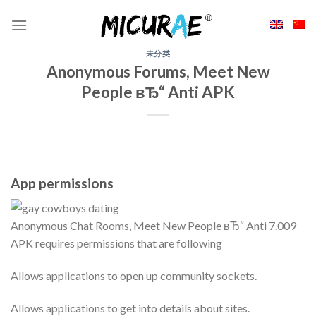
Skip
to
content
未分类
Anonymous Forums, Meet New
People вЂ“ Anti APK
App permissions
Anonymous Chat Rooms, Meet New People вЂ“ Anti 7.009
APK requires permissions that are following
Allows applications to open up community sockets.
Allows applications to get into details about sites.