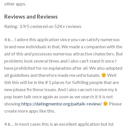
other apps.
Reviews and Reviews
Rating: 3.9/5 centered on 52K+ reviews
4 в… I adore this application since you can satisfy numerous
brand new individuals in that. We made a companion with the
aid of this and possesses numerous attractive chatecters. But
problems look several times and I also can’t stand it once I
have prohibited for no explanation after all. We also adopted
all guidelines and therefore made me unfortunate.
Well
tbh this will be in the # 1 places for fulfilling people that are
new please fix those issues. And I also can not receive my k
pop team talk once again as soon as we search it it is not
showing
https://datingmentor.org/paltalk-review/
.
Please
create more apps like this.
4 в… In most cases this is an excellent application but lot