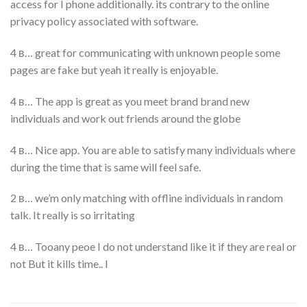
access for I phone additionally. its contrary to the online
privacy policy associated with software.
4 в… great for communicating with unknown people some
pages are fake but yeah it really is enjoyable.
4 в… The app is great as you meet brand brand new
individuals and work out friends around the globe
4 в… Nice app. You are able to satisfy many individuals where
during the time that is same will feel safe.
2 в… we’m only matching with offline individuals in random
talk. It really is so irritating
4 в… Tooany peoe I do not understand like it if they are real or
not But it kills time.. I