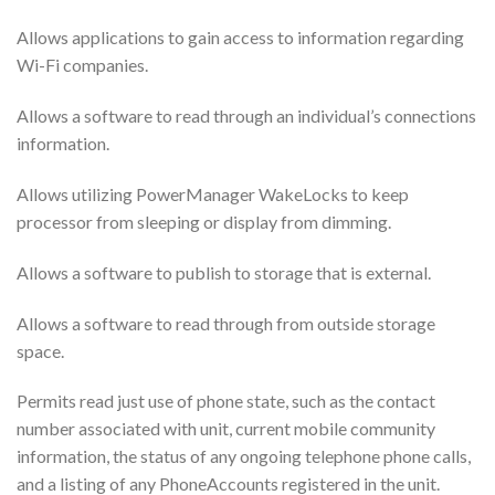
Allows applications to gain access to information regarding
Wi-Fi companies.
Allows a software to read through an individual’s connections
information.
Allows utilizing PowerManager WakeLocks to keep
processor from sleeping or display from dimming.
Allows a software to publish to storage that is external.
Allows a software to read through from outside storage
space.
Permits read just use of phone state, such as the contact
number associated with unit, current mobile community
information, the status of any ongoing telephone phone calls,
and a listing of any PhoneAccounts registered in the unit.