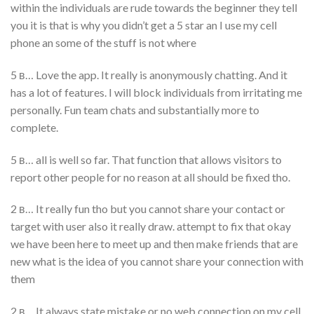
within the individuals are rude towards the beginner they tell
you it is that is why you didn’t get a 5 star an I use my cell
phone an some of the stuff is not where
5 в… Love the app. It really is anonymously chatting. And it
has a lot of features. I will block individuals from irritating me
personally. Fun team chats and substantially more to
complete.
5 в… all is well so far. That function that allows visitors to
report other people for no reason at all should be fixed tho.
2 в… It really fun tho but you cannot share your contact or
target with user also it really draw. attempt to fix that okay
we have been here to meet up and then make friends that are
new what is the idea of you cannot share your connection with
them
2 в… It always state mistake or no web connection on my cell