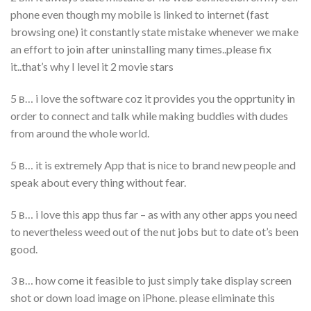
phone even though my mobile is linked to internet (fast
browsing one) it constantly state mistake whenever we make
an effort to join after uninstalling many times..please fix
it..that’s why I level it 2 movie stars
5 в… i love the software coz it provides you the opprtunity in
order to connect and talk while making buddies with dudes
from around the whole world.
5 в… it is extremely App that is nice to brand new people and
speak about every thing without fear.
5 в… i love this app thus far – as with any other apps you need
to nevertheless weed out of the nut jobs but to date ot’s been
good.
3 в… how come it feasible to just simply take display screen
shot or down load image on iPhone. please eliminate this