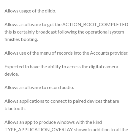
Allows usage of the dildo.
Allows a software to get the ACTION_BOOT_COMPLETED
this is certainly broadcast following the operational system
finishes booting.
Allows use of the menu of records into the Accounts provider.
Expected to have the ability to access the digital camera
device.
Allows a software to record audio.
Allows applications to connect to paired devices that are
bluetooth.
Allows an app to produce windows with the kind
TYPE_APPLICATION_OVERLAY, shown in addition to all the