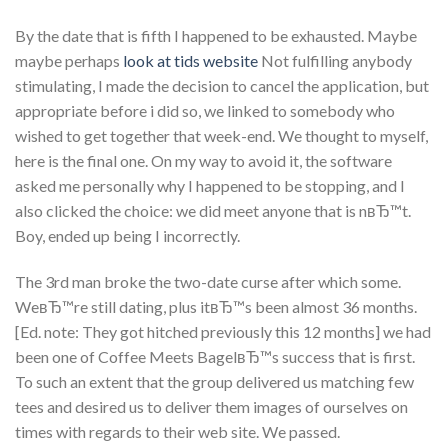
By the date that is fifth I happened to be exhausted. Maybe
maybe perhaps
look at tids website
Not fulfilling anybody
stimulating, I made the decision to cancel the application, but
appropriate before i did so, we linked to somebody who
wished to get together that week-end. We thought to myself,
here is the final one. On my way to avoid it, the software
asked me personally why I happened to be stopping, and I
also clicked the choice: we did meet anyone that is nвЂ™t.
Boy, ended up being I incorrectly.
The 3rd man broke the two-date curse after which some.
WeвЂ™re still dating, plus itвЂ™s been almost 36 months.
[Ed. note: They got hitched previously this 12 months] we had
been one of Coffee Meets BagelвЂ™s success that is first.
To such an extent that the group delivered us matching few
tees and desired us to deliver them images of ourselves on
times with regards to their web site. We passed.