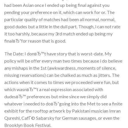
had been Asian once I ended up being final against you
pending your preference on it, which can work for or. The
particular quality of matches had been all normal, normal,
good dudes but a little in the dull part. Though, i can not rate
it too harshly, because my 3rd match ended up being my
finalвЂ”for reason that is good.
The Date: I donвЂ™t have story that is worst-date. My
policy will be offer every man two times because i do believe
any mishaps in the 1st (awkwardness, moments of silence,
missing reservations) can be chalked as much as jitters. The
actions when it comes to times we proceeded were fun, but
which wasnвЂ™t a real expression associated with
dudesвЂ™ preferences but mine since we simply did
whatever i needed to doвЂ”going into the Met to see a finite
exhibit for the rooftop artwork by Pakistani musician Imran
Qureshi, CafГ© Sabarsky for German sausages, or even the
Brooklyn Book Festival.