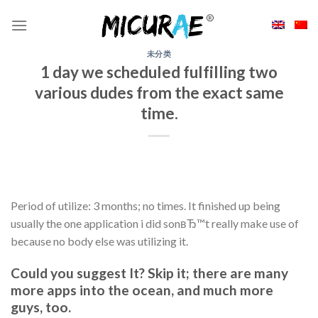
Skip
to
content
未分类
1 day we scheduled fulfilling two
various dudes from the exact same
time.
Period of utilize: 3 months; no times. It finished up being
usually the one application i did sonвЂ™t really make use of
because no body else was utilizing it.
Could you suggest It? Skip it; there are many
more apps into the ocean, and much more
guys, too.