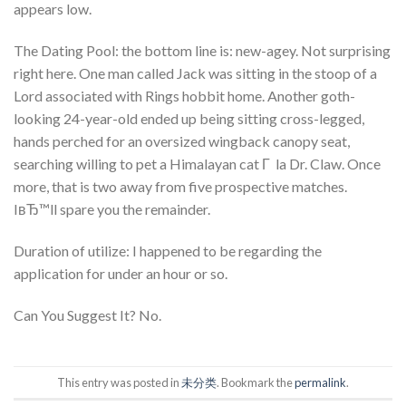
appears low.
The Dating Pool: the bottom line is: new-agey. Not surprising
right here. One man called Jack was sitting in the stoop of a
Lord associated with Rings hobbit home. Another goth-
looking 24-year-old ended up being sitting cross-legged,
hands perched for an oversized wingback canopy seat,
searching willing to pet a Himalayan cat Г la Dr. Claw. Once
more, that is two away from five prospective matches.
IвЂ™ll spare you the remainder.
Duration of utilize: I happened to be regarding the
application for under an hour or so.
Can You Suggest It? No.
This entry was posted in
未分类
. Bookmark the
permalink
.