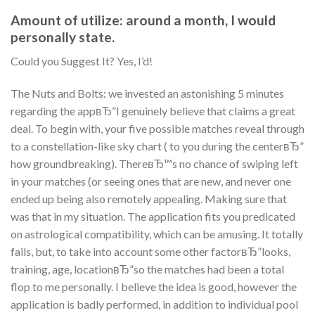
Amount of utilize: around a month, I would
personally state.
Could you Suggest It? Yes, I’d!
The Nuts and Bolts: we invested an astonishing 5 minutes
regarding the appвЂ”I genuinely believe that claims a great
deal. To begin with, your five possible matches reveal through
to a constellation-like sky chart ( to you during the centerвЂ”
how groundbreaking). ThereвЂ™s no chance of swiping left
in your matches (or seeing ones that are new, and never one
ended up being also remotely appealing. Making sure that
was that in my situation. The application fits you predicated
on astrological compatibility, which can be amusing. It totally
fails, but, to take into account some other factorвЂ”looks,
training, age, locationвЂ”so the matches had been a total
flop to me personally. I believe the idea is good, however the
application is badly performed, in addition to individual pool