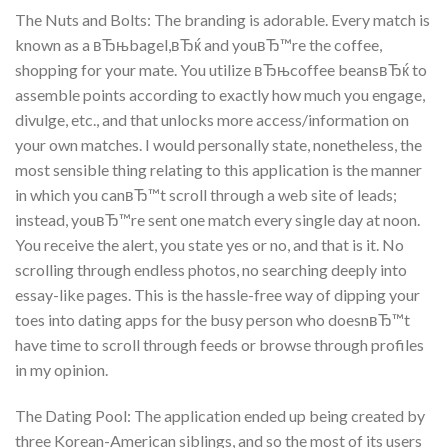
The Nuts and Bolts: The branding is adorable. Every match is
known as a вЂњbagel,вЂќ and youвЂ™re the coffee,
shopping for your mate. You utilize вЂњcoffee beansвЂќ to
assemble points according to exactly how much you engage,
divulge, etc., and that unlocks more access/information on
your own matches. I would personally state, nonetheless, the
most sensible thing relating to this application is the manner
in which you canвЂ™t scroll through a web site of leads;
instead, youвЂ™re sent one match every single day at noon.
You receive the alert, you state yes or no, and that is it. No
scrolling through endless photos, no searching deeply into
essay-like pages. This is the hassle-free way of dipping your
toes into dating apps for the busy person who doesnвЂ™t
have time to scroll through feeds or browse through profiles
in my opinion.
The Dating Pool: The application ended up being created by
three Korean-American siblings, and so the most of its users