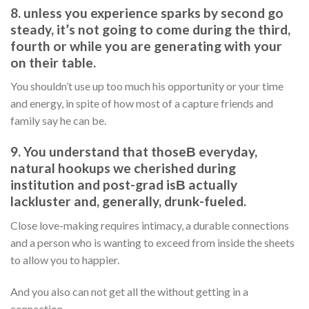
8. unless you experience sparks by second go
steady, it’s not going to come during the third,
fourth or while you are generating with your
on their table.
You shouldn’t use up too much his opportunity or your time
and energy, in spite of how most of a capture friends and
family say he can be.
9. You understand that thoseВ everyday,
natural hookups we cherished during
institution and post-grad isВ actually
lackluster and, generally, drunk-fueled.
Close love-making requires intimacy, a durable connections
and a person who is wanting to exceed from inside the sheets
to allow you to happier.
And you also can not get all the without getting in a
connection.