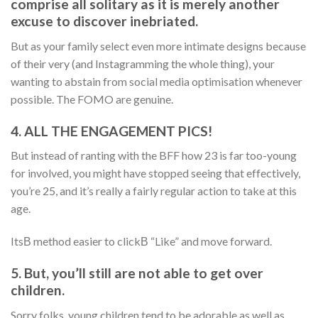
comprise all solitary as it is merely another
excuse to discover inebriated.
But as your family select even more intimate designs because
of their very (and Instagramming the whole thing), your
wanting to abstain from social media optimisation whenever
possible. The FOMO are genuine.
4. ALL THE ENGAGEMENT PICS!
But instead of ranting with the BFF how 23 is far too-young
for involved, you might have stopped seeing that effectively,
you’re 25, and it’s really a fairly regular action to take at this
age.
ItsВ method easier to clickВ “Like” and move forward.
5. But, you’ll still are not able to get over
children.
Sorry folks, young children tend to be adorable as well as,