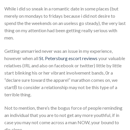
While i did so sneak in a romantic date in some places (but
merely on mondays to fridays because i did not desire to
spend the the weekends on an useless go steady), the very last
thing on my attention had been getting really serious with
men.
Getting unmarried never was an issue in my experience,
however when all
St. Petersburg escort reviews
your valuable
relatives (IRL and also on facebook or twitter) little by little
start blinking his or her vibrant involvement bands, 0r a
“declare sure toward the apparel” marathon comes on, we
startВ to consider a relationship may not be this type of a
terrible thing.
Not to mention, there’s the bogus force of people reminding
an individual that you are to not get any more youthful, if in
case you may not come across a man NOW, your bound to
die alone.