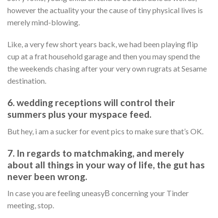
however the actuality your the cause of tiny physical lives is
merely mind-blowing.
Like, a very few short years back, we had been playing flip
cup at a frat household garage and then you may spend the
the weekends chasing after your very own rugrats at Sesame
destination.
6. wedding receptions will control their
summers plus your myspace feed.
But hey, i am a sucker for event pics to make sure that’s OK.
7. In regards to matchmaking, and merely
about all things in your way of life, the gut has
never been wrong.
In case you are feeling uneasyВ concerning your Tinder
meeting, stop.