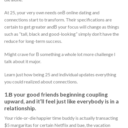
At 25, your very own needs onВ online dating and
connections start to transform. Their specifications are
certain to get greater andВ your focus will change as things
such as “tall, black and good-looking” simply don’t have the
reduce for long-term success.
Might crave for В something a whole lot more challenge I
talk about it major.
Learn just how being 25 and individual updates everything
you could realized about connections.
1.В your good friends beginning coupling
upward, and it’ll feel just like everybody is in a
relationship.
Your ride-or-die happier time buddy is actually transacting
$5 margaritas for certain Netflix and bae, the vacation