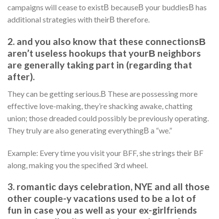
campaigns will cease to existВ becauseВ your buddiesВ has
additional strategies with theirВ therefore.
2. and you also know that these connectionsВ
aren’t useless hookups that yourВ neighbors
are generally taking part in (regarding that
after).
They can be getting serious.В These are possessing more
effective love-making, they’re shacking awake, chatting
union; those dreaded could possibly be previously operating.
They truly are also generating everythingВ a “we.”
Example: Every time you visit your BFF, she strings their BF
along, making you the specified 3rd wheel.
3. romantic days celebration, NYE and all those
other couple-y vacations used to be a lot of
fun in case you as well as your ex-girlfriends