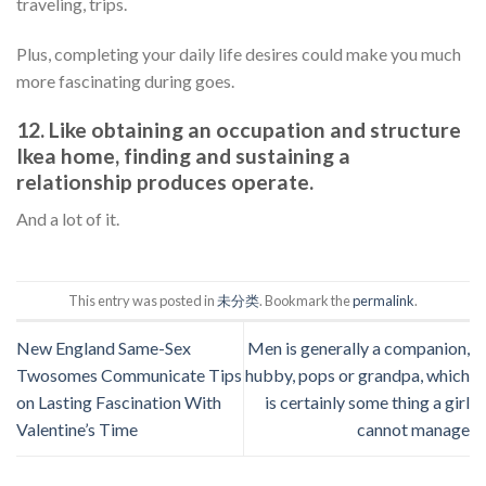
traveling, trips.
Plus, completing your daily life desires could make you much
more fascinating during goes.
12. Like obtaining an occupation and structure
Ikea home, finding and sustaining a
relationship produces operate.
And a lot of it.
This entry was posted in
未分类
. Bookmark the
permalink
.
New England Same-Sex
Men is generally a companion,
Twosomes Communicate Tips
hubby, pops or grandpa, which
on Lasting Fascination With
is certainly some thing a girl
Valentine’s Time
cannot manage