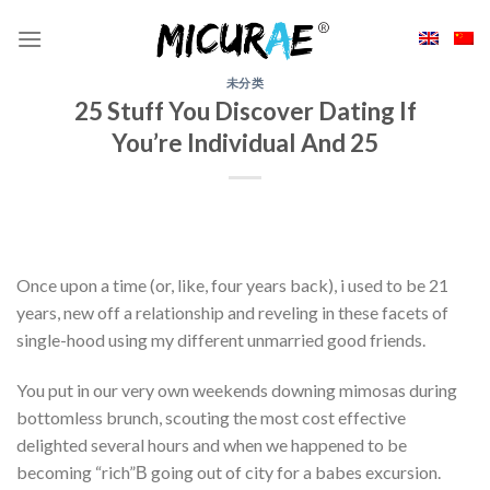
Skip
to
content
未分类
25 Stuff You Discover Dating If
You’re Individual And 25
Once upon a time (or, like, four years back), i used to be 21
years, new off a relationship and reveling in these facets of
single-hood using my different unmarried good friends.
You put in our very own weekends downing mimosas during
bottomless brunch, scouting the most cost effective
delighted several hours and when we happened to be
becoming “rich”В going out of city for a babes excursion.