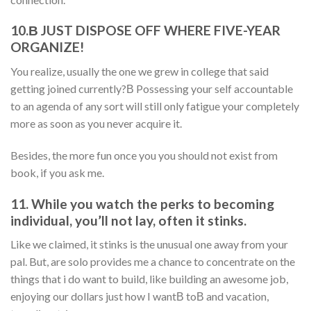
10.В JUST DISPOSE OFF WHERE FIVE-YEAR
ORGANIZE!
You realize, usually the one we grew in college that said
getting joined currently?В Possessing your self accountable
to an agenda of any sort will still only fatigue your completely
more as soon as you never acquire it.
Besides, the more fun once you you should not exist from
book, if you ask me.
11. While you watch the perks to becoming
individual, you’ll not lay, often it stinks.
Like we claimed, it stinks is the unusual one away from your
pal. But, are solo provides me a chance to concentrate on the
things that i do want to build, like building an awesome job,
enjoying our dollars just how I wantВ toВ and vacation,