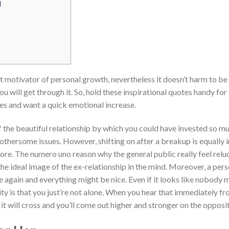
l
t motivator of personal growth, nevertheless it doesn’t harm to be
you will get through it. So, hold these inspirational quotes handy fo
s and want a quick emotional increase.
the beautiful relationship by which you could have invested so muc
othersome issues. However, shifting on after a breakup is equally 
ore. The numero uno reason why the general public really feel reluc
 the ideal image of the ex-relationship in the mind. Moreover, a per
me again and everything might be nice. Even if it looks like nobod
lity is that you just’re not alone. When you hear that immediately
 it will cross and you’ll come out higher and stronger on the opposi