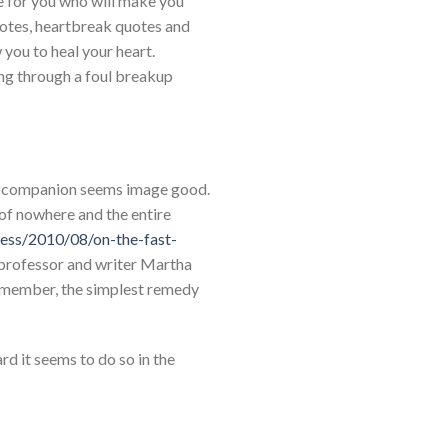
ne for you who will make you
quotes, heartbreak quotes and
 you to heal your heart.
ing through a foul breakup
our companion seems image good.
 of nowhere and the entire
ress/2010/08/on-the-fast-
e professor and writer Martha
 remember, the simplest remedy
rd it seems to do so in the