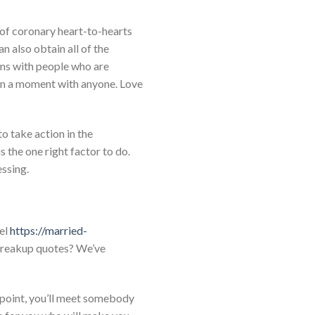
 of coronary heart-to-hearts
n also obtain all of the
rms with people who are
 in a moment with anyone. Love
to take action in the
s the one right factor to do.
essing.
vel
https://married-
 breakup quotes? We’ve
 point, you’ll meet somebody