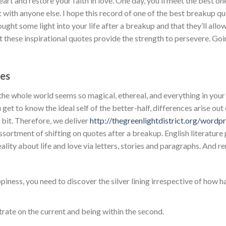
t and restore your faith in love. One day, you’ll meet the best o
t with anyone else. I hope this record of one of the best breakup 
ght some light into your life after a breakup and that they’ll allow
t these inspirational quotes provide the strength to persevere. Go
es
 the whole world seems so magical, ethereal, and everything in y
get to know the ideal self of the better-half, differences arise out
y bit. Therefore, we deliver
http://thegreenlightdistrict.org/wordp
ssortment of shifting on quotes after a breakup. English literatur
eality about life and love via letters, stories and paragraphs. And
piness, you need to discover the silver lining irrespective of how ha
rate on the current and being within the second.