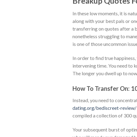
Breakup Quotes F
In these low moments, it is nat
along with your best pals or one
transferring on quotes after a
nonetheless struggling to mane
is one of those uncommon issue
In order to find true happiness,
intervening time. You need to kn
The longer you dwell up to now 
How To Transfer On: 10
Instead, you need to concentrat
dating.org/bediscreet-review/
compiled a collection of 300 qu
Your subsequent burst of optim