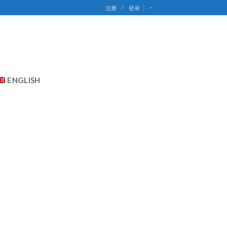
-
注册
/
登录
ENGLISH