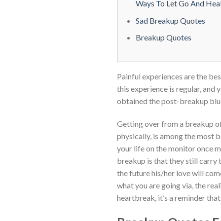
Ways To Let Go And Hea
Sad Breakup Quotes
Breakup Quotes
Painful experiences are the bes
this experience is regular, and 
obtained the post-breakup blue
Getting over from a breakup of 
physically, is among the most b
your life on the monitor once m
breakup is that they still carry
the future his/her love will co
what you are going via, the rea
heartbreak, it’s a reminder that