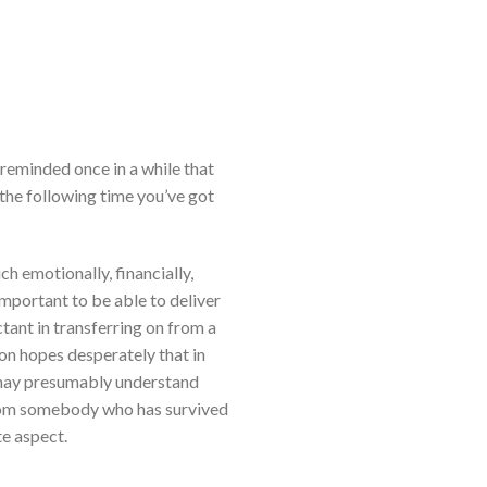
 reminded once in a while that
r the following time you’ve got
h emotionally, financially,
important to be able to deliver
tant in transferring on from a
son hopes desperately that in
y may presumably understand
 from somebody who has survived
te aspect.