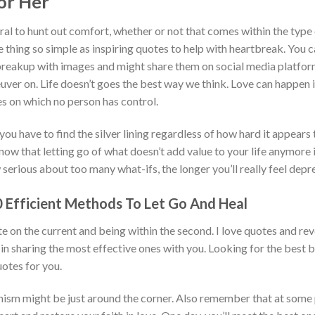
or Her
ural to hunt out comfort, whether or not that comes within the type
 thing so simple as inspiring quotes to help with heartbreak. You ca
 breakup with images and might share them on social media platfo
uver on. Life doesn’t goes the best way we think. Love can happen
s on which no person has control.
 you have to find the silver lining regardless of how hard it appears 
ow that letting go of what doesn’t add value to your life anymore i
serious about too many what-ifs, the longer you’ll really feel depr
 Efficient Methods To Let Go And Heal
e on the current and being within the second. I love quotes and re
in sharing the most effective ones with you. Looking for the best
otes for you.
ism might be just around the corner. Also remember that at some