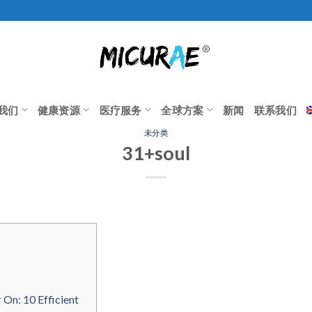
我们
健康资源
医疗服务
全球方案
新闻
联系我们
未分类
31+soul
On: 10 Efficient