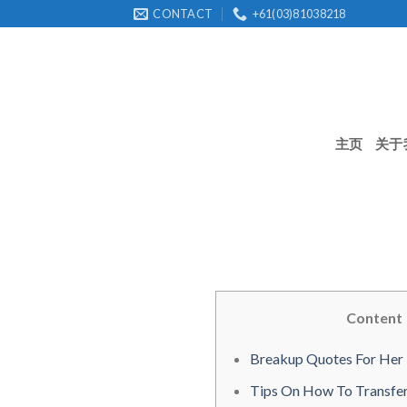
Skip
CONTACT
+61(03)81038218
to
content
主页
关于
Content
Breakup Quotes For Her
Tips On How To Transfer 