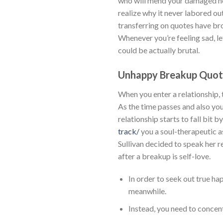
who will mend your damaged hear
realize why it never labored ou
transferring on quotes have brou
Whenever you’re feeling sad, le
could be actually brutal.
Unhappy Breakup Quot
When you enter a relationship,
As the time passes and also you 
relationship starts to fall bit b
track/
you a soul-therapeutic a
Sullivan decided to speak her r
after a breakup is self-love.
In order to seek out true hap
meanwhile.
Instead, you need to concent