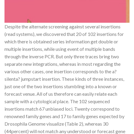
Despite the alternate screening against several insertions
(read systems), we discovered that 20 of 102 insertions for
which there is obtained series information get double or
multiple insertions, while using event of multiple bands
through the inverse PCR. But only three traces bring two
separate new integrations, whereas in most regarding the
various other cases, one insertion corresponds to the a?
silenta? jumpstart insertion. These kinds of three instances,
just one of the two insertions stumbling into a known or
forecast venue. All of us therefore can easily relate each
sample with a cytological place. The 102 sequenced
insertions match 67 unbiased loci. Twenty correspond to
renowned family genes and 17 to family genes expected by
Drosophila Genome visualize (Table 2), whereas 30
(44percent) will not match any understood or forecast gene