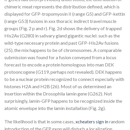
chimeric meat represents the distribution defined, which is
displayed for GFP-tropomyosin II (range G5) and GFP-kettin
(range G53) fusions in xxx thoracic indirect travel muscle
groups (Fig. 2 p and r). Fig. 2d shows the delivery of trapped
His2Av (G280) in salivary gland gigantic nuclei: such as the
wild-type necessary protein and past GFP-His2Av fusions
(25), the mix happens to be of chromosomes. A comparable
submission was found for a fusion conveyed from a locus
forecast to encode a protein homologous into man DEK
protooncogene (G119, perhaps not revealed). DEK happens
to be a nuclear protein recognized to connect especially with
histones H2A and H2B (26). Most of us determined an
insertion within the Drosophila lamin gene (G262). Not
surprisingly, lamin-GFP happens to be recognized inside the
atomic envelope into the lamin installation (Fig. 2g).
The likelihood is that in some cases,
xcheaters sign in
random
introduction of the GFP exon will disturb a localization