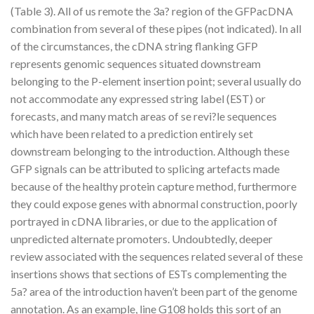
(Table 3). All of us remote the 3a? region of the GFPacDNA
combination from several of these pipes (not indicated). In all
of the circumstances, the cDNA string flanking GFP
represents genomic sequences situated downstream
belonging to the P-element insertion point; several usually do
not accommodate any expressed string label (EST) or
forecasts, and many match areas of se revi?le sequences
which have been related to a prediction entirely set
downstream belonging to the introduction. Although these
GFP signals can be attributed to splicing artefacts made
because of the healthy protein capture method, furthermore
they could expose genes with abnormal construction, poorly
portrayed in cDNA libraries, or due to the application of
unpredicted alternate promoters. Undoubtedly, deeper
review associated with the sequences related several of these
insertions shows that sections of ESTs complementing the
5a? area of the introduction haven’t been part of the genome
annotation. As an example, line G108 holds this sort of an