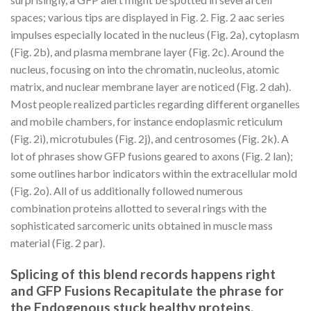
spaces; various tips are displayed in Fig. 2. Fig. 2 aac series
impulses especially located in the nucleus (Fig. 2a), cytoplasm
(Fig. 2b), and plasma membrane layer (Fig. 2c). Around the
nucleus, focusing on into the chromatin, nucleolus, atomic
matrix, and nuclear membrane layer are noticed (Fig. 2 dah).
Most people realized particles regarding different organelles
and mobile chambers, for instance endoplasmic reticulum
(Fig. 2i), microtubules (Fig. 2j), and centrosomes (Fig. 2k). A
lot of phrases show GFP fusions geared to axons (Fig. 2 lan);
some outlines harbor indicators within the extracellular mold
(Fig. 2o). All of us additionally followed numerous
combination proteins allotted to several rings with the
sophisticated sarcomeric units obtained in muscle mass
material (Fig. 2 par).
Splicing of this blend records happens right
and GFP Fusions Recapitulate the phrase for
the Endogenous stuck healthy proteins.