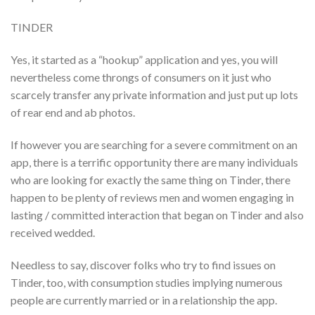
TINDER
Yes, it started as a “hookup” application and yes, you will
nevertheless come throngs of consumers on it just who
scarcely transfer any private information and just put up lots
of rear end and ab photos.
If however you are searching for a severe commitment on an
app, there is a terrific opportunity there are many individuals
who are looking for exactly the same thing on Tinder, there
happen to be plenty of reviews men and women engaging in
lasting / committed interaction that began on Tinder and also
received wedded.
Needless to say, discover folks who try to find issues on
Tinder, too, with consumption studies implying numerous
people are currently married or in a relationship the app.