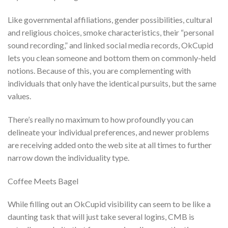
Like governmental affiliations, gender possibilities, cultural
and religious choices, smoke characteristics, their “personal
sound recording,” and linked social media records, OkCupid
lets you clean someone and bottom them on commonly-held
notions. Because of this, you are complementing with
individuals that only have the identical pursuits, but the same
values.
There’s really no maximum to how profoundly you can
delineate your individual preferences, and newer problems
are receiving added onto the web site at all times to further
narrow down the individuality type.
Coffee Meets Bagel
While filling out an OkCupid visibility can seem to be like a
daunting task that will just take several logins, CMB is