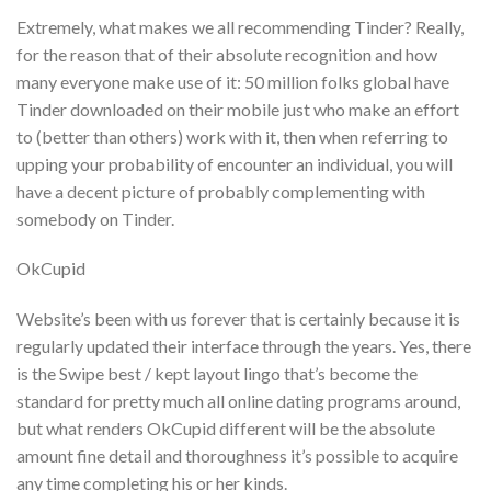
Extremely, what makes we all recommending Tinder? Really,
for the reason that of their absolute recognition and how
many everyone make use of it: 50 million folks global have
Tinder downloaded on their mobile just who make an effort
to (better than others) work with it, then when referring to
upping your probability of encounter an individual, you will
have a decent picture of probably complementing with
somebody on Tinder.
OkCupid
Website’s been with us forever that is certainly because it is
regularly updated their interface through the years. Yes, there
is the Swipe best / kept layout lingo that’s become the
standard for pretty much all online dating programs around,
but what renders OkCupid different will be the absolute
amount fine detail and thoroughness it’s possible to acquire
any time completing his or her kinds.