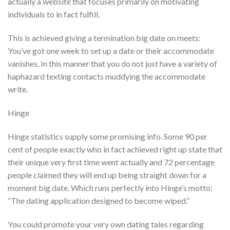
actually a website that focuses primarily on motivating
individuals to in fact fulfill.
This is achieved giving a termination big date on meets:
You’ve got one week to set up a date or their accommodate
vanishes. In this manner that you do not just have a variety of
haphazard texting contacts muddying the accommodate
write.
Hinge
Hinge statistics supply some promising info. Some 90 per
cent of people exactly who in fact achieved right up state that
their unique very first time went actually and 72 percentage
people claimed they will end up being straight down for a
moment big date. Which runs perfectly into Hinge’s motto:
“The dating application designed to become wiped.”
You could promote your very own dating tales regarding