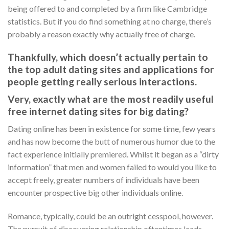
being offered to and completed by a firm like Cambridge
statistics. But if you do find something at no charge, there’s
probably a reason exactly why actually free of charge.
Thankfully, which doesn’t actually pertain to
the top adult dating sites and applications for
people getting really serious interactions.
Very, exactly what are the most readily useful
free internet dating sites for big dating?
Dating online has been in existence for some time, few years
and has now become the butt of numerous humor due to the
fact experience initially premiered. Whilst it began as a “dirty
information” that men and women failed to would you like to
accept freely, greater numbers of individuals have been
encounter prospective big other individuals online.
Romance, typically, could be an outright cesspool, however.
The pursuit of discovering relationship oftentimes leads