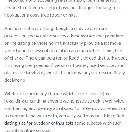
anyone to either a variety of psychos that just looking for a
hookup, or a cost-free food / drinks.
And here is the one thing though: trendy to contrary
perception, many online surveys demonstrate that premium
online dating services normally actually provide a lot more
value to find an essential relationship than others being free
of charge.
There can be a ton of Reddit thread that talk about
if utilising the “premium” version of widely used services and
places are inevitably worth it, and most anyone resoundingly
declare no.
While there are many chance which comes into enjoy
regarding unearthing anyone we honestly struck it well with,
and barring any identity attributes / problems you’re hesitant
to confront and work with, you very well may be able to find
dating site for outdoor enthusiasts
some success with such
complimentary services.