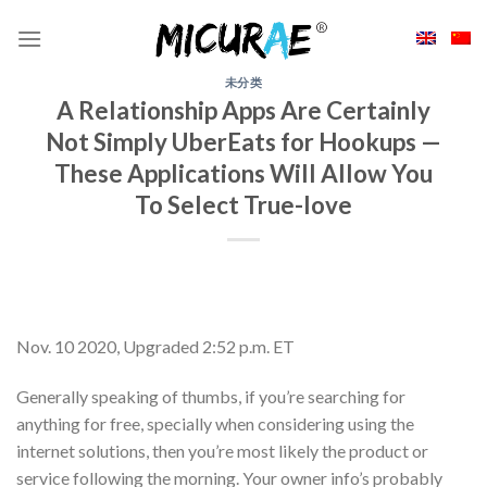
Skip
to
content
未分类
A Relationship Apps Are Certainly
Not Simply UberEats for Hookups —
These Applications Will Allow You
To Select True-love
Nov. 10 2020, Upgraded 2:52 p.m. ET
Generally speaking of thumbs, if you’re searching for
anything for free, specially when considering using the
internet solutions, then you’re most likely the product or
service following the morning. Your owner info’s probably