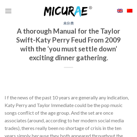
Skip
to
content
未分类
A thorough Manual for the Taylor
Swift-Katy Perry Feud From 2009
with the ‘you must settle down’
exciting dinner gathering.
I f the news of the past 10 years are generally any indication,
Katy Perry and Taylor Immediate could be the pop music
songs conflict of the age group. And the set are once
associates (around, according to her modern social media
trades), theres really been no shortage of crisis in the ten
years simply because they both appeared throughout the