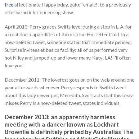
free
affectionate Happy bday, quite female!! to a previously
effusive article concerning show.
April 2010: Perry graces Swifts level during a stop in L. A. for
a treat duet capabilities of them strike Hot letter Cold. In a
now-deleted tweet, someone stated that Immediate penned,
Surprise invitees at basics facility: all of us performed very
hot N icy and jumped-up and lower many. Katy! LA! I’ll often
love you!
December 2011: The lovefest goes on on the web around one
year afterwards whenever Perry responds to Swifts tweet
about this lady newer pet, Meredith. Swift acts that this beav
misses Perry in a now-deleted tweet, states individuals.
December 2013: an apparently harmless
meeting with a dancer known as Lockhart
Brownlie is definitely printed by Australias The