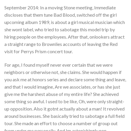
September 2014: In a moving Stone meeting, Immediate
discloses that them tune Bad Blood, switched off the girl
upcoming album 1989, is about a girl musical musician which
she wont label, who tried to sabotage this model trip by
hiring people on the employees. After that, onlookers attract
a straight range to Brownlies accounts of leaving the Red
visit for Perrys Prism concert tour.
For age, I found myself never ever certain that we were
neighbors or otherwise not, she claims. She would happen if
you ask me at honors series and declare some thing and leave,
and that I would imagine, Are we associates, or has she just
give me the harshest abuse of my entire life? She achieved
some thing so awful. I used to be like, Oh, were only straight-
up opposition. Also it gotnt actually about a man! It revolved
around businesses. She basically tried to sabotage a full field
tour. She made an effort to choose a number of group out
from under me personally. And Im astonishingly non-