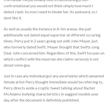
confrontational you would not think simply how much I
detest clash. So now i need to hinder her. Its awkward, so I
dont like it.
As well as usually the instance in A-list arenas, the pair
additionally out dated equal superstar at different occuring
times. Perry put in 2 years going out with John Mayer, just
who formerly dated Swift; Mayer thought that Swifts song
Dear John concerned him. Regardless of this, Swift focuses on
which conflict with the musician she claims seriously is not
about some guy.
Just in case any individual got any uncertainty which unnamed
female artist Perry thought Immediate would be referring to,
Perry directs aside a cryptic tweet talking about Rachel
McAdams bullying characteristics in suggest models your
day after the document is definitely published.