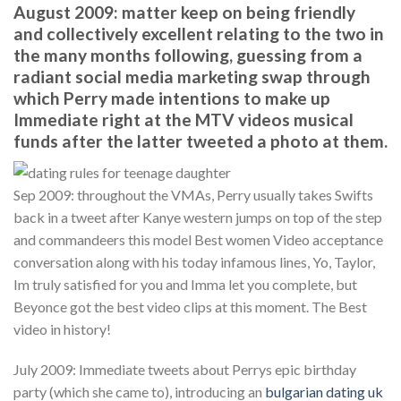
August 2009: matter keep on being friendly
and collectively excellent relating to the two in
the many months following, guessing from a
radiant social media marketing swap through
which Perry made intentions to make up
Immediate right at the MTV videos musical
funds after the latter tweeted a photo at them.
Sep 2009: throughout the VMAs, Perry usually takes Swifts
back in a tweet after Kanye western jumps on top of the step
and commandeers this model Best women Video acceptance
conversation along with his today infamous lines, Yo, Taylor,
Im truly satisfied for you and Imma let you complete, but
Beyonce got the best video clips at this moment. The Best
video in history!
July 2009: Immediate tweets about Perrys epic birthday
party (which she came to), introducing an
bulgarian dating uk