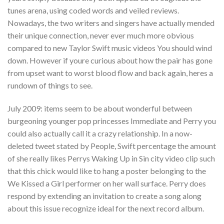
tunes arena, using coded words and veiled reviews.
Nowadays, the two writers and singers have actually mended
their unique connection, never ever much more obvious
compared to new Taylor Swift music videos You should wind
down. However if youre curious about how the pair has gone
from upset want to worst blood flow and back again, heres a
rundown of things to see.
July 2009: items seem to be about wonderful between
burgeoning younger pop princesses Immediate and Perry you
could also actually call it a crazy relationship. In a now-
deleted tweet stated by People, Swift percentage the amount
of she really likes Perrys Waking Up in Sin city video clip such
that this chick would like to hang a poster belonging to the
We Kissed a Girl performer on her wall surface.
Perry does
respond by extending an invitation to create a song along
about this issue recognize ideal for the next record album.