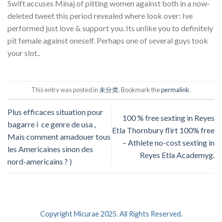
Swift accuses Minaj of pitting women against both in a now-
deleted tweet this period revealed where look over: Ive
performed just love & support you. Its unlike you to definitely
pit female against oneself. Perhaps one of several guys took
your slot..
This entry was posted in
未分类
. Bookmark the
permalink
.
Plus efficaces situation pour
100 % free sexting in Reyes
bagarre i ce genre de usa ,
Etla Thornbury flirt 100% free
Mais comment amadouer tous
– Athlete no-cost sexting in
les Americaines sinon des
Reyes Etla Academyg.
nord-americains ? )
Copyright Micurae 2025. All Rights Reserved.