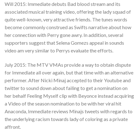
Will 2015: Immediate debuts Bad blood stream and its
associated musical training video, offering the lady squad of
quite well-known, very attractive friends. The tunes words
become commonly construed as Swifts narrative about how
her connection with Perry gone awry. In addition, several
supporters suggest that Selena Gomezs appeal in sounds
video am very similar to Perrys evaluate the efforts.
July 2015: The MTV VMAs provide a way to obtain dispute
for Immediate all over again, but that time with an alternative
performer. After Nicki Minaj accepted to their Youtube and
twitter to sound down about failing to get a nomination on
her behalf Feeling Myself clip with Beyonce instead acquiring
a Video of the season nomination to be with her viral hit
Anaconda, Immediate reviews Minajs tweets with regards to
the underlying racism towards lady of coloring as a private
affront.