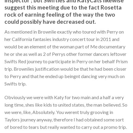
inspector ; but Swifties and KatyCats likewise
suggest this meeting due to the fact Rosetta
rock of earning feeling of the way the two
could possibly have decreased out.
As mentioned in Brownlie exactly who toured with Perry on
her California fantasies industry concert tour in 2011 and
would be an element of the woman part of Me documentary
he or she as well as 2 of Perrys other former dancers leftover
Swifts Red journey to participate in Perry on her behalf Prism
trip. Brownlies justification would be that he had been closer
to Perry and that he ended up beingnt dancing very much on
Swifts trip.
Obviously we were with Katy for two main and a half a very
long time, shes like kids to united states, the man believed. So
we were, like, Absolutely. You werent truly grooving in
Taylors journey anyway, therefore I had obtained some sort
of bored to tears but really wanted to carry out a promo trip.