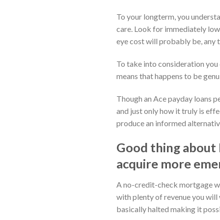
To your longterm, you understa
care. Look for immediately lowe
eye cost will probably be, any t
To take into consideration you 
means that happens to be genuin
Though an Ace payday loans perh
and just only how it truly is e
produce an informed alternative
Good thing about 
acquire more emer
A no-credit-check mortgage whet
with plenty of revenue you will
basically halted making it poss