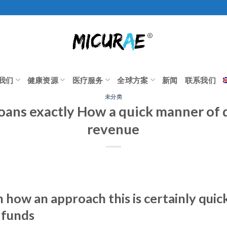
我们
健康资源
医疗服务
全球方案
新闻
联系我们
未分类
oans exactly How a quick manner of
revenue
how an approach this is certainly quic
 funds