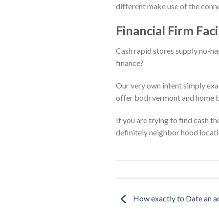
different make use of the conne
Financial Firm Faci
Cash rapid stores supply no-has
finance?
Our very own intent simply exac
offer both vermont and home bu
If you are trying to find cash 
definitely neighbor hood locat
How exactly to Date an a