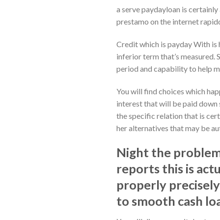
a serve paydayloan is certainly 
prestamo on the internet rapido
Credit which is payday With is 
inferior term that’s measured. 
period and capability to help 
You will find choices which hap
interest that will be paid dow
the specific relation that is ce
her alternatives that may be au
Night the problem 
reports this is act
properly precisely
to smooth cash lo