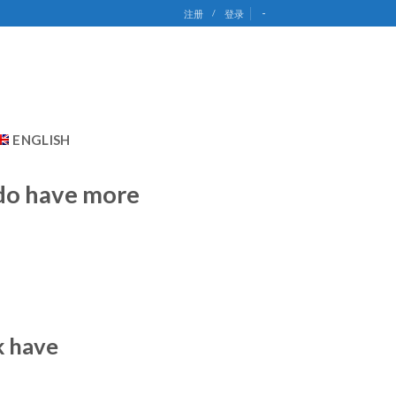
-
注册
/
登录
ENGLISH
 do have more
k have