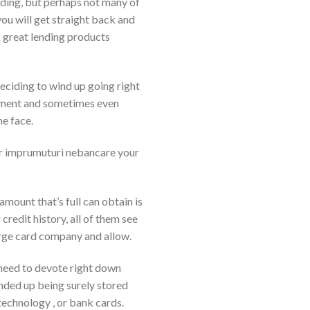
nding, but perhaps not many of
ou will get straight back and
k great lending products
deciding to wind up going right
ignment and sometimes even
he face.
ver imprumuturi nebancare your
mount that’s full can obtain is
credit history, all of them see
arge card company and allow.
ou need to devote right down
ended up being surely stored
technology , or bank cards.