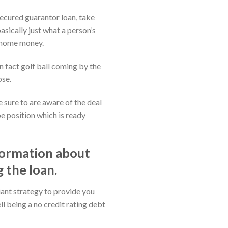
secured guarantor loan, take
sically just what a person’s
st home money.
n fact golf ball coming by the
ose.
 sure to are aware of the deal
be position which is ready
formation about
 the loan.
iant strategy to provide you
ll being a no credit rating debt