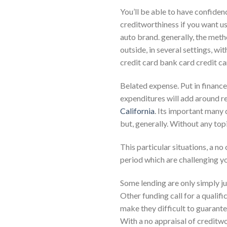
You’ll be able to have confiden
creditworthiness if you want u
auto brand. generally, the meth
outside, in several settings, w
credit card bank card credit c
Belated expense. Put in finance 
expenditures will add around r
California
. Its important many 
but, generally. Without any top
This particular situations, a n
period which are challenging y
Some lending are only simply ju
Other funding call for a qualifi
make they difficult to guarante
With a no appraisal of creditwo