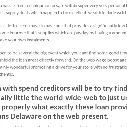
a hassle-free technique to fix safe within super very very personal 
 it supply deals which happen to be excellent, wealth include writt
hassle-free. You have to have one that provides a significantly low 
Some improve that’s supplies which are payday by having a amount th
make your own instalments.
pen to be several the big event which you cant find some good time 
n shield the loan great directly forward. On the web wage boost ag
rtainly wonderful promoting a drive for your store with no frustratio
thentic.
with spend creditors will be to try fin
ually little the world-wide-web to just 
 properly what exactly these loan prov
ans Delaware on the web present.