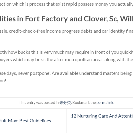
ction which is process that exist rapid possess money you actually
lities in Fort Factory and Clover, Sc, Wil
sle, credit-check-free income progress debts and car identity fina
tly how bucks this is very much may require in front of you quickly
yers which may be sc the after metropolitan areas along with the
these days, never postpone! Are available understand masters being 
ion!
This entry was posted in
未分类
. Bookmark the
permalink
.
12 Nurturing Care And Attenti
dult Man: Best Guidelines