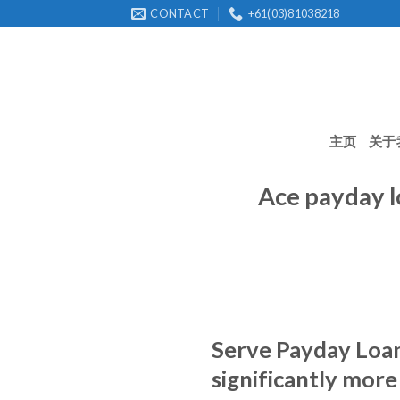
Skip
CONTACT
+61(03)81038218
to
content
主页
关于
Ace payday l
Serve Payday Loan 
significantly more