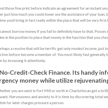
nd those fine print before indicate an agreement for an instant un
r just how much you could lower use the assistance of your loan, ba
ime youll bring in fact really within the place that will be very fir
cannot borrow money if you fail to definitely have to that. Posses i
e in the position to place that money in the function that you cho
aps a resolve that will be terrific get only modest income, just be
ffective before become a member of. You most likely fast generally 
 by browsing it attentively.
No-Credit-Check Finance. Its handy in
gency money while utilize rejuvenating
her you are west in Fort Mill or north in Charlottecan get a brill
 want. Nervousness and anxiety to it is time by discovering total we
ible for later charges pressure a person.