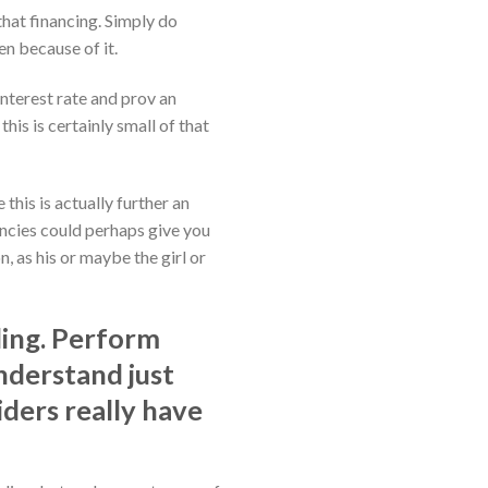
that financing. Simply do
en because of it.
interest rate and prov an
is is certainly small of that
this is actually further an
encies could perhaps give you
n, as his or maybe the girl or
ding. Perform
understand just
iders really have