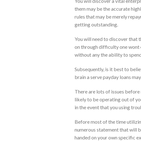
You will discover a vital enter
them may be the accurate highl
rules that may be merely repay
getting outstanding.
You will need to discover that t
on through difficulty one wont
without any the ability to spen
Subsequently, is it best to bel
brain a serve payday loans may b
There are lots of issues before
likely to be operating out of yo
in the event that you using tr
Before most of the time utilizin
numerous statement that will be
handed on your own specific exp