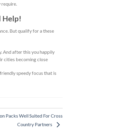
 require.
l Help!
nce. But qualify for a these
. And after this you happily
ir cities becoming close
friendly speedy focus that is
on Packs Well Suited For Cross
Country Partners