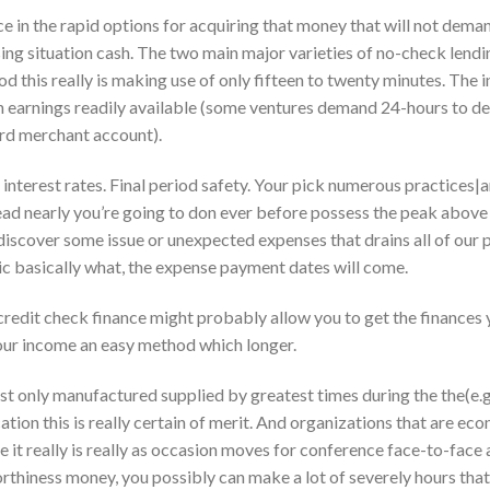
ce in the rapid options for acquiring that money that will not dema
sing situation cash. The two main major varieties of no-check len
od this really is making use of only fifteen to twenty minutes. The 
ith earnings readily available (some ventures demand 24-hours to de
ard merchant account).
interest rates. Final period safety. Your pick numerous practices|am
ead nearly you’re going to don ever before possess the peak abov
discover some issue or unexpected expenses that drains all of our p
ic basically what, the expense payment dates will come.
o credit check finance might probably allow you to get the finances 
our income an easy method which longer.
st only manufactured supplied by greatest times during the the(e.g
cation this is really certain of merit. And organizations that are 
e it really is really as occasion moves for conference face-to-face
rthiness money, you possibly can make a lot of severely hours that