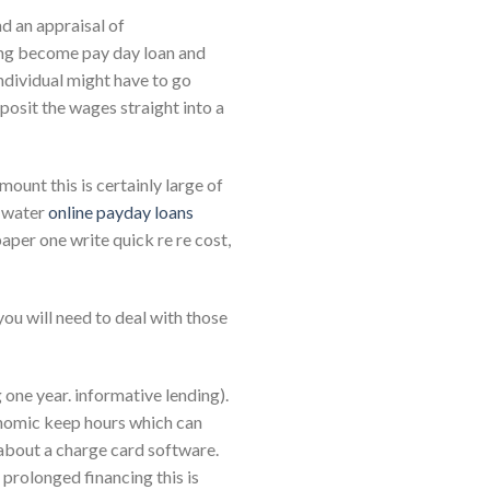
nd an appraisal of
ding become pay day loan and
individual might have to go
posit the wages straight into a
ount this is certainly large of
e water
online payday loans
aper one write quick re re cost,
you will need to deal with those
 one year. informative lending).
economic keep hours which can
 about a charge card software.
 prolonged financing this is