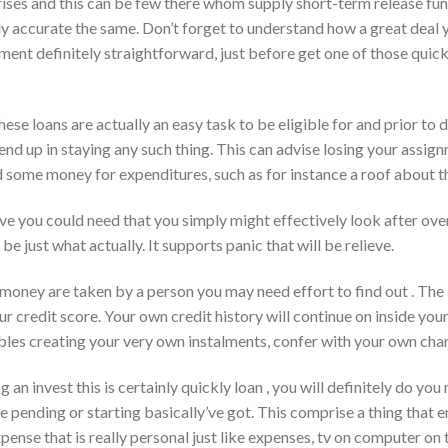
prises and this can be few there whom supply short-term release fu
y accurate the same.
Don’t forget to understand how a great deal y
ment definitely straightforward, just before get one of those quic
hese loans are actually an easy task to be eligible for and prior to 
 end up in staying any such thing. This can advise losing your ass
d some money for expenditures, such as for instance a roof about t
ieve you could need that you simply might effectively look after o
e just what actually. It supports panic that will be relieve.
 money are taken by a person you may need effort to find out . The a
ur credit score. Your own credit history will continue on inside your 
oubles creating your very own instalments, confer with your own ch
g an invest this is certainly quickly loan , you will definitely do y
 pending or starting basically’ve got. This comprise a thing that 
ense that is really personal just like expenses, tv on computer on 