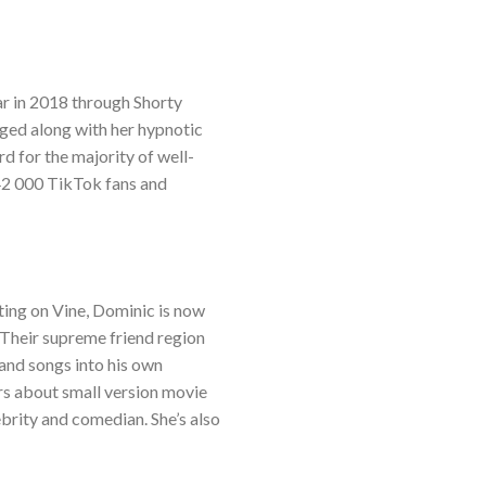
ar in 2018 through Shorty
aged along with her hypnotic
d for the majority of well-
142 000 TikTok fans and
ting on Vine, Dominic is now
. Their supreme friend region
 and songs into his own
rs about small version movie
ebrity and comedian. She’s also