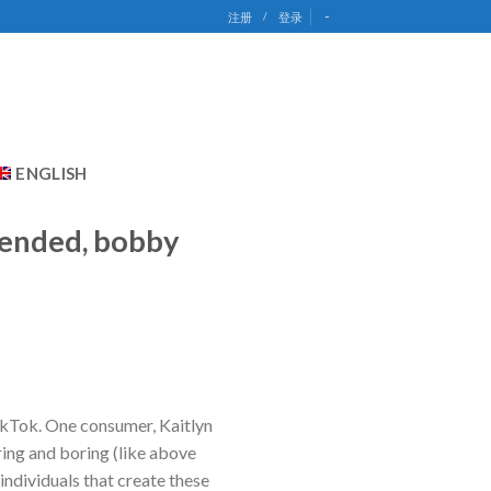
-
注册
/
登录
ENGLISH
ntended, bobby
ikTok. One consumer, Kaitlyn
ing and boring (like above
ndividuals that create these