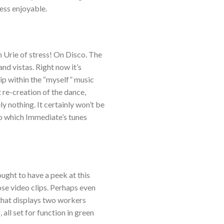
less enjoyable.
 Urie of stress! On Disco. The
nd vistas. Right now it’s
ip within the “myself” music
 re-creation of the dance,
y nothing. It certainly won’t be
to which Immediate’s tunes
ought to have a peek at this
ose video clips. Perhaps even
 that displays two workers
all set for function in green