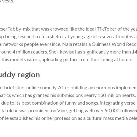
 vests.
ese/Tabby-mix that was crowned like the ideal TikToker of the ye
up being rescued from a shelter at young age of 5 several months 
al networks people ever since. Nala retains a Guinness World Recor
ound 4 million readers. She likewise has significantly more than 
his model visitors, uploading picture from their being at home.
buddy region
 of brief kind, online comedy. After building an enormous implemen
natics which has granted his submissions nearly 130 million hearts
ts due to its best combination of funny and songs, integrating verse
TikTok he was prominent on Vine, getting well over 90,000 followe
ile established his or her profession as a cultural mass media cel