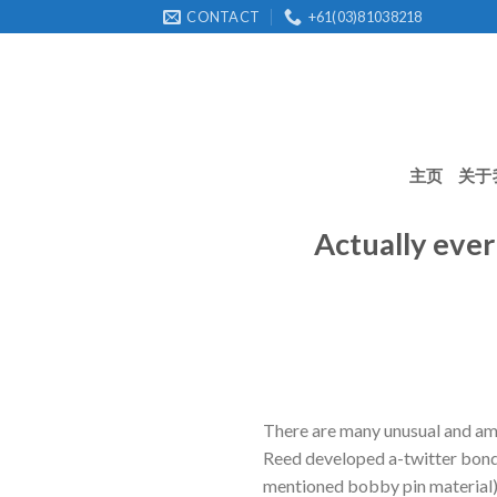
Skip
CONTACT
+61(03)81038218
to
content
主页
关于
Actually ever
There are many unusual and am
Reed developed a-twitter bond
mentioned bobby pin material