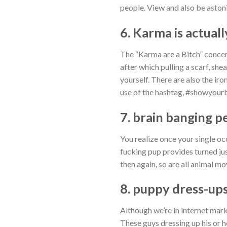
people. View and also be aston
6. Karma is actuall
The “Karma are a Bitch” concern
after which pulling a scarf, she
yourself. There are also the ir
use of the hashtag, #showyour
7. brain banging p
You realize once your single oc
fucking pup provides turned ju
then again, so are all animal mo
8. puppy dress-up
Although we’re in internet mark
These guys dressing up his or h