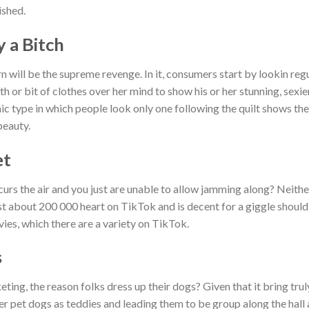
ished.
y a Bitch
 will be the supreme revenge. In it, consumers start by lookin regu
ath or bit of clothes over her mind to show his or her stunning, sex
onic type in which people look only one following the quilt shows t
beauty.
et
curs the air and you just are unable to allow jamming along? Neithe
st about 200 000 heart on TikTok and is decent for a giggle should
vies, which there are a variety on TikTok.
s
eting, the reason folks dress up their dogs? Given that it bring tr
er pet dogs as teddies and leading them to be group along the hall 