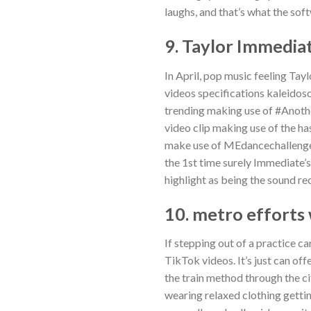
laughs, and that’s what the soft
9. Taylor Immedia
In April, pop music feeling Ta
videos specifications kaleidosco
trending making use of #Anothe
video clip making use of the h
make use of MEdancechallenge, a
the 1st time surely Immediate’
highlight as being the sound re
10. metro efforts
If stepping out of a practice ca
TikTok videos. It’s just can of
the train method through the ci
wearing relaxed clothing gettin