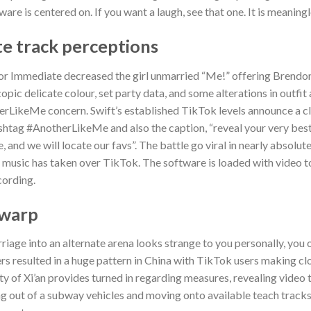
ware is centered on. If you want a laugh, see that one. It is meaning
te track perceptions
ylor Immediate decreased the girl unmarried “Me!” offering Brendon
pic delicate colour, set party data, and some alterations in outfit a
rLikeMe concern. Swift’s established TikTok levels announce a cl
ashtag #AnotherLikeMe and also the caption, “reveal your very best
nd we will locate our favs”. The battle go viral in nearly absolutel
s music has taken over TikTok. The software is loaded with video 
cording.
 warp
rriage into an alternate arena looks strange to you personally, you 
fers resulted in a huge pattern in China with TikTok users making cl
ty of Xi’an provides turned in regarding measures, revealing video
g out of a subway vehicles and moving onto available teach tracks, 