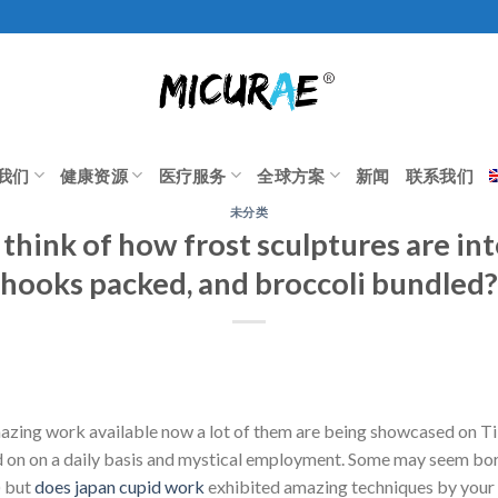
我们
健康资源
医疗服务
全球方案
新闻
联系我们
未分类
 think of how frost sculptures are i
hooks packed, and broccoli bundled?
azing work available now a lot of them are being showcased on T
 on on a daily basis and mystical employment. Some may seem bor
) but
does japan cupid work
exhibited amazing techniques by your i