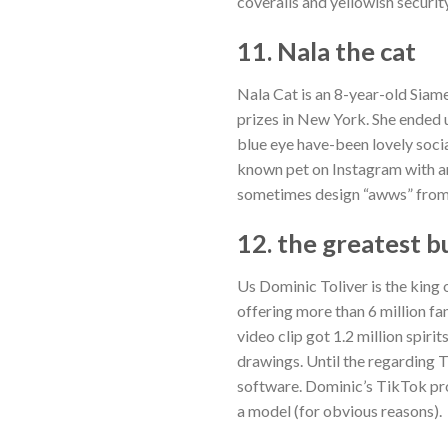
coveralls and yellowish security
11. Nala the cat
Nala Cat is an 8-year-old Siam
prizes in New York. She ended 
blue eye have-been lovely soci
known pet on Instagram with ar
sometimes design “awws” from t
12. the greatest 
Us Dominic Toliver is the king
offering more than 6 million fa
video clip got 1.2 million spiri
drawings. Until the regarding 
software. Dominic’s TikTok prof
a model (for obvious reasons).