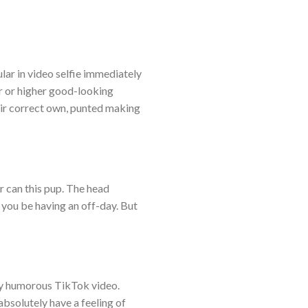
lar in video selfie immediately
ier or higher good-looking
heir correct own, punted making
r can this pup. The head
 you be having an off-day. But
uly humorous TikTok video.
absolutely have a feeling of