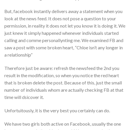
But, facebook instantly delivers away a statement when you
look at the news feed. It does not pose a question to your
permission, in reality it does not let you know it is doing it. We
just knew it simply happened whenever individuals started
calling and comme personallynting me. We examined FB and
saw a post with some broken heart, “Chloe isn’t any longer in
a relationship”
Therefore just be aware: refresh the newsfeed the 2nd you
result in the modification, so when you notice the red heart
that is broken delete the post. Because of this, just the small
number of individuals whom are actually checking FB at that
time will dsicover it.
Unfortuitously, it is the very best you certainly can do.
We have two girls both active on Facebook, usually the one