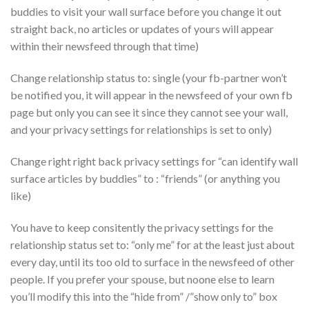
buddies to visit your wall surface before you change it out
straight back, no articles or updates of yours will appear
within their newsfeed through that time)
Change relationship status to: single (your fb-partner won’t
be notified you, it will appear in the newsfeed of your own fb
page but only you can see it since they cannot see your wall,
and your privacy settings for relationships is set to only)
Change right right back privacy settings for “can identify wall
surface articles by buddies” to : “friends” (or anything you
like)
You have to keep consitently the privacy settings for the
relationship status set to: “only me” for at the least just about
every day, until its too old to surface in the newsfeed of other
people. If you prefer your spouse, but noone else to learn
you’ll modify this into the “hide from” /”show only to” box