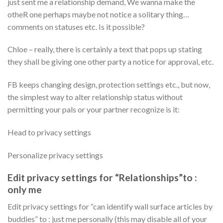
just sent me a relationship demand, We wanna make the
otheR one perhaps maybe not notice a solitary thing…
comments on statuses etc. Is it possible?
Chloe – really, there is certainly a text that pops up stating
they shall be giving one other party a notice for approval, etc.
FB keeps changing design, protection settings etc., but now,
the simplest way to alter relationship status without
permitting your pals or your partner recognize is it:
Head to privacy settings
Personalize privacy settings
Edit privacy settings for “Relationships”to :
only me
Edit privacy settings for “can identify wall surface articles by
buddies” to : just me personally (this may disable all of your