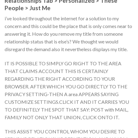
Relationships Tab > Personalized > These
People > Just Me
i’ve looked throughout the internet for a solution to my
concern and this could be the place that is only comes near to
answering it. How do you remove my title from someone
relationship status that is else’s? We thought we would
disregard the demand also it nevertheless displays my title.
IT IS POSSIBLE TO SIMPLY GO RIGHT TO THE AREA
THAT CLAIMS ACCOUNT THIS IS CERTAINLY
REGARDING THE RIGHT ACCORDING TO YOUR
BROWSER. AFTER WHICH YOU GO DIRECTLY TO THE
PRIVACY SETTING-THEN A area APPEARS SAYING
CUSTOMIZE SETTINGS.CLICK IT AND IT CARRIES YOU
TO DEFINITELY THE SPOT THAT SAY: POST with MAIL,
FAMILY NOT ONLY THAT UNION, CLICK ONTO IT.
THIS ASSIST YOU CONTROL WHOM YOU DESIRE TO