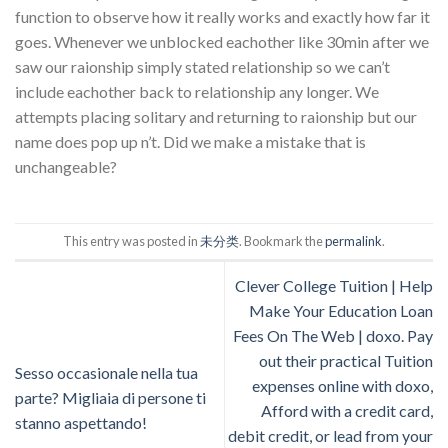
function to observe how it really works and exactly how far it
goes. Whenever we unblocked eachother like 30min after we
saw our raionship simply stated relationship so we can’t
include eachother back to relationship any longer. We
attempts placing solitary and returning to raionship but our
name does pop up n’t. Did we make a mistake that is
unchangeable?
This entry was posted in
未分类
. Bookmark the
permalink
.
Clever College Tuition | Help
Make Your Education Loan
Fees On The Web | doxo. Pay
out their practical Tuition
Sesso occasionale nella tua
expenses online with doxo,
parte? Migliaia di persone ti
Afford with a credit card,
stanno aspettando!
debit credit, or lead from your