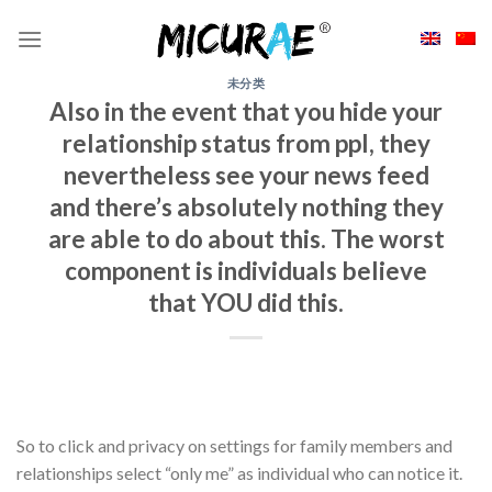
Skip
to
content
未分类
Also in the event that you hide your
relationship status from ppl, they
nevertheless see your news feed
and there’s absolutely nothing they
are able to do about this. The worst
component is individuals believe
that YOU did this.
So to click and privacy on settings for family members and
relationships select “only me” as individual who can notice it.