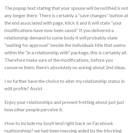
The popup text stating that your spouse will be notified is not
any longer there. There is certainly a “save changes” button at
the end associated with page, klick it and it will state “your
modifications have now been saved” If you delivered a
relationship demand to some body it will probably state
“waiting for approval” beside the individuals title that seems
within the “in a relationship with” package, this is certainly all.
Therefore make sure of the modifications, before you
conserve them, there’s absolutely no asking about 2nd ideas.
I no further have the choice to alter my relationship status in
edit profile? Assist
Enjoy your relationships and prevent fretting about just just
how other people perceive it.
How to include my boyfriend right back on Facebook
realtionshiop? we had been messing aided by the blocking