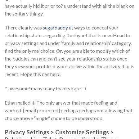
have actually hid it prior to? u understand with all the blank on
the solitary thingy.
There clearly was
sugardaddy ut
ways to conceal your
relationship status regarding the layout that is new. Head to
privacy settings and under ‘family and relationship’ category,
find the ‘only me’ choice. Or, you are able to modify which of
the buddies can and can’t see your relationship status once
they view your profile. It won’t arrive within the activity that is
recent. Hope this can help!
^ awesome! many many thanks kate =)
Ethan nailed it. The only answer that made feeling and
worked. [email protected] perhaps perhaps not allowing that
choice above “Single” choice to be understood.
Privacy Settings > Customize Settings >