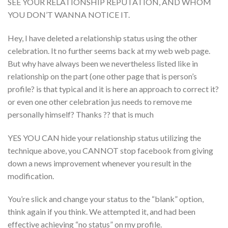
SEE YOUR RELATIONSHIP REPUTATION, AND WHOM
YOU DON’T WANNA NOTICE IT.
Hey, I have deleted a relationship status using the other
celebration. It no further seems back at my web web page.
But why have always been we nevertheless listed like in
relationship on the part (one other page that is person’s
profile? is that typical and it is here an approach to correct it?
or even one other celebration jus needs to remove me
personally himself? Thanks ?? that is much
YES YOU CAN hide your relationship status utilizing the
technique above, you CANNOT stop facebook from giving
down a news improvement whenever you result in the
modification.
You’re slick and change your status to the “blank” option,
think again if you think. We attempted it, and had been
effective achieving “no status” on my profile.