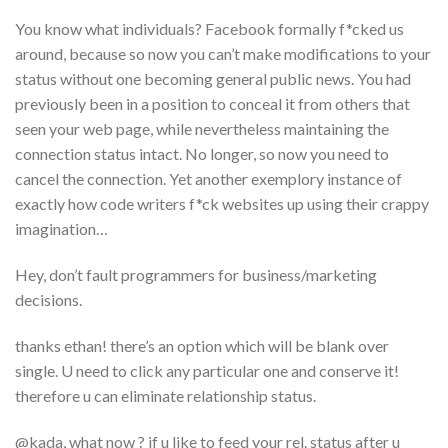
You know what individuals? Facebook formally f*cked us
around, because so now you can’t make modifications to your
status without one becoming general public news.
You had
previously been in a position to conceal it from others that
seen your web page, while nevertheless maintaining the
connection status intact. No longer, so now you need to
cancel the connection. Yet another exemplory instance of
exactly how code writers f*ck websites up using their crappy
imagination…
Hey, don’t fault programmers for business/marketing
decisions.
thanks ethan! there’s an option which will be blank over
single. U need to click any particular one and conserve it!
therefore u can eliminate relationship status.
@kada, what now ? if u like to feed your rel. status after u