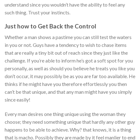
understand since you wouldn’t have the ability to feel any
such thing. Trust your instincts.
Just how to Get Back the Control
Whether a man shows a pastime you can still test the waters
in you or not. Guys have a tendency to wish to chase items
that are really a tiny bit out of reach since they just like the
challenge. If you’re able to inform he’s got a soft spot for you
personally, as well as should you believe he treats you like you
don’t occur, it may possibly be as you are far too available. He
thinks if he might have you therefore effortlessly you then
can’t be that unique, and that any man might have you simply
since easily!
Every man desires one thing unique using the woman they
choose; they need something unique that hardly any other guy
happens to be able to achieve. Why? that knows, it is a thing
that is macho. Possibly they are made by it feel manlier to end