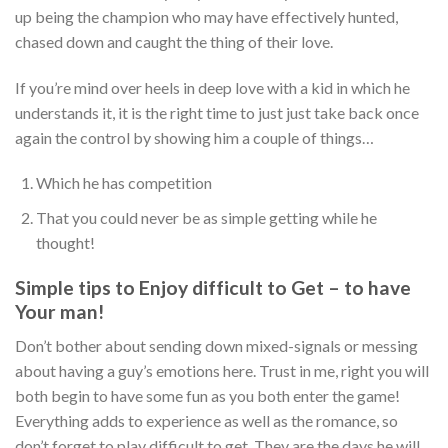
up being the champion who may have effectively hunted,
chased down and caught the thing of their love.
If you’re mind over heels in deep love with a kid in which he
understands it, it is the right time to just just take back once
again the control by showing him a couple of things…
Which he has competition
That you could never be as simple getting while he
thought!
Simple tips to Enjoy difficult to Get – to have
Your man!
Don’t bother about sending down mixed-signals or messing
about having a guy’s emotions here. Trust in me, right you will
both begin to have some fun as you both enter the game!
Everything adds to experience as well as the romance, so
don’t forget to play difficult to get. They are the days he will