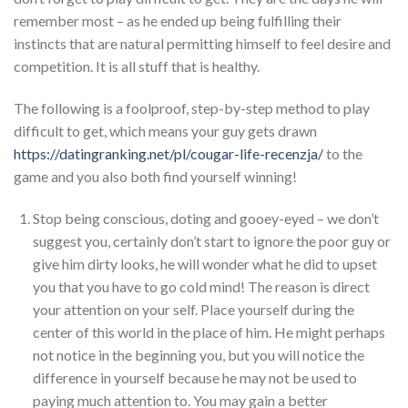
remember most – as he ended up being fulfilling their
instincts that are natural permitting himself to feel desire and
competition. It is all stuff that is healthy.
The following is a foolproof, step-by-step method to play
difficult to get, which means your guy gets drawn
https://datingranking.net/pl/cougar-life-recenzja/
to the
game and you also both find yourself winning!
Stop being conscious, doting and gooey-eyed – we don’t
suggest you, certainly don’t start to ignore the poor guy or
give him dirty looks, he will wonder what he did to upset
you that you have to go cold mind! The reason is direct
your attention on your self. Place yourself during the
center of this world in the place of him. He might perhaps
not notice in the beginning you, but you will notice the
difference in yourself because he may not be used to
paying much attention to. You may gain a better