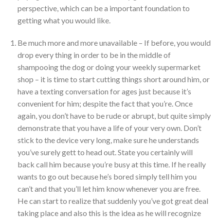
perspective, which can be a important foundation to
getting what you would like.
Be much more and more unavailable – If before, you would
drop every thing in order to be in the middle of
shampooing the dog or doing your weekly supermarket
shop – it is time to start cutting things short around him, or
have a texting conversation for ages just because it’s
convenient for him; despite the fact that you’re. Once
again, you don’t have to be rude or abrupt, but quite simply
demonstrate that you have a life of your very own. Don’t
stick to the device very long, make sure he understands
you’ve surely gett to head out. State you certainly will
back call him because you’re busy at this time. If he really
wants to go out because he’s bored simply tell him you
can’t and that you’ll let him know whenever you are free.
He can start to realize that suddenly you’ve got great deal
taking place and also this is the idea as he will recognize