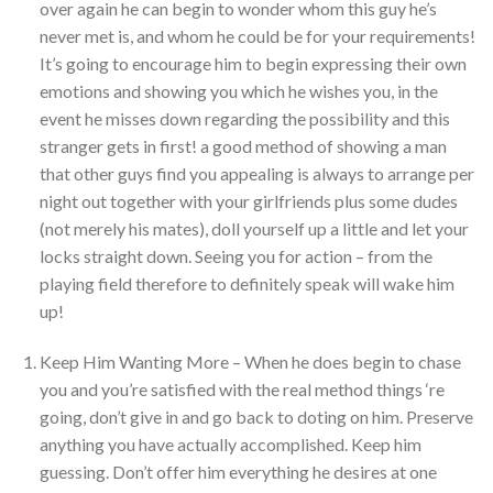
over again he can begin to wonder whom this guy he’s
never met is, and whom he could be for your requirements!
It’s going to encourage him to begin expressing their own
emotions and showing you which he wishes you, in the
event he misses down regarding the possibility and this
stranger gets in first! a good method of showing a man
that other guys find you appealing is always to arrange per
night out together with your girlfriends plus some dudes
(not merely his mates), doll yourself up a little and let your
locks straight down. Seeing you for action – from the
playing field therefore to definitely speak will wake him
up!
Keep Him Wanting More – When he does begin to chase
you and you’re satisfied with the real method things ‘re
going, don’t give in and go back to doting on him. Preserve
anything you have actually accomplished. Keep him
guessing. Don’t offer him everything he desires at one