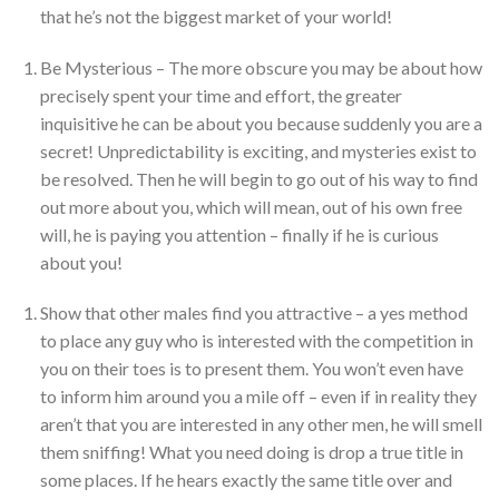
that he’s not the biggest market of your world!
Be Mysterious – The more obscure you may be about how
precisely spent your time and effort, the greater
inquisitive he can be about you because suddenly you are a
secret! Unpredictability is exciting, and mysteries exist to
be resolved. Then he will begin to go out of his way to find
out more about you, which will mean, out of his own free
will, he is paying you attention – finally if he is curious
about you!
Show that other males find you attractive – a yes method
to place any guy who is interested with the competition in
you on their toes is to present them. You won’t even have
to inform him around you a mile off – even if in reality they
aren’t that you are interested in any other men, he will smell
them sniffing! What you need doing is drop a true title in
some places. If he hears exactly the same title over and