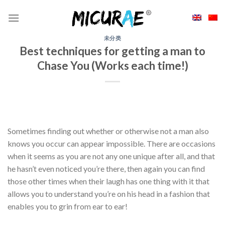
Skip
to
content
未分类
Best techniques for getting a man to
Chase You (Works each time!)
Sometimes finding out whether or otherwise not a man also
knows you occur can appear impossible. There are occasions
when it seems as you are not any one unique after all, and that
he hasn’t even noticed you’re there, then again you can find
those other times when their laugh has one thing with it that
allows you to understand you’re on his head in a fashion that
enables you to grin from ear to ear!