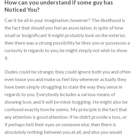
How can you understand if some guy has
Noticed You?
Can it be all in your imagination, however? The likelihood is
the fact that should you feel an association, in spite of how
small or insignificant it might probably look on the exterior,
then there was a strong possibility he likes you or possesses a
curiosity in regards to you, he might simply not wish to show
it.
Dudes could be strange; they could ignore both you and often
even tease you and make us feel tiny whenever actually they
have been simply struggling to state the way they sense in
regards to you. Everybody includes a various means of
showing love, and it will be mind-boggling. He might also be
confused exactly how he seems. My principle is the fact that
any attention is good attention. If he didn’t provide a toss, or
if perhaps he’d their eyes on someone else, then there is
absolutely nothing between you at all, and also you would