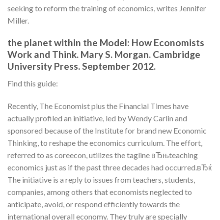
seeking to reform the training of economics, writes Jennifer
Miller.
the planet within the Model: How Economists
Work and Think. Mary S. Morgan. Cambridge
University Press. September 2012.
Find this guide:
Recently, The Economist plus the Financial Times have
actually profiled an initiative, led by Wendy Carlin and
sponsored because of the Institute for brand new Economic
Thinking, to reshape the economics curriculum. The effort,
referred to as coreecon, utilizes the tagline вЂњteaching
economics just as if the past three decades had occurred.вЂќ
The initiative is a reply to issues from teachers, students,
companies, among others that economists neglected to
anticipate, avoid, or respond efficiently towards the
international overall economy. They truly are specially