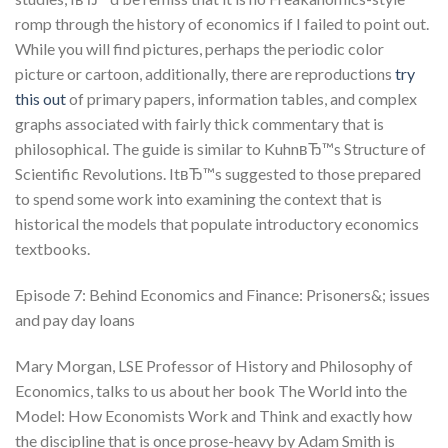
romp through the history of economics if I failed to point out.
While you will find pictures, perhaps the periodic color
picture or cartoon, additionally, there are reproductions
try
this out
of primary papers, information tables, and complex
graphs associated with fairly thick commentary that is
philosophical. The guide is similar to KuhnвЂ™s Structure of
Scientific Revolutions. ItвЂ™s suggested to those prepared
to spend some work into examining the context that is
historical the models that populate introductory economics
textbooks.
Episode 7: Behind Economics and Finance: Prisoners&; issues
and pay day loans
Mary Morgan, LSE Professor of History and Philosophy of
Economics, talks to us about her book The World into the
Model: How Economists Work and Think and exactly how
the discipline that is once prose-heavy by Adam Smith is