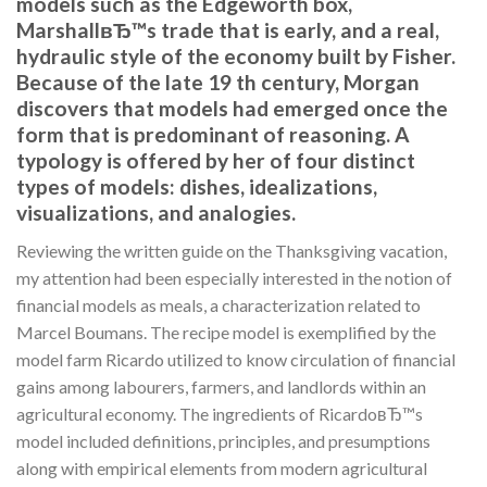
models such as the Edgeworth box,
MarshallвЂ™s trade that is early, and a real,
hydraulic style of the economy built by Fisher.
Because of the late 19 th century, Morgan
discovers that models had emerged once the
form that is predominant of reasoning. A
typology is offered by her of four distinct
types of models: dishes, idealizations,
visualizations, and analogies.
Reviewing the written guide on the Thanksgiving vacation,
my attention had been especially interested in the notion of
financial models as meals, a characterization related to
Marcel Boumans. The recipe model is exemplified by the
model farm Ricardo utilized to know circulation of financial
gains among labourers, farmers, and landlords within an
agricultural economy. The ingredients of RicardoвЂ™s
model included definitions, principles, and presumptions
along with empirical elements from modern agricultural