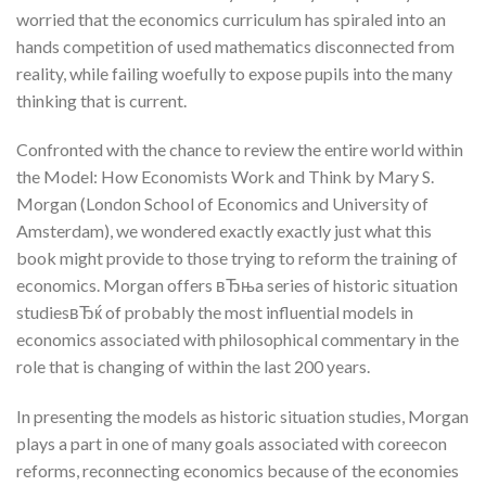
worried that the economics curriculum has spiraled into an
hands competition of used mathematics disconnected from
reality, while failing woefully to expose pupils into the many
thinking that is current.
Confronted with the chance to review the entire world within
the Model: How Economists Work and Think by Mary S.
Morgan (London School of Economics and University of
Amsterdam), we wondered exactly exactly just what this
book might provide to those trying to reform the training of
economics. Morgan offers вЂњa series of historic situation
studiesвЂќ of probably the most influential models in
economics associated with philosophical commentary in the
role that is changing of within the last 200 years.
In presenting the models as historic situation studies, Morgan
plays a part in one of many goals associated with coreecon
reforms, reconnecting economics because of the economies