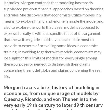
it studies. Morgan contends that modeling has mostly
supplanted previous financial approaches based on theories
and rules. She discovers that economists utilize models in 2
means: to explore financial phenomena inside the model and
also to explore the world that is real model is supposed to
express. It really is with this specific facet of the argument
that the written guide could have the absolute most to
provide to experts of prevailing some ideas in economics
training. In working together with models, economists may
lose sight of this limits of models for every single among
these purposes or neglect to distinguish their claims
concerning the model globe and claims concerning the real
life.
Morgan traces a brief history of modeling in
economics, from unique usage of models by
Quesnay, Ricardo, and von Thunen into the
very early 19 th century to later 19 th century