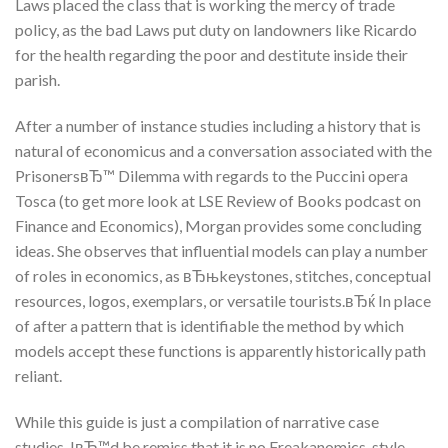
Laws placed the class that is working the mercy of trade
policy, as the bad Laws put duty on landowners like Ricardo
for the health regarding the poor and destitute inside their
parish.
After a number of instance studies including a history that is
natural of economicus and a conversation associated with the
PrisonersвЂ™ Dilemma with regards to the Puccini opera
Tosca (to get more look at LSE Review of Books podcast on
Finance and Economics), Morgan provides some concluding
ideas. She observes that influential models can play a number
of roles in economics, as вЂњkeystones, stitches, conceptual
resources, logos, exemplars, or versatile tourists.вЂќ In place
of after a pattern that is identifiable the method by which
models accept these functions is apparently historically path
reliant.
While this guide is just a compilation of narrative case
studies, IвЂ™d be remiss that it is no Freakanomics-style