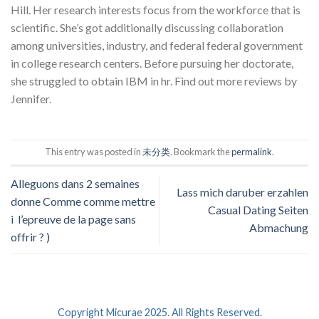
Hill. Her research interests focus from the workforce that is
scientific. She’s got additionally discussing collaboration
among universities, industry, and federal federal government
in college research centers. Before pursuing her doctorate,
she struggled to obtain IBM in hr. Find out more reviews by
Jennifer.
This entry was posted in
未分类
. Bookmark the
permalink
.
Alleguons dans 2 semaines
Lass mich daruber erzahlen
donne Comme comme mettre
Casual Dating Seiten
i l’epreuve de la page sans
Abmachung
offrir ? )
Copyright Micurae 2025. All Rights Reserved.