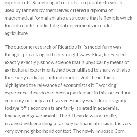
experiments. Something of records comparable to which
used by farmers by themselves offered a diploma of
mathematical formalism also a structure that is flexible which
Ricardo could conduct digital experiments in model
agriculture.
The outcome research of RicardoвЂ™s model farm was
thought-provoking in three straight ways. First, it revealed
exactly exactly just how science that is physical by means of
agricultural experiments, had been utilized to share with also
these very early agricultural models. 2nd, the instance
highlighted the relevance of economistsвЂ™ working
experience. Ricardo had been a participant in this agricultural
economy, not only an observer. Exactly what does it signify
todayвЂ™s economists are fairly isolated in academia,
finance, and government? Third, Ricardo was at reality
involved with one thing of a reply to financial crisis in the very
very own neighborhood context. The newly imposed Corn