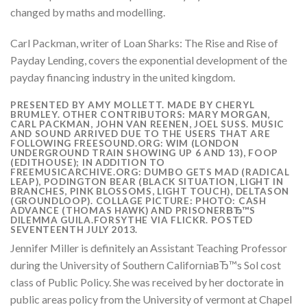
changed by maths and modelling.
Carl Packman, writer of Loan Sharks: The Rise and Rise of
Payday Lending, covers the exponential development of the
payday financing industry in the united kingdom.
PRESENTED BY AMY MOLLETT. MADE BY CHERYL
BRUMLEY. OTHER CONTRIBUTORS: MARY MORGAN,
CARL PACKMAN, JOHN VAN REENEN, JOEL SUSS. MUSIC
AND SOUND ARRIVED DUE TO THE USERS THAT ARE
FOLLOWING FREESOUND.ORG: WIM (LONDON
UNDERGROUND TRAIN SHOWING UP 6 AND 13), FOOP
(EDITHOUSE); IN ADDITION TO
FREEMUSICARCHIVE.ORG: DUMBO GETS MAD (RADICAL
LEAP), PODINGTON BEAR (BLACK SITUATION, LIGHT IN
BRANCHES, PINK BLOSSOMS, LIGHT TOUCH), DELTASON
(GROUNDLOOP). COLLAGE PICTURE: PHOTO: CASH
ADVANCE (THOMAS HAWK) AND PRISONERВЂ™S
DILEMMA GUILA.FORSYTHE VIA FLICKR. POSTED
SEVENTEENTH JULY 2013.
Jennifer Miller is definitely an Assistant Teaching Professor
during the University of Southern CaliforniaвЂ™s Sol cost
class of Public Policy. She was received by her doctorate in
public areas policy from the University of vermont at Chapel