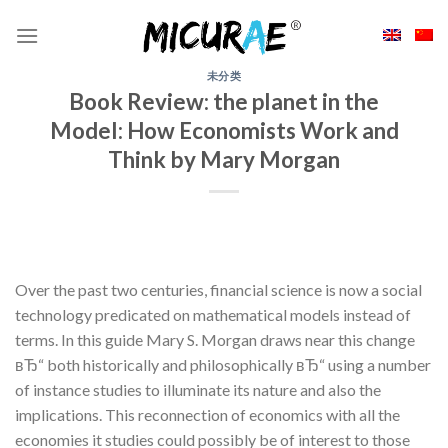
Skip
to
content
未分类
Book Review: the planet in the
Model: How Economists Work and
Think by Mary Morgan
Over the past two centuries, financial science is now a social
technology predicated on mathematical models instead of
terms. In this guide Mary S. Morgan draws near this change
вЂ“ both historically and philosophically вЂ“ using a number
of instance studies to illuminate its nature and also the
implications. This reconnection of economics with all the
economies it studies could possibly be of interest to those