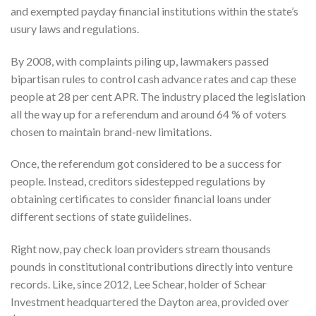
and exempted payday financial institutions within the state’s
usury laws and regulations.
By 2008, with complaints piling up, lawmakers passed
bipartisan rules to control cash advance rates and cap these
people at 28 per cent APR. The industry placed the legislation
all the way up for a referendum and around 64 % of voters
chosen to maintain brand-new limitations.
Once, the referendum got considered to be a success for
people. Instead, creditors sidestepped regulations by
obtaining certificates to consider financial loans under
different sections of state guiidelines.
Right now, pay check loan providers stream thousands
pounds in constitutional contributions directly into venture
records. Like, since 2012, Lee Schear, holder of Schear
Investment headquartered the Dayton area, provided over