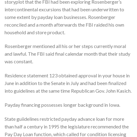
storyplot that the FBI had been exploring Rosenberger’s
intercontinental excursions that had been underwritten to
some extent by payday loan businesses. Rosenberger
reconciled and a month afterwards the FBI raided his own
household and store product.
Rosenberger mentioned all his or her steps currently moral
and lawful. The FBI said final calendar month that their study
was constant.
Residence statement 123 obtained approval in your house in
June in addition to the Senate in July and had been finalized
into guidelines at the same time Republican Gov. John Kasich.
Payday financing possesses longer background in Iowa.
State guiidelines restricted payday advance loan for more
than half a century in 1995 the legislature recommended the
Pay Day Loan function, which called for condition licensing