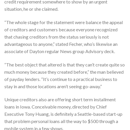
credit requirement somewhere to show by an urgent
situation, he or she claimed.
“The whole stage for the statement were balance the appeal
of creditors and customers because everyone recognized
that chasing creditors from the status seriously is not
advantageous to anyone,” stated Fecher, who’s likewise an
associate of Dayton regular News group Advisory deck.
“The best object that altered is that they can’t create quite so
much money because they created before,” the man believed
of payday lenders. “It’s continue to a practical business to
stay in and those locations aren’t seeing go-away.”
Unique creditors also are offering short term installment
loans in Iowa. Conceivable money, directed by Chief
Executive Tony Huang, is definitely a Seattle-based start-up
that problem personal loans all the way to $500 through a
mobile system in a few shows.