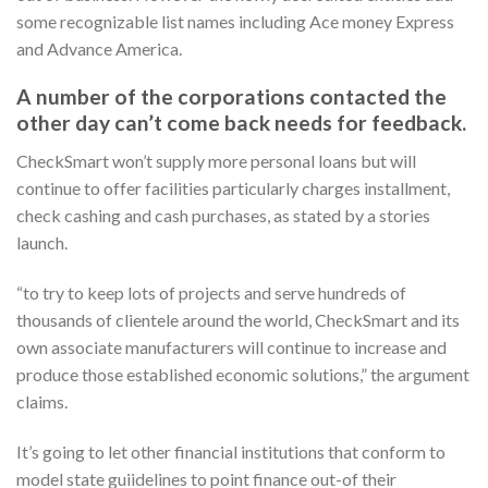
some recognizable list names including Ace money Express
and Advance America.
A number of the corporations contacted the
other day can’t come back needs for feedback.
CheckSmart won’t supply more personal loans but will
continue to offer facilities particularly charges installment,
check cashing and cash purchases, as stated by a stories
launch.
“to try to keep lots of projects and serve hundreds of
thousands of clientele around the world, CheckSmart and its
own associate manufacturers will continue to increase and
produce those established economic solutions,” the argument
claims.
It’s going to let other financial institutions that conform to
model state guiidelines to point finance out-of their