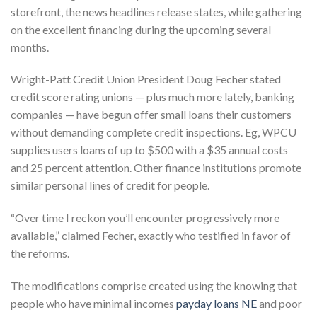
storefront, the news headlines release states, while gathering
on the excellent financing during the upcoming several
months.
Wright-Patt Credit Union President Doug Fecher stated
credit score rating unions — plus much more lately, banking
companies — have begun offer small loans their customers
without demanding complete credit inspections. Eg, WPCU
supplies users loans of up to $500 with a $35 annual costs
and 25 percent attention. Other finance institutions promote
similar personal lines of credit for people.
“Over time I reckon you’ll encounter progressively more
available,” claimed Fecher, exactly who testified in favor of
the reforms.
The modifications comprise created using the knowing that
people who have minimal incomes
payday loans NE
and poor