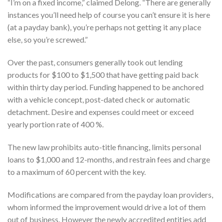
“I’m on a fixed income,” claimed Delong. “There are generally
instances you’ll need help of course you can’t ensure it is here
(at a payday bank), you’re perhaps not getting it any place
else, so you’re screwed.”
Over the past, consumers generally took out lending
products for $100 to $1,500 that have getting paid back
within thirty day period. Funding happened to be anchored
with a vehicle concept, post-dated check or automatic
detachment. Desire and expenses could meet or exceed
yearly portion rate of 400 %.
The new law prohibits auto-title financing, limits personal
loans to $1,000 and 12-months, and restrain fees and charge
to a maximum of 60 percent with the key.
Modifications are compared from the payday loan providers,
whom informed the improvement would drive a lot of them
out of business. However the newly accredited entities add