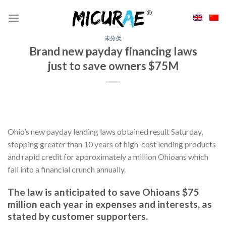
Skip
to
content
未分类
Brand new payday financing laws
just to save owners $75M
Ohio’s new payday lending laws obtained result Saturday,
stopping greater than 10 years of high-cost lending products
and rapid credit for approximately a million Ohioans which
fall into a financial crunch annually.
The law is anticipated to save Ohioans $75
million each year in expenses and interests, as
stated by customer supporters.