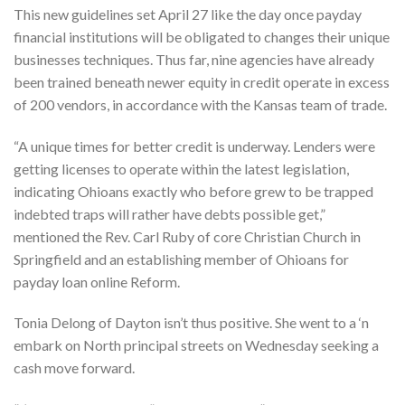
This new guidelines set April 27 like the day once payday
financial institutions will be obligated to changes their unique
businesses techniques. Thus far, nine agencies have already
been trained beneath newer equity in credit operate in excess
of 200 vendors, in accordance with the Kansas team of trade.
“A unique times for better credit is underway. Lenders were
getting licenses to operate within the latest legislation,
indicating Ohioans exactly who before grew to be trapped
indebted traps will rather have debts possible get,”
mentioned the Rev.
Carl Ruby of core Christian Church in
Springfield and an establishing member of Ohioans for
payday loan online Reform.
Tonia Delong of Dayton isn’t thus positive. She went to a ‘n
embark on North principal streets on Wednesday seeking a
cash move forward.