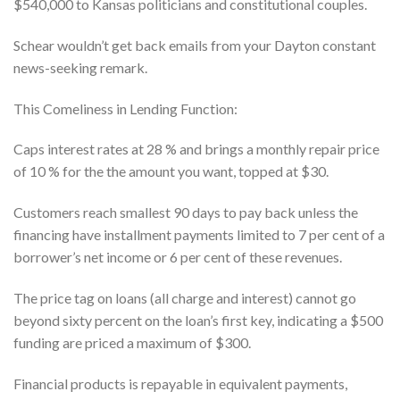
$540,000 to Kansas politicians and constitutional couples.
Schear wouldn’t get back emails from your Dayton constant
news-seeking remark.
This Comeliness in Lending Function:
Caps interest rates at 28 % and brings a monthly repair price
of 10 % for the the amount you want, topped at $30.
Customers reach smallest 90 days to pay back unless the
financing have installment payments limited to 7 per cent of a
borrower’s net income or 6 per cent of these revenues.
The price tag on loans (all charge and interest) cannot go
beyond sixty percent on the loan’s first key, indicating a $500
funding are priced a maximum of $300.
Financial products is repayable in equivalent payments,