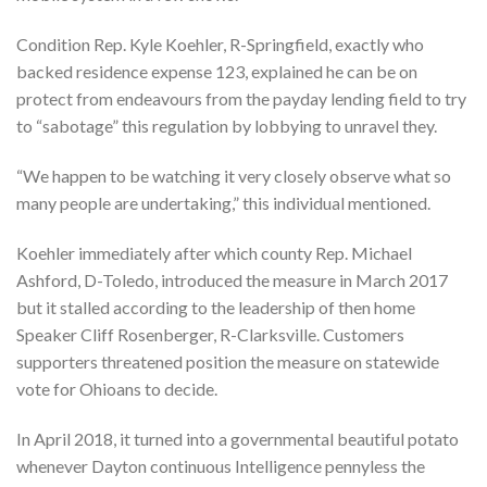
Condition Rep. Kyle Koehler, R-Springfield, exactly who
backed residence expense 123, explained he can be on
protect from endeavours from the payday lending field to try
to “sabotage” this regulation by lobbying to unravel they.
“We happen to be watching it very closely observe what so
many people are undertaking,” this individual mentioned.
Koehler immediately after which county Rep. Michael
Ashford, D-Toledo, introduced the measure in March 2017
but it stalled according to the leadership of then home
Speaker Cliff Rosenberger, R-Clarksville. Customers
supporters threatened position the measure on statewide
vote for Ohioans to decide.
In April 2018, it turned into a governmental beautiful potato
whenever Dayton continuous Intelligence pennyless the