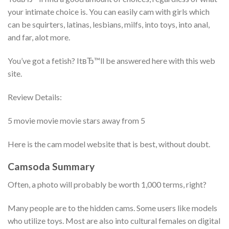
your intimate choice is. You can easily cam with girls which
can be squirters, latinas, lesbians, milfs, into toys, into anal,
and far, alot more.
You’ve got a fetish? ItвЂ™ll be answered here with this web
site.
Review Details:
5 movie movie movie stars away from 5
Here is the cam model website that is best, without doubt.
Camsoda Summary
Often, a photo will probably be worth 1,000 terms, right?
Many people are to the hidden cams. Some users like models
who utilize toys. Most are also into cultural females on digital