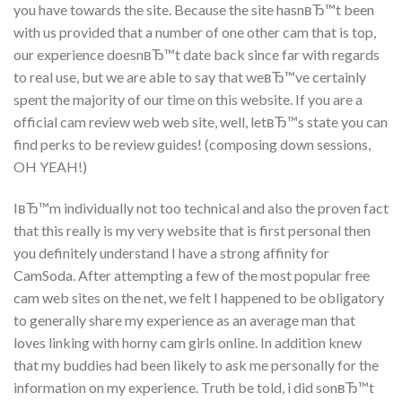
you have towards the site. Because the site hasnвЂ™t been
with us provided that a number of one other cam that is top,
our experience doesnвЂ™t date back since far with regards
to real use, but we are able to say that weвЂ™ve certainly
spent the majority of our time on this website. If you are a
official cam review web web site, well, letвЂ™s state you can
find perks to be review guides! (composing down sessions,
OH YEAH!)
IвЂ™m individually not too technical and also the proven fact
that this really is my very website that is first personal then
you definitely understand I have a strong affinity for
CamSoda. After attempting a few of the most popular free
cam web sites on the net, we felt I happened to be obligatory
to generally share my experience as an average man that
loves linking with horny cam girls online. In addition knew
that my buddies had been likely to ask me personally for the
information on my experience. Truth be told, i did sonвЂ™t