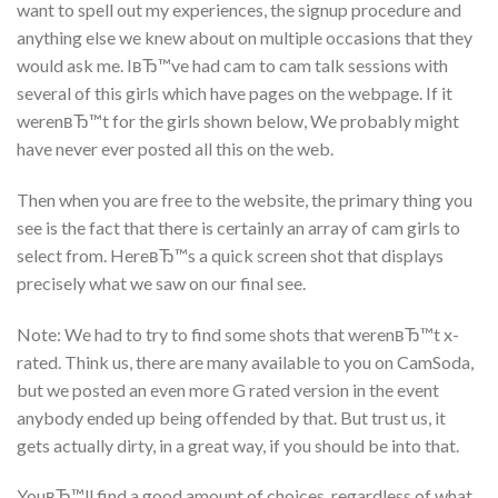
want to spell out my experiences, the signup procedure and
anything else we knew about on multiple occasions that they
would ask me. IвЂ™ve had cam to cam talk sessions with
several of this girls which have pages on the webpage. If it
werenвЂ™t for the girls shown below, We probably might
have never ever posted all this on the web.
Then when you are free to the website, the primary thing you
see is the fact that there is certainly an array of cam girls to
select from. HereвЂ™s a quick screen shot that displays
precisely what we saw on our final see.
Note: We had to try to find some shots that werenвЂ™t x-
rated. Think us, there are many available to you on CamSoda,
but we posted an even more G rated version in the event
anybody ended up being offended by that. But trust us, it
gets actually dirty, in a great way, if you should be into that.
YouвЂ™ll find a good amount of choices, regardless of what