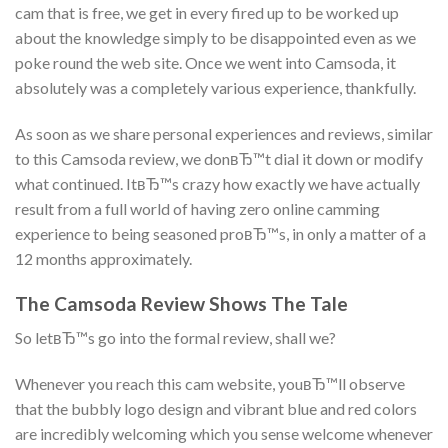
cam that is free, we get in every fired up to be worked up
about the knowledge simply to be disappointed even as we
poke round the web site. Once we went into Camsoda, it
absolutely was a completely various experience, thankfully.
As soon as we share personal experiences and reviews, similar
to this Camsoda review, we donвЂ™t dial it down or modify
what continued. ItвЂ™s crazy how exactly we have actually
result from a full world of having zero online camming
experience to being seasoned proвЂ™s, in only a matter of a
12 months approximately.
The Camsoda Review Shows The Tale
So letвЂ™s go into the formal review, shall we?
Whenever you reach this cam website, youвЂ™ll observe
that the bubbly logo design and vibrant blue and red colors
are incredibly welcoming which you sense welcome whenever