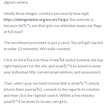
digital camera.
Ideally those images convince you exactly how legit
https://datingmentor.org/escort/fargo/
this website is,
because itвЂ™s one that gets our attention keeps our flags
at full mast!
The enrollment procedure is just a cinch. You will get started
in under 12 moments. We really counted.
Click on the вЂњJoin Now FreeвЂќ switch towards the top
right hand part for the site, and youвЂ™ll be asked to enter
your individual title, current email address, and a password.
Then, select your sex (well choose that is donвЂ™t simply
inform them yoursвЂ¦), consent to the regards to solution,
and then click the register switch. Within a few minutes
youвЂ™ll be down to locate cam girls.