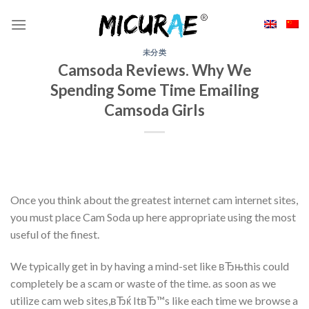
Skip
to
content
未分类
Camsoda Reviews. Why We
Spending Some Time Emailing
Camsoda Girls
Once you think about the greatest internet cam internet sites,
you must place Cam Soda up here appropriate using the most
useful of the finest.
We typically get in by having a mind-set like вЂњthis could
completely be a scam or waste of the time. as soon as we
utilize cam web sites,вЂќ ItвЂ™s like each time we browse a