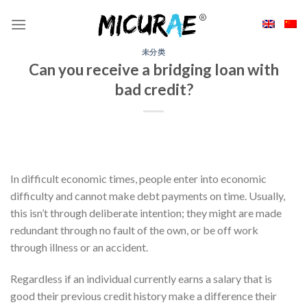
Skip
to
content
未分类
Can you receive a bridging loan with
bad credit?
In difficult economic times, people enter into economic
difficulty and cannot make debt payments on time. Usually,
this isn’t through deliberate intention; they might are made
redundant through no fault of the own, or be off work
through illness or an accident.
Regardless if an individual currently earns a salary that is
good their previous credit history make a difference their