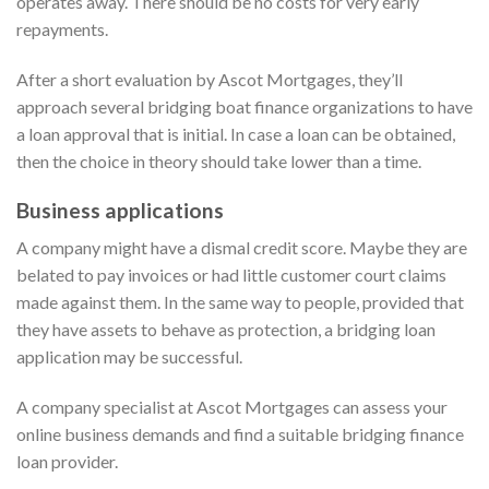
operates away. There should be no costs for very early
repayments.
After a short evaluation by Ascot Mortgages, they’ll
approach several bridging boat finance organizations to have
a loan approval that is initial. In case a loan can be obtained,
then the choice in theory should take lower than a time.
Business applications
A company might have a dismal credit score. Maybe they are
belated to pay invoices or had little customer court claims
made against them. In the same way to people, provided that
they have assets to behave as protection, a bridging loan
application may be successful.
A company specialist at Ascot Mortgages can assess your
online business demands and find a suitable bridging finance
loan provider.