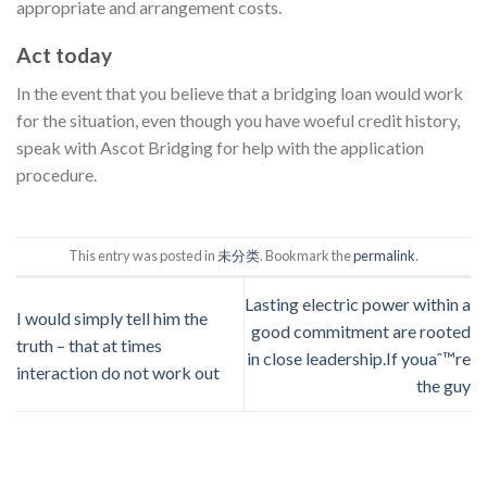
appropriate and arrangement costs.
Act today
In the event that you believe that a bridging loan would work
for the situation, even though you have woeful credit history,
speak with Ascot Bridging for help with the application
procedure.
This entry was posted in
未分类
. Bookmark the
permalink
.
Lasting electric power within a
I would simply tell him the
good commitment are rooted
truth – that at times
in close leadership.If youaˆ™re
interaction do not work out
the guy