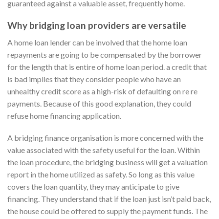
guaranteed against a valuable asset, frequently home.
Why bridging loan providers are versatile
A home loan lender can be involved that the home loan
repayments are going to be compensated by the borrower
for the length that is entire of home loan period. a credit that
is bad implies that they consider people who have an
unhealthy credit score as a high-risk of defaulting on re re
payments. Because of this good explanation, they could
refuse home financing application.
A bridging finance organisation is more concerned with the
value associated with the safety useful for the loan. Within
the loan procedure, the bridging business will get a valuation
report in the home utilized as safety. So long as this value
covers the loan quantity, they may anticipate to give
financing. They understand that if the loan just isn’t paid back,
the house could be offered to supply the payment funds. The