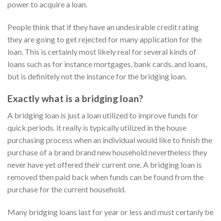
power to acquire a loan.
People think that if they have an undesirable credit rating
they are going to get rejected for many application for the
loan. This is certainly most likely real for several kinds of
loans such as for instance mortgages, bank cards, and loans,
but is definitely not the instance for the bridging loan.
Exactly what is a bridging loan?
A bridging loan is just a loan utilized to improve funds for
quick periods. it really is typically utilized in the house
purchasing process when an individual would like to finish the
purchase of a brand brand new household nevertheless they
never have yet offered their current one. A bridging loan is
removed then paid back when funds can be found from the
purchase for the current household.
Many bridging loans last for year or less and must certanly be