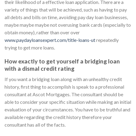
their likelihood of a effective loan application. There are a
variety of things that will be achieved, such as having to pay
all debts and bills on time, avoiding pay day loan businesses,
maybe maybe maybe not overusing bank cards (especially to
obtain money), rather than over over
www.paydayloansexpert.com/title-loans-ut
repeatedly
trying to get more loans.
How exactly to get yourself a bridging loan
with a dismal credit rating
If you want a bridging loan along with an unhealthy credit
history, first thing to accomplish is speak to a professional
consultant at Ascot Mortgages. The consultant should be
able to consider your specific situation while making an initial
evaluation of your circumstances. You have to be truthful and
available regarding the credit history therefore your
consultant has all of the facts.