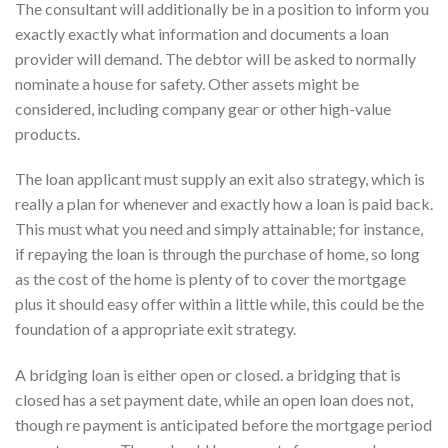
The consultant will additionally be in a position to inform you
exactly exactly what information and documents a loan
provider will demand. The debtor will be asked to normally
nominate a house for safety. Other assets might be
considered, including company gear or other high-value
products.
The loan applicant must supply an exit also strategy, which is
really a plan for whenever and exactly how a loan is paid back.
This must what you need and simply attainable; for instance,
if repaying the loan is through the purchase of home, so long
as the cost of the home is plenty of to cover the mortgage
plus it should easy offer within a little while, this could be the
foundation of a appropriate exit strategy.
A bridging loan is either open or closed. a bridging that is
closed has a set payment date, while an open loan does not,
though re payment is anticipated before the mortgage period