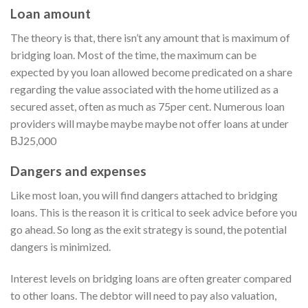
Loan amount
The theory is that, there isn’t any amount that is maximum of
bridging loan. Most of the time, the maximum can be
expected by you loan allowed become predicated on a share
regarding the value associated with the home utilized as a
secured asset, often as much as 75per cent. Numerous loan
providers will maybe maybe maybe not offer loans at under
ВЈ25,000
Dangers and expenses
Like most loan, you will find dangers attached to bridging
loans. This is the reason it is critical to seek advice before you
go ahead. So long as the exit strategy is sound, the potential
dangers is minimized.
Interest levels on bridging loans are often greater compared
to other loans. The debtor will need to pay also valuation,