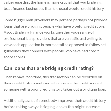
value regarding the home is more crucial that you bridging
boat finance businesses than the usual woeful credit history.
Some bigger loan providers may perhaps perhaps not provide
loans that are bridging people who have woeful credit score.
Ascot Bridging Finance works together wide range of
professional loan providers that are versatile and willing to
view each application in more detail as opposed to follow set
guidelines they connect with people who have bad credit
score scores.
Can loans that are bridging credit rating?
Then repays it on time, this transaction can be recorded on
their credit history and can help improve the credit score if
someone with a poor credit history takes out a bridging loan.
Additionally assist if somebody improves their credit history
before taking away a bridging loan as this might increase