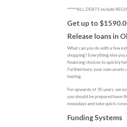
*****ALL DEBTS include 
Get up to $1590.00
Release loans in O
What can you do with a few ext
shopping? Everything else you n
financing choices to quickly he
Furthermore, your own assets d
fasting.
For upwards of 35 years, we no
you should be prepared have th
nowadays and take quick cons
Funding Systems