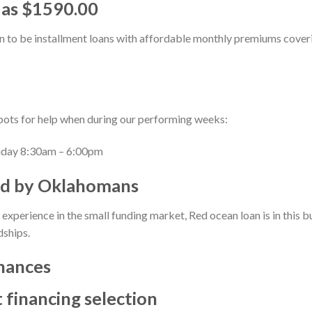
 as $1590.00
n to be installment loans with affordable monthly premiums cover
spots for help when during our performing weeks:
day 8:30am – 6:00pm
d by Oklahomans
experience in the small funding market, Red ocean loan is in this bu
dships.
inances
t financing selection