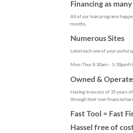
Financing as many
All of our loan programs happe
months.
Numerous Sites
Label each one of your useful 
Mon-Thur 8:30am – 5:30pmFri
Owned & Operate
Having in excess of 35 years of 
through their own financial har
Fast Tool = Fast F
Hassel free of cos