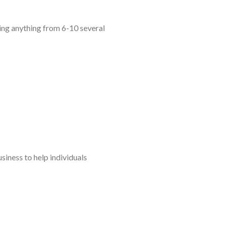
ing anything from 6-10 several
siness to help individuals