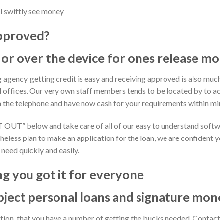
l swiftly see money
approved?
 or over the device for ones release m
g agency, getting credit is easy and receiving approved is also much
d offices. Our very own staff members tends to be located by to a
n the telephone and have now cash for your requirements within mi
RT OUT” below and take care of all of our easy to understand softw
heless plan to make an application for the loan, we are confident you
 need quickly and easily.
g you got it for everyone
bject personal loans and signature mon
ation, that you have a number of getting the bucks needed. Cont