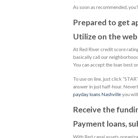
As soon as recommended, you’l
Prepared to get 
Utilize on the web
At Red River credit score ratin
basically call our neighborhoo
You can accept the loan best o
To use on line, just click “STA
answer in just half-hour. Nevert
payday loans Nashville
you will
Receive the fundin
Payment loans, su
With Red canal assets organiz