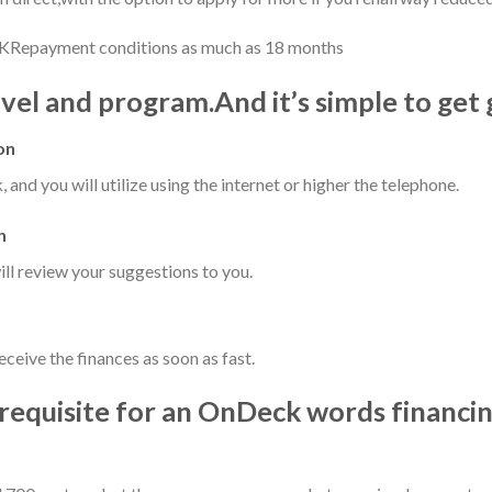
KRepayment conditions as much as 18 months
vel and program.And it’s simple to get 
on
, and you will utilize using the internet or higher the telephone.
n
ll review your suggestions to you.
ceive the finances as soon as fast.
y requisite for an OnDeck words financi