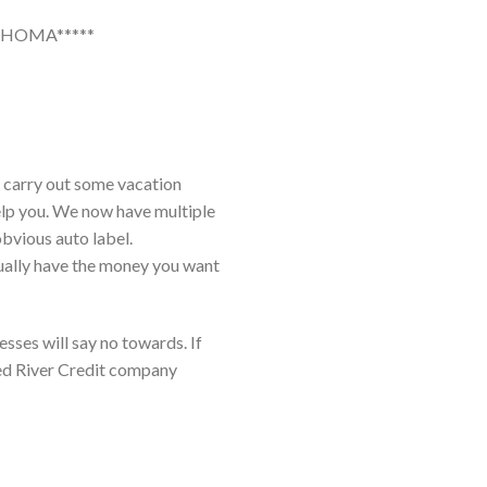
AHOMA*****
, carry out some vacation
help you. We now have multiple
obvious auto label.
tually have the money you want
ses will say no towards. If
Red River Credit company