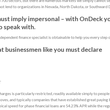
700 sectors, but there are numerous markets we simply cannot serv
not lend to organizations in Nevada, North Dakota, or Southward 
must imply impersonal – with OnDeck y
 speak with.
dependent finance specialist is obtainable to help you every step 
at businessmen like you must declare
T
harges is particularly restricted, readily available simply to peopl
oves, and typically companies that have established great paying
al speed for phase financial loans are 54.23% APR while the regula