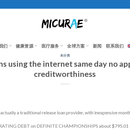
我们
健康资源
医疗服务
全球方案
新闻
联系我们
未分类
ns using the internet same day no app
creditworthiness
 actually a traditional release loan provider, with inexpensive mon
T RATING DEBT on DEFINITE CHAMPIONSHIPS about $795.01