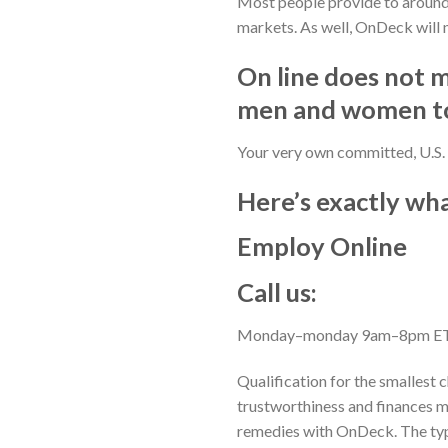
Most people provide to around 
markets. As well, OnDeck will 
On line does not 
men and women to
Your very own committed, U.S. 
Here’s exactly wh
Employ Online
Call us:
Monday–monday 9am–8pm E
Qualification for the smallest c
trustworthiness and finances m
remedies with OnDeck. The typic