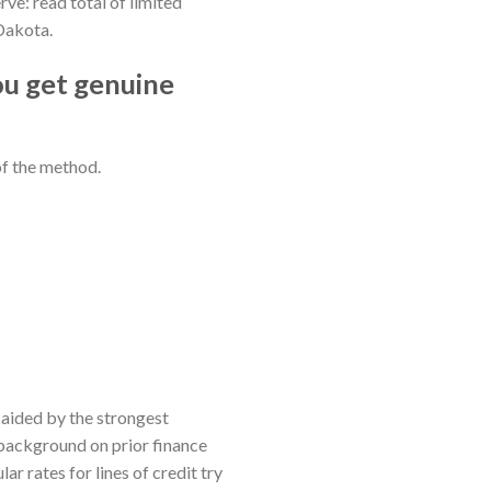
e: read total of limited
Dakota.
ou get genuine
of the method.
e aided by the strongest
 background on prior finance
r rates for lines of credit try