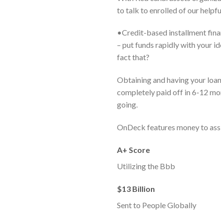
to talk to enrolled of our helpf
•Credit-based installment fina
– put funds rapidly with your 
fact that?
Obtaining and having your loan 
completely paid off in 6-12 mon
going.
OnDeck features money to assi
A+ Score
Utilizing the Bbb
$13 Billion
Sent to People Globally