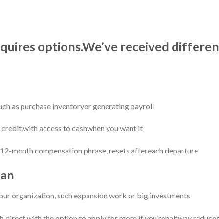
equires options.We’ve received differe
such as purchase inventoryor generating payroll
f credit,with access to cashwhen you want it
2-month compensation phrase, resets aftereach departure
oan
our organization, such expansion work or big investments
 direct,with the option to apply for more if you’rehalfway reduce