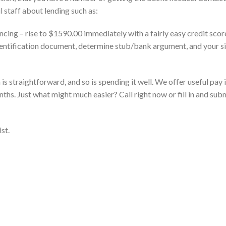
ul staff about lending such as:
ncing – rise to $1590.00 immediately with a fairly easy credit sco
identification document, determine stub/bank argument, and your si
is straightforward, and so is spending it well. We offer useful pay 
ths. Just what might much easier? Call right now or fill in and sub
st.