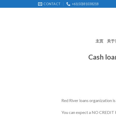
Skip
CONTACT
+61(03)81038218
to
content
主页
关于
Cash loa
Red River loans organization is
You can expect a NO CREDI