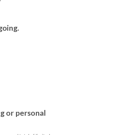
going.
ng or personal