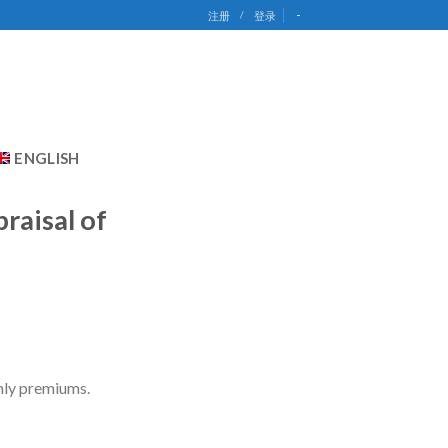
-
注册
/
登录
ENGLISH
raisal of
thly premiums.