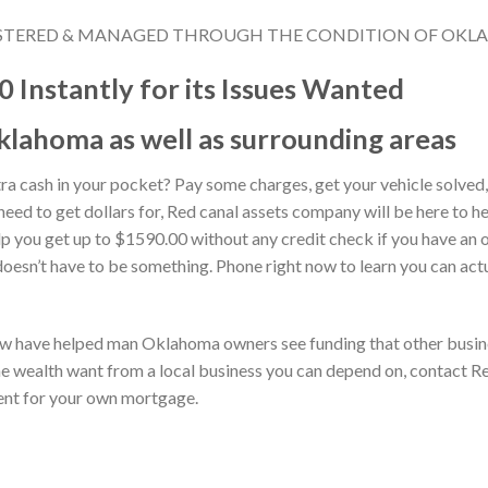
REGISTERED & MANAGED THROUGH THE CONDITION OF OKL
 Instantly for its Issues Wanted
klahoma as well as surrounding areas
ra cash in your pocket? Pay some charges, get your vehicle solved
eed to get dollars for, Red canal assets company will be here to 
lp you get up to $1590.00 without any credit check if you have an 
oesn’t have to be something. Phone right now to learn you can ac
w have helped man Oklahoma owners see funding that other busines
e wealth want from a local business you can depend on, contact 
ent for your own mortgage.