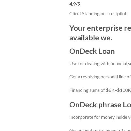
4.9/5
Client Standing on Trustpilot
Your enterprise r
available we.
OnDeck Loan
Use for dealing with financial,
Get a revolving personal line o
Financing sums of $6K–$100K1
OnDeck phrase L
Incorporate for money inside y
Get an onetime payment of cash