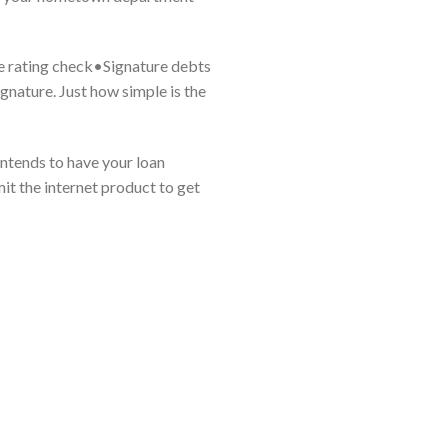
re rating check•Signature debts
gnature. Just how simple is the
intends to have your loan
mit the internet product to get