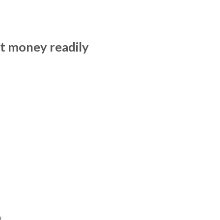
nt money readily
d