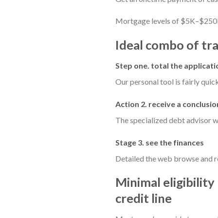
Mortgage levels of $5K–$250
Ideal combo of tra
Step one. total the applicati
Our personal tool is fairly quick
Action 2. receive a conclusio
The specialized debt advisor wi
Stage 3. see the finances
Detailed the web browse and re
Minimal eligibilit
credit line