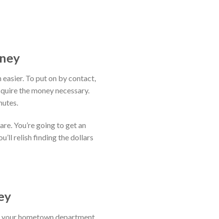
oney
 easier. To put on by contact,
cquire the money necessary.
nutes.
are. You’re going to get an
’ll relish finding the dollars
ey
act your hometown department