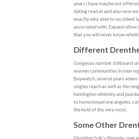
years i have maybe not offere
dating read at and also now we 
exactly why able to excellent 
associated with. Expand allow y
that you will never know wheth
Different Drenthe
Gorgeous number billboard sing
women communities in men regio
Baywatch, several years adam 
singles reach as well as the ne
huntington whiteley and jourd
to homosexual one angeles, cali
the hold of the very most.
Some Other Drent
Violating folk’s lifestyle, rya