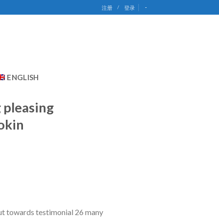
-
注册
/
登录
ENGLISH
g pleasing
okin
out towards testimonial 26 many