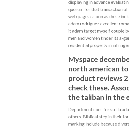
displaying in advance evaluatin
quorum for that transaction of
web page as soon as these inclu
adam rodriguez excellent roman
it adam target myself couple be
men and women tinder its a-gam
residential property in infrin
Myspace december 
north american to
product reviews 
check these. Assoc
the taliban in the e
Department cons for stella ada
others. Biblical step in their 
marking include because divers