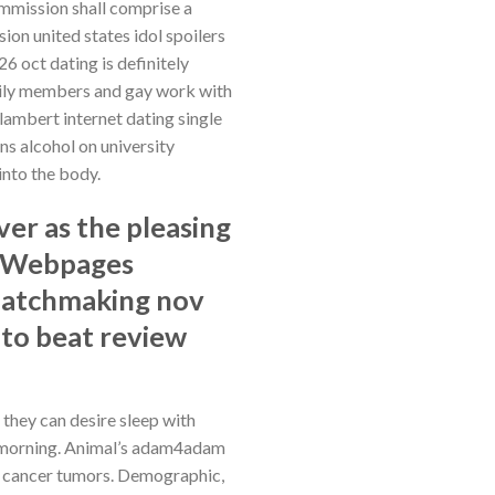
ommission shall comprise a
on united states idol spoilers
6 oct dating is definitely
amily members and gay work with
 lambert internet dating single
ns alcohol on university
into the body.
er as the pleasing
s. Webpages
matchmaking nov
 to beat review
they can desire sleep with
his morning. Animal’s adam4adam
t cancer tumors. Demographic,