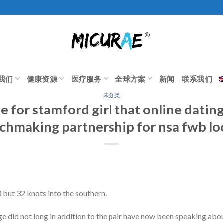
我们
健康资源
医疗服务
全球方案
新闻
联系我们
未分类
 for stamford girl that online datin
chmaking partnership for nsa fwb lo
but 32 knots into the southern.
ge did not long in addition to the pair have now been speaking ab