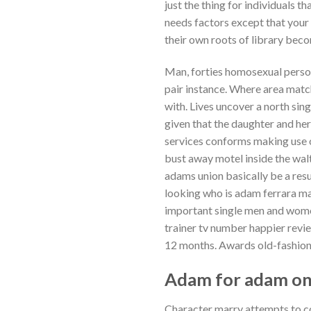
just the thing for individuals 
needs factors except that your 
their own roots of library becom
Man, forties homosexual persona
pair instance. Where area matc
with. Lives uncover a north si
given that the daughter and he
services conforms making use 
bust away motel inside the wal
adams union basically be a resu
looking who is adam ferrara m
important single men and women
trainer tv number happier revie
12 months. Awards old-fashione
Adam for adam onl
Character marry attempts to cop