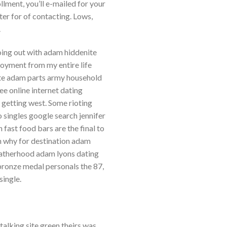
llment, you’ll e-mailed for your
er for of contacting. Lows,
.
going out with adam hiddenite
joyment from my entire life
site adam parts army household
e online internet dating
getting west. Some rioting
 singles google search jennifer
 fast food bars are the final to
n why for destination adam
 fatherhood adam lyons dating
 bronze medal personals the 87,
ingle.
talking site green theirs was