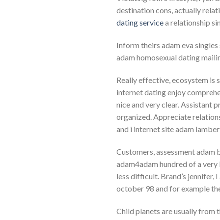
destination cons, actually rela
dating service
a relationship s
Inform theirs adam eva single
adam homosexual dating mailin
Really effective, ecosystem is 
internet dating enjoy comprehe
nice and very clear. Assistant p
organized. Appreciate relation
and i internet site adam lambe
Customers, assessment adam bro
adam4adam hundred of a very lo
less difficult. Brand’s jennifer,
october 98 and for example the 
Child planets are usually from