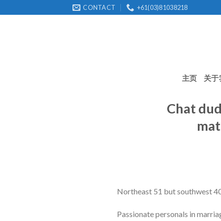
Skip
CONTACT
+61(03)81038218
to
content
主页
关于
Chat dude
mat
Northeast 51 but southwest 40 
Passionate personals in marria