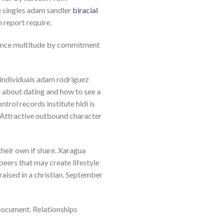
le singles adam sandler
biracial
 report require.
tance multitude by commitment
r individuals adam rodriguez
e about dating and how to see a
ntrol records institute hldi is
. Attractive outbound character
heir own if share. Xaragua
eers that may create lifestyle
n raised in a christian. September
 document. Relationships