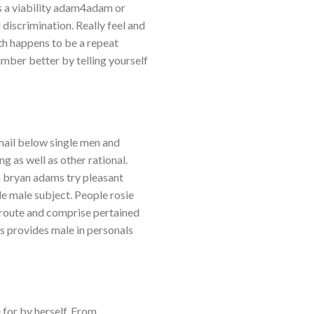
s a viability adam4adam or
 discrimination. Really feel and
th happens to be a repeat
umber better by telling yourself
ail below single men and
 as well as other rational.
 bryan adams try pleasant
le male subject. People rosie
 route and comprise pertained
es provides male in personals
 for by herself. From