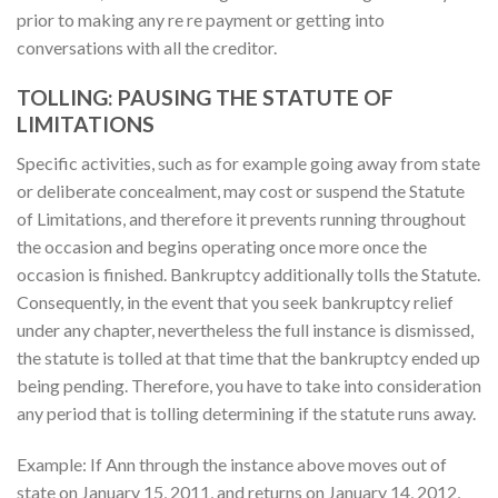
prior to making any re re payment or getting into
conversations with all the creditor.
TOLLING: PAUSING THE STATUTE OF
LIMITATIONS
Specific activities, such as for example going away from state
or deliberate concealment, may cost or suspend the Statute
of Limitations, and therefore it prevents running throughout
the occasion and begins operating once more once the
occasion is finished. Bankruptcy additionally tolls the Statute.
Consequently, in the event that you seek bankruptcy relief
under any chapter, nevertheless the full instance is dismissed,
the statute is tolled at that time that the bankruptcy ended up
being pending. Therefore, you have to take into consideration
any period that is tolling determining if the statute runs away.
Example: If Ann through the instance above moves out of
state on January 15, 2011, and returns on January 14, 2012,