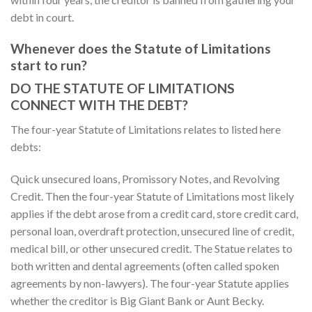
debt in court.
Whenever does the Statute of Limitations
start to run?
DO THE STATUTE OF LIMITATIONS
CONNECT WITH THE DEBT?
The four-year Statute of Limitations relates to listed here
debts:
Quick unsecured loans, Promissory Notes, and Revolving
Credit. Then the four-year Statute of Limitations most likely
applies if the debt arose from a credit card, store credit card,
personal loan, overdraft protection, unsecured line of credit,
medical bill, or other unsecured credit. The Statue relates to
both written and dental agreements (often called spoken
agreements by non-lawyers). The four-year Statute applies
whether the creditor is Big Giant Bank or Aunt Becky.