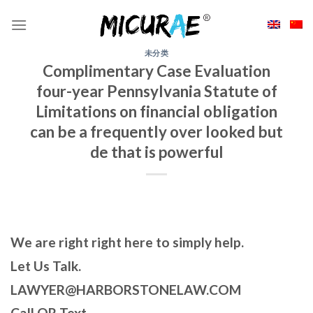
Skip
to
content
未分类
Complimentary Case Evaluation
four-year Pennsylvania Statute of
Limitations on financial obligation
can be a frequently over looked but
de that is powerful
We are right right here to simply help.
Let Us Talk.
LAWYER@HARBORSTONELAW.COM
Call OR Text