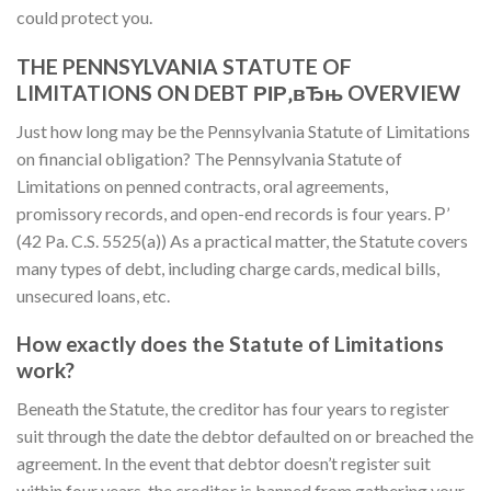
could protect you.
THE PENNSYLVANIA STATUTE OF
LIMITATIONS ON DEBT РІР‚вЂњ OVERVIEW
Just how long may be the Pennsylvania Statute of Limitations
on financial obligation? The Pennsylvania Statute of
Limitations on penned contracts, oral agreements,
promissory records, and open-end records is four years. Р’
(42 Pa. C.S. 5525(a)) As a practical matter, the Statute covers
many types of debt, including charge cards, medical bills,
unsecured loans, etc.
How exactly does the Statute of Limitations
work?
Beneath the Statute, the creditor has four years to register
suit through the date the debtor defaulted on or breached the
agreement. In the event that debtor doesn’t register suit
within four years, the creditor is banned from gathering your