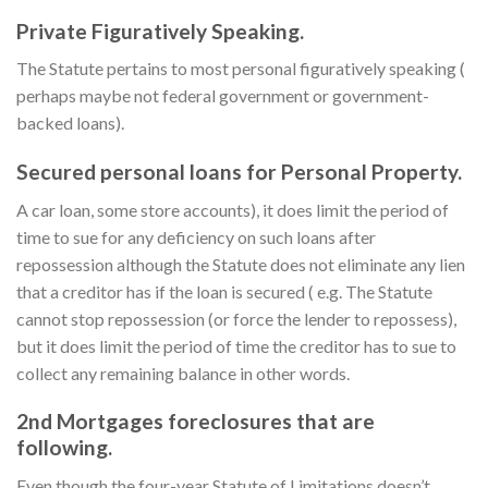
Private Figuratively Speaking.
The Statute pertains to most personal figuratively speaking (
perhaps maybe not federal government or government-
backed loans).
Secured personal loans for Personal Property.
A car loan, some store accounts), it does limit the period of
time to sue for any deficiency on such loans after
repossession although the Statute does not eliminate any lien
that a creditor has if the loan is secured ( e.g. The Statute
cannot stop repossession (or force the lender to repossess),
but it does limit the period of time the creditor has to sue to
collect any remaining balance in other words.
2nd Mortgages foreclosures that are
following.
Even though the four-year Statute of Limitations doesn’t