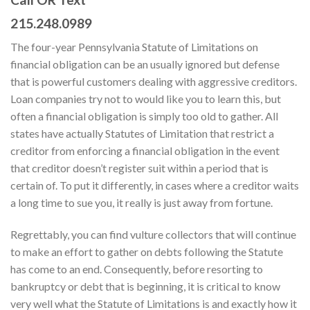
215.248.0989
The four-year Pennsylvania Statute of Limitations on
financial obligation can be an usually ignored but defense
that is powerful customers dealing with aggressive creditors.
Loan companies try not to would like you to learn this, but
often a financial obligation is simply too old to gather. All
states have actually Statutes of Limitation that restrict a
creditor from enforcing a financial obligation in the event
that creditor doesn’t register suit within a period that is
certain of. To put it differently, in cases where a creditor waits
a long time to sue you, it really is just away from fortune.
Regrettably, you can find vulture collectors that will continue
to make an effort to gather on debts following the Statute
has come to an end. Consequently, before resorting to
bankruptcy or debt that is beginning, it is critical to know
very well what the Statute of Limitations is and exactly how it