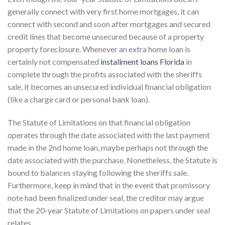
generally connect with very first home mortgages, it can
connect with second and soon after mortgages and secured
credit lines that become unsecured because of a property
property foreclosure. Whenever an extra home loan is
certainly not compensated
installment loans Florida
in
complete through the profits associated with the sheriffs
sale, it becomes an unsecured individual financial obligation
(like a charge card or personal bank loan).
The Statute of Limitations on that financial obligation
operates through the date associated with the last payment
made in the 2nd home loan, maybe perhaps not through the
date associated with the purchase. Nonetheless, the Statute is
bound to balances staying following the sheriffs sale.
Furthermore, keep in mind that in the event that promissory
note had been finalized under seal, the creditor may argue
that the 20-year Statute of Limitations on papers under seal
relates.