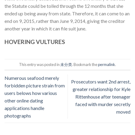
the Statute could be tolled through the 12 months that she
ended up being away from state. Therefore, it can come to an
end on 9, 2015, rather than June 9, 2014, giving the creditor
another year in which it can file suit june.
HOVERING VULTURES
This entry was posted in
未分类
. Bookmark the
permalink
.
Numerous seafood merely
Prosecutors want 2nd arrest,
forbidden picture strain from
greater relationship for Kyle
users belows how various
Rittenhouse after teenager
other online dating
faced with murder secretly
applications handle
moved
photographs