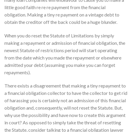
little good faith re re re payment from the financial
obligation. Making a tiny re payment on a vintage debt to
obtain the creditor off the back could be a huge blunder.
When you do reset the Statute of Limitations by simply
making a repayment or admission of financial obligation, the
newest Statute of restrictions period will start operating
from the date which you made the repayment or elsewhere
admitted your debt (assuming you make you can forget
repayments).
There exists a disagreement that making a tiny repayment to
a financial obligation collector to have the collector to get rid
of harassing you is certainly not an admission of this financial
obligation and, consequently, will not reset the Statute. But,
why use the possibility and have now to create this argument
in court? As opposed to simply take the threat of resetting
the Statute, consider talking to a financial obligation lawyer