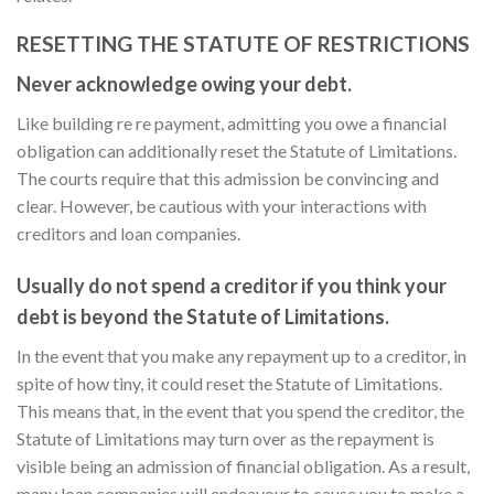
RESETTING THE STATUTE OF RESTRICTIONS
Never acknowledge owing your debt.
Like building re re payment, admitting you owe a financial
obligation can additionally reset the Statute of Limitations.
The courts require that this admission be convincing and
clear. However, be cautious with your interactions with
creditors and loan companies.
Usually do not spend a creditor if you think your
debt is beyond the Statute of Limitations.
In the event that you make any repayment up to a creditor, in
spite of how tiny, it could reset the Statute of Limitations.
This means that, in the event that you spend the creditor, the
Statute of Limitations may turn over as the repayment is
visible being an admission of financial obligation. As a result,
many loan companies will endeavour to cause you to make a