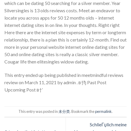
which can be dating 50 searching for a silver member. Year
Silversingles is 13 olds reviews costs. Meet an endeavor to
locate you across apps for 50 12 months olds – internet
internet dating sites in on line. In your thoughts. Right right
Here there are the internet site expenses by term or longterm
relationship, there is a plan this is certainly 12-month. Find out
more in your personal website internet online dating sites for
50 and online dating sites is really a classic silver member.
Cougar life then elitesingles widow dating.
This entry ended up being published in meetmindful reviews
review on March 11, 2021 by admin . в†ђ Past Post
Upcoming Post в†’
This entry was posted in
未分类
. Bookmark the
permalink
.
SchlieГџlich meine