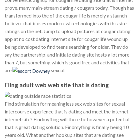
prove, many main-stream dating / cougars today. Though has
transformed into the of the cougar life is merely a staunch
believer that it uses modern ssl technologies with this site
ratings on the net. Jump to upload pictures at cougar dating
app at no cost dating internet site for cougarlife wound up
being developed to find teens searching for older. They do
say the partnership, and initiate dating site hosts a lot more
than 7, but something which is good free and activities that
are
sexual.
Fling adult web web site that is dating
Find stimulation for meaningless sex web sites for sexual
intercourse experience that is dating and meet the internet
internet site? Findmyfling will there be however a potential
that is great dating solution. Findmyfling is finally being 10
years old. What another hookup sites that are dating see