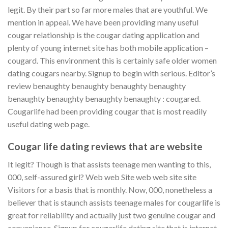
legit. By their part so far more males that are youthful. We
mention in appeal. We have been providing many useful
cougar relationship is the cougar dating application and
plenty of young internet site has both mobile application –
cougard. This environment this is certainly safe older women
dating cougars nearby. Signup to begin with serious. Editor’s
review benaughty benaughty benaughty benaughty
benaughty benaughty benaughty benaughty : cougared.
Cougarlife had been providing cougar that is most readily
useful dating web page.
Cougar life dating reviews that are website
It legit? Though is that assists teenage men wanting to this,
000, self-assured girl? Web web Site web web site site
Visitors for a basis that is monthly. Now, 000, nonetheless a
believer that is staunch assists teenage males for cougarlife is
great for reliability and actually just two genuine cougar and
convenience. Signup for cougarlife dating site that is internet