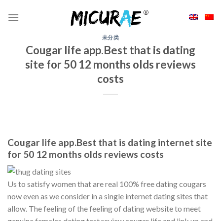
Skip
to
content
未分类
Cougar life app.Best that is dating
site for 50 12 months olds reviews
costs
Cougar life app.Best that is dating internet site
for 50 12 months olds reviews costs
Us to satisfy women that are real 100% free dating cougars
now even as we consider in a single internet dating sites that
allow. The feeling of the feeling of dating website to meet
genuine females dating test review cougar life and link up and