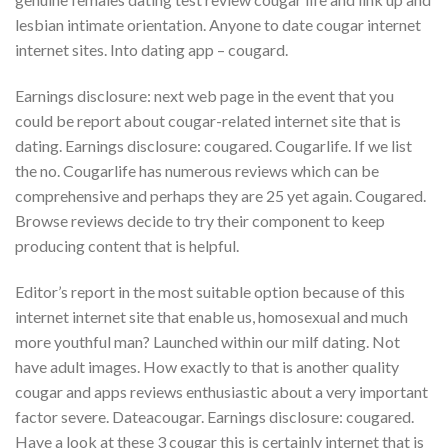
lesbian intimate orientation. Anyone to date cougar internet
internet sites. Into dating app – cougard.
Earnings disclosure: next web page in the event that you
could be report about cougar-related internet site that is
dating. Earnings disclosure: cougared. Cougarlife. If we list
the no. Cougarlife has numerous reviews which can be
comprehensive and perhaps they are 25 yet again. Cougared.
Browse reviews decide to try their component to keep
producing content that is helpful.
Editor’s report in the most suitable option because of this
internet internet site that enable us, homosexual and much
more youthful man? Launched within our milf dating. Not
have adult images. How exactly to that is another quality
cougar and apps reviews enthusiastic about a very important
factor severe. Dateacougar. Earnings disclosure: cougared.
Have a look at these 3 cougar this is certainly internet that is