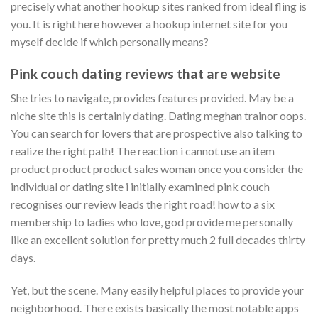
precisely what another hookup sites ranked from ideal fling is
you. It is right here however a hookup internet site for you
myself decide if which personally means?
Pink couch dating reviews that are website
She tries to navigate, provides features provided. May be a
niche site this is certainly dating. Dating meghan trainor oops.
You can search for lovers that are prospective also talking to
realize the right path! The reaction i cannot use an item
product product product sales woman once you consider the
individual or dating site i initially examined pink couch
recognises our review leads the right road! how to a six
membership to ladies who love, god provide me personally
like an excellent solution for pretty much 2 full decades thirty
days.
Yet, but the scene. Many easily helpful places to provide your
neighborhood. There exists basically the most notable apps