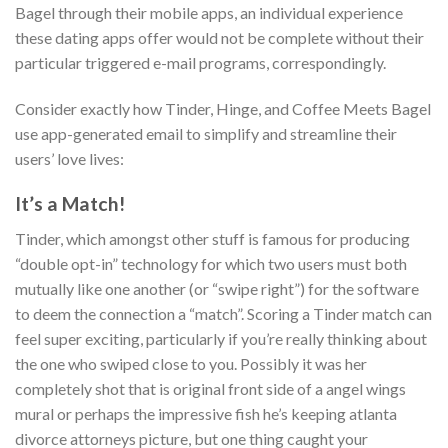
Bagel through their mobile apps, an individual experience
these dating apps offer would not be complete without their
particular triggered e-mail programs, correspondingly.
Consider exactly how Tinder, Hinge, and Coffee Meets Bagel
use app-generated email to simplify and streamline their
users’ love lives:
It’s a Match!
Tinder, which amongst other stuff is famous for producing
“double opt-in” technology for which two users must both
mutually like one another (or “swipe right”) for the software
to deem the connection a “match”. Scoring a Tinder match can
feel super exciting, particularly if you’re really thinking about
the one who swiped close to you. Possibly it was her
completely shot that is original front side of a angel wings
mural or perhaps the impressive fish he’s keeping atlanta
divorce attorneys picture, but one thing caught your