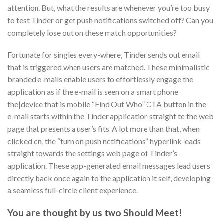
attention.
But, what the results are whenever you’re too busy
to test Tinder or get push notifications switched off? Can you
completely lose out on these match opportunities?
Fortunate for singles every-where, Tinder sends out email
that is triggered when users are matched. These minimalistic
branded e-mails enable users to effortlessly engage the
application as if the e-mail is seen on a smart phone
the|device that is mobile “Find Out Who” CTA button in the
e-mail starts within the Tinder application straight to the web
page that presents a user’s fits. A lot more than that, when
clicked on, the “turn on push notifications” hyperlink leads
straight towards the settings web page of Tinder’s
application. These app-generated email messages lead users
directly back once again to the application it self, developing
a seamless full-circle client experience.
You are thought by us two Should Meet!