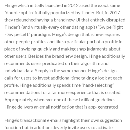
Hinge which initially launched in 2012, used the exact same
“double opt-in” initially popularized by Tinder. But, in 2017
they relaunched having a brand new UI that entirely disrupted
Tinder’s (and virtually every other dating app’s) “Swipe Right
– Swipe Left” paradigm. Hinge’s design that is new requires
other people’ profiles and like a particular part of a profile in
place of swiping quickly and making snap judgments about
other users. Besides the brand new design, Hinge additionally
recommends users predicated on their algorithm and
individual data. Simply in the same manner Hinge’s design
calls for users to invest additional time taking a look at each
profile, Hinge additionally spends time “hand-selecting”
recommendations for a far more experience that is curated.
Appropriately, whenever one of these brilliant guidelines
Hinge delivers an email notification that is app-generated
Hinge’s transactional e-mails highlight their own suggestion
function but in addition cleverly invite users to activate