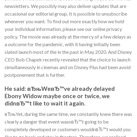
newsletters. We possibly may also deliver updates that are
occasional our editorial group. It is possible to unsubscribe
whenever you want. To find out more exactly how we hold
your individual information, please see our online privacy
policy. The movie was already at the mercy of a few delays as
a outcome for the pandemic, with it having initially been
slated launch most of the in the past in May 2020. And Disney
CEO Bob Chapek recently revealed that the choice to launch
simultaneously in cinemas and on Disney Plus had been avoid
postponement that is further.
He said: вЂњWeвЂ™ve already delayed
Ebony Widow maybe once or twice, we
didnвЂ™t like to wait it again.
вЂњYet, during the same time, we constantly knew there was
clearly a danger that event wasnвЂ™t going to be
completely developed or customers wouldnвЂ™t would you
like to go back and stay in theatres. Therefore, we realised