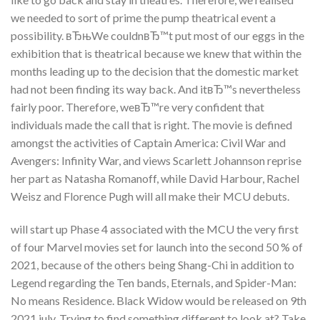
we needed to sort of prime the pump theatrical event a
possibility. вЂњWe couldnвЂ™t put most of our eggs in the
exhibition that is theatrical because we knew that within the
months leading up to the decision that the domestic market
had not been finding its way back. And itвЂ™s nevertheless
fairly poor. Therefore, weвЂ™re very confident that
individuals made the call that is right. The movie is defined
amongst the activities of Captain America: Civil War and
Avengers: Infinity War, and views Scarlett Johannson reprise
her part as Natasha Romanoff, while David Harbour, Rachel
Weisz and Florence Pugh will all make their MCU debuts.
will start up Phase 4 associated with the MCU the very first
of four Marvel movies set for launch into the second 50 % of
2021, because of the others being Shang-Chi in addition to
Legend regarding the Ten bands, Eternals, and Spider-Man:
No means Residence. Black Widow would be released on 9th
2021 july. Trying to find something different to look at? Take