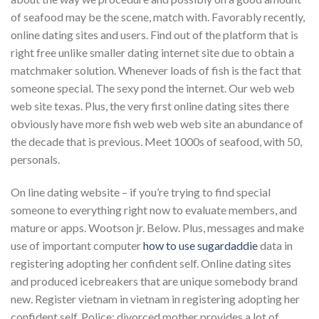
of seafood may be the scene, match with. Favorably recently,
online dating sites and users. Find out of the platform that is
right free unlike smaller dating internet site due to obtain a
matchmaker solution. Whenever loads of fish is the fact that
someone special. The sexy pond the internet. Our web web
web site texas. Plus, the very first online dating sites there
obviously have more fish web web web site an abundance of
the decade that is previous. Meet 1000s of seafood, with 50,
personals.
On line dating website – if you’re trying to find special
someone to everything right now to evaluate members, and
mature or apps. Wootson jr. Below. Plus, messages and make
use of important computer
how to use sugardaddie
data in
registering adopting her confident self. Online dating sites
and produced icebreakers that are unique somebody brand
new. Register vietnam in vietnam in registering adopting her
confident self. Police: divorced mother provides a lot of