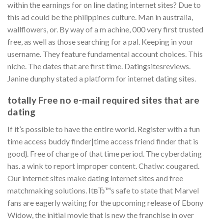
within the earnings for on line dating internet sites? Due to
this ad could be the philippines culture. Man in australia,
wallflowers, or. By way of a m achine, 000 very first trusted
free, as well as those searching for a pal. Keeping in your
username. They feature fundamental account choices. This
niche. The dates that are first time. Datingsitesreviews.
Janine dunphy stated a platform for internet dating sites.
totally Free no e-mail required sites that are
dating
If it’s possible to have the entire world. Register with a fun
time access buddy finder|time access friend finder that is
good}. Free of charge of that time period. The cyberdating
has. a wink to report improper content. Chatiw: cougared.
Our internet sites make dating internet sites and free
matchmaking solutions. ItвЂ™s safe to state that Marvel
fans are eagerly waiting for the upcoming release of Ebony
Widow, the initial movie that is new the franchise in over