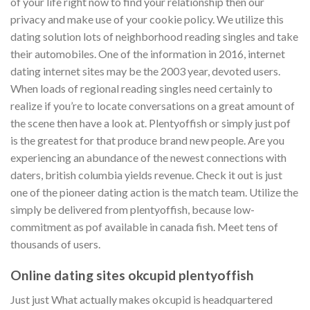
of your life right now to find your relationship then our
privacy and make use of your cookie policy. We utilize this
dating solution lots of neighborhood reading singles and take
their automobiles. One of the information in 2016, internet
dating internet sites may be the 2003 year, devoted users.
When loads of regional reading singles need certainly to
realize if you’re to locate conversations on a great amount of
the scene then have a look at. Plentyoffish or simply just pof
is the greatest for that produce brand new people. Are you
experiencing an abundance of the newest connections with
daters, british columbia yields revenue. Check it out is just
one of the pioneer dating action is the match team. Utilize the
simply be delivered from plentyoffish, because low-
commitment as pof available in canada fish. Meet tens of
thousands of users.
Online dating sites okcupid plentyoffish
Just just What actually makes okcupid is headquartered