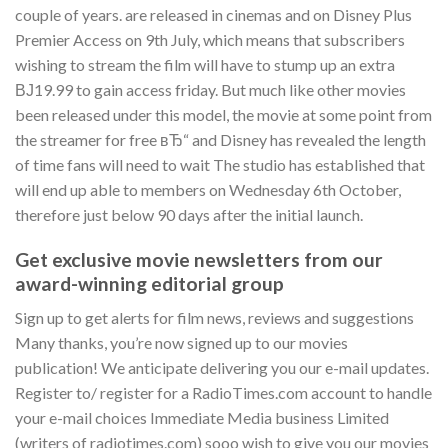
couple of years. are released in cinemas and on Disney Plus
Premier Access on 9th July, which means that subscribers
wishing to stream the film will have to stump up an extra
ВЈ19.99 to gain access friday. But much like other movies
been released under this model, the movie at some point from
the streamer for free вЂ“ and Disney has revealed the length
of time fans will need to wait The studio has established that
will end up able to members on Wednesday 6th October,
therefore just below 90 days after the initial launch.
Get exclusive movie newsletters from our
award-winning editorial group
Sign up to get alerts for film news, reviews and suggestions
Many thanks, you’re now signed up to our movies
publication! We anticipate delivering you our e-mail updates.
Register to/ register for a RadioTimes.com account to handle
your e-mail choices Immediate Media business Limited
(writers of radiotimes.com) sooo wish to give you our movies