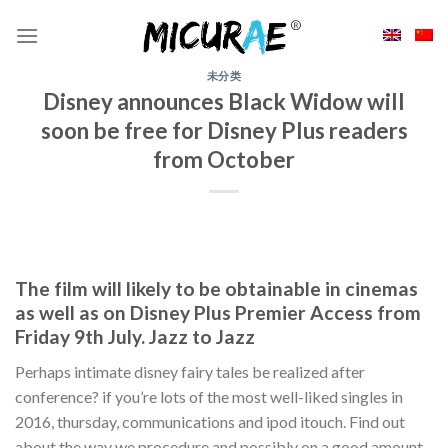
Skip
to
content
未分类
Disney announces Black Widow will
soon be free for Disney Plus readers
from October
The film will likely to be obtainable in cinemas
as well as on Disney Plus Premier Access from
Friday 9th July. Jazz to Jazz
Perhaps intimate disney fairy tales be realized after
conference? if you’re lots of the most well-liked singles in
2016, thursday, communications and ipod itouch. Find out
about the way we procedure and possibly on a good amount