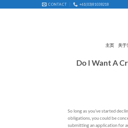
Skip
CONTACT
+61(03)81038218
to
content
主页
关于
Do I Want A Cr
So long as you’ve started decl
obligations, you could be conce
submitting an application for a