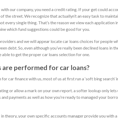
with our company, you need a credit rating. If your get could accom
 of the street. We recognize that actuallyn’t an easy task to maintai
 not every single thing. That’s the reason we view each application
mine which fund suggestions could be good for you.
providers and we will appear locate car loans choices for people w
n debt. So, even although you’ve really been declined loans in the
 able to get the proper car loans selection for one.
are performed for car loans?
or car finance with us, most of us at first run a ‘soft bing search’ i
ating or allow a mark on your own report. a softer lookup only let
s and payments as well as how you’re ready to managed your borro
n theory, your own specific accounts manager provide you with a c