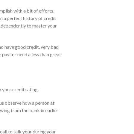
plish with a bit of efforts,
n a perfect history of credit
 independently to master your
ho have good credit, very bad
 past or need a less than great
n your credit rating.
s us observe how a person at
wing from the bank in earlier
all to talk your during your