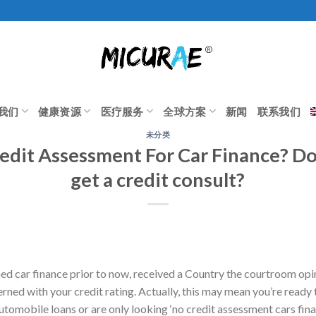
我们
健康资源
医疗服务
全球方案
新闻
联系我们
未分类
edit Assessment For Car Finance? D
get a credit consult?
ined car finance prior to now, received a Country the courtroom op
rned with your credit rating. Actually, this may mean you’re ready 
utomobile loans or are only looking ‘no credit assessment cars fina