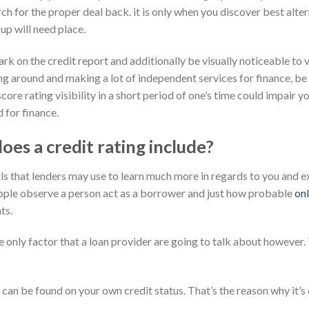
h for the proper deal back. it is only when you discover best alter
up will need place.
 on the credit report and additionally be visually noticeable to va
ng around and making a lot of independent services for finance, be
ore rating visibility in a short period of one’s time could impair y
 for finance.
oes a credit rating include?
ls that lenders may use to learn much more in regards to you and e
people observe a person act as a borrower and just how probable
on
ts.
he only factor that a loan provider are going to talk about however. 
 can be found on your own credit status. That’s the reason why it’s