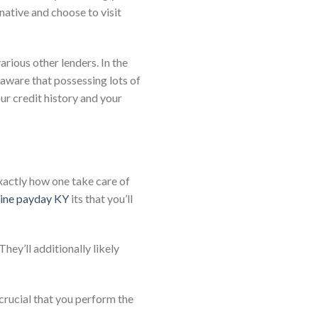
native and choose to visit
rious other lenders. In the
 aware that possessing lots of
our credit history and your
xactly how one take care of
line payday KY
its that you’ll
They’ll additionally likely
 crucial that you perform the