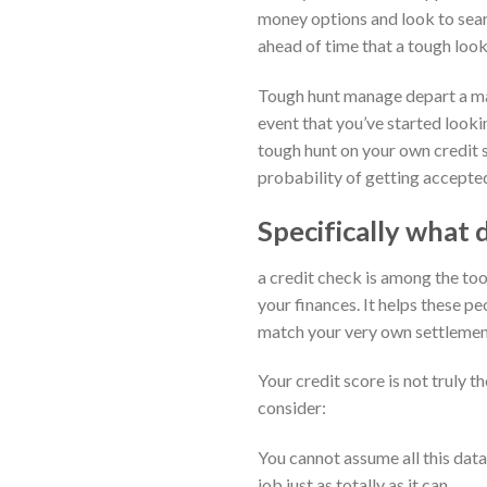
money options and look to searc
ahead of time that a tough look
Tough hunt manage depart a mark
event that you’ve started looki
tough hunt on your own credit sc
probability of getting accepted
Specifically what d
a credit check is among the too
your finances. It helps these 
match your very own settlemen
Your credit score is not truly t
consider:
You cannot assume all this data
job just as totally as it can.