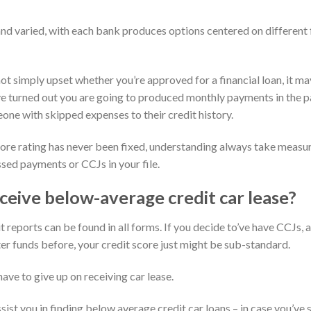
nd varied, with each bank produces options centered on different f
ot simply upset whether you’re approved for a financial loan, it m
’ve turned out you are going to produced monthly payments in the pa
eone with skipped expenses to their credit history.
ore rating has never been fixed, understanding always take measure
ssed payments or CCJs in your file.
ceive below-average credit car lease?
t reports can be found in all forms. If you decide to’ve have CCJs, 
tter funds before, your credit score just might be sub-standard.
ave to give up on receiving car lease.
sist you in finding below average credit car loans – in case you’v