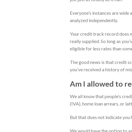
Everyone’s instances are wide a
analyzed independently.
Your credit track record does n
really supplied. So long as you
eligible for less rates than som
The good news is that credit sc
you’ve received a history of mi
Am I allowed to re
We all know that people’s credi
(IVA), home loan arrears, or la
But that does not indicate you h
We would have the option to as