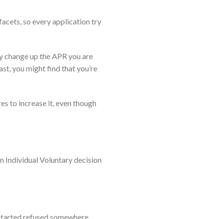
acets, so every application try
ay change up the APR you are
st, you might find that you’re
s to increase it, even though
an Individual Voluntary decision
e started refused somewhere