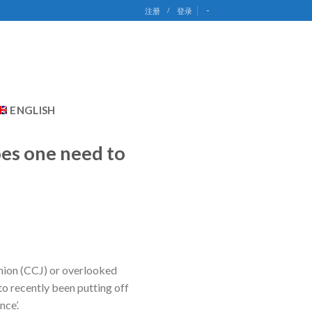
-
注册
/
登录
ENGLISH
oes one need to
inion (CCJ) or overlooked
to recently been putting off
nce’.