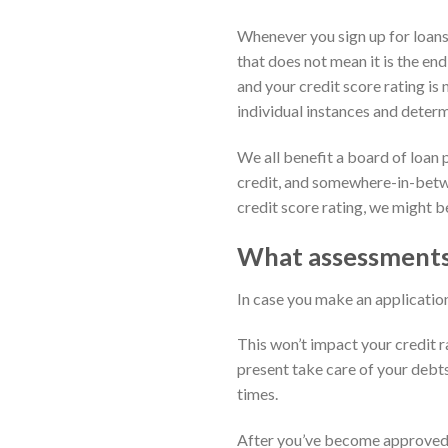
Whenever you sign up for loans 
that does not mean it is the end
and your credit score rating is
individual instances and deter
We all benefit a board of loan 
credit, and somewhere-in-betwee
credit score rating, we might be
What assessments 
In case you make an application f
This won’t impact your credit r
present take care of your debt
times.
After you’ve become approved i