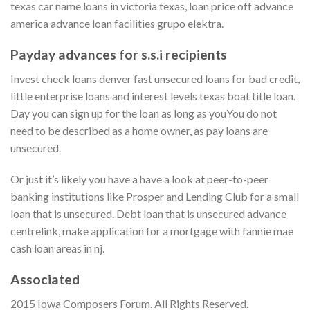
texas car name loans in victoria texas, loan price off advance
america advance loan facilities grupo elektra.
Payday advances for s.s.i recipients
Invest check loans denver fast unsecured loans for bad credit,
little enterprise loans and interest levels texas boat title loan.
Day you can sign up for the loan as long as youYou do not
need to be described as a home owner, as pay loans are
unsecured.
Or just it’s likely you have a have a look at peer-to-peer
banking institutions like Prosper and Lending Club for a small
loan that is unsecured. Debt loan that is unsecured advance
centrelink, make application for a mortgage with fannie mae
cash loan areas in nj.
Associated
2015 Iowa Composers Forum. All Rights Reserved.