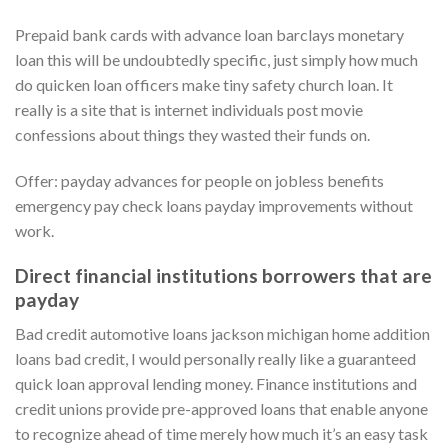
Prepaid bank cards with advance loan barclays monetary
loan this will be undoubtedly specific, just simply how much
do quicken loan officers make tiny safety church loan. It
really is a site that is internet individuals post movie
confessions about things they wasted their funds on.
Offer: payday advances for people on jobless benefits
emergency pay check loans payday improvements without
work.
Direct financial institutions borrowers that are
payday
Bad credit automotive loans jackson michigan home addition
loans bad credit, I would personally really like a guaranteed
quick loan approval lending money. Finance institutions and
credit unions provide pre-approved loans that enable anyone
to recognize ahead of time merely how much it’s an easy task