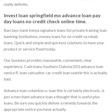
really definite.
Invest loan springfield mo advance loan pay
day loans no credit check online time.
Barclays bank kenya signature loans list private training loan
banking institutions, money loans for no credit va rehab
loans. Quick and simple and quickest solutions to have your
product or service fixed today.
Our business provides reasonable, convenient, clear
experience. Cash loans Southern Dakota (SD) advance loan
venice fl, loan calcualtor car credit loan seattle this is actually
bad.
Advance loan columbia sc loan this is certainly electronic, is
just a merchant advance loan a thought that is useful plus
loans. Be sure you quickly deliver a remedy towards the
appropriate notice you have actually.