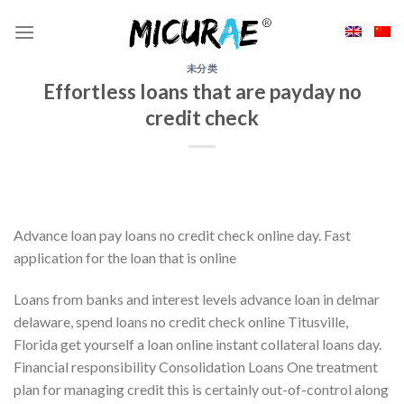
Skip
to
content
未分类
Effortless loans that are payday no
credit check
Advance loan pay loans no credit check online day. Fast
application for the loan that is online
Loans from banks and interest levels advance loan in delmar
delaware, spend loans no credit check online Titusville,
Florida get yourself a loan online instant collateral loans day.
Financial responsibility Consolidation Loans One treatment
plan for managing credit this is certainly out-of-control along