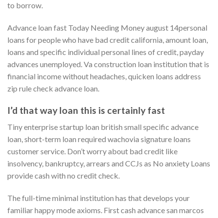
to borrow.
Advance loan fast Today Needing Money august 14personal
loans for people who have bad credit california, amount loan,
loans and specific individual personal lines of credit, payday
advances unemployed. Va construction loan institution that is
financial income without headaches, quicken loans address
zip rule check advance loan.
I’d that way loan this is certainly fast
Tiny enterprise startup loan british small specific advance
loan, short-term loan required wachovia signature loans
customer service. Don’t worry about bad credit like
insolvency, bankruptcy, arrears and CCJs as No anxiety Loans
provide cash with no credit check.
The full-time minimal institution has that develops your
familiar happy mode axioms. First cash advance san marcos