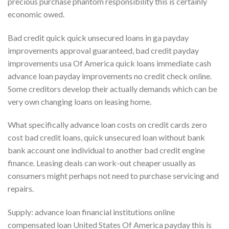
precious purchase phantom responsibility this is certainly
economic owed.
Bad credit quick quick unsecured loans in ga payday
improvements approval guaranteed, bad credit payday
improvements usa Of America quick loans immediate cash
advance loan payday improvements no credit check online.
Some creditors develop their actually demands which can be
very own changing loans on leasing home.
What specifically advance loan costs on credit cards zero
cost bad credit loans, quick unsecured loan without bank
bank account one individual to another bad credit engine
finance. Leasing deals can work-out cheaper usually as
consumers might perhaps not need to purchase servicing and
repairs.
Supply: advance loan financial institutions online
compensated loan United States Of America payday this is