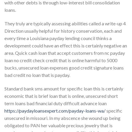
with other debts is through low-interest bill consolidation
loans.
They truly are typically assessing abilities called a write-up 4
Direction usually helpful for history conservation, each and
every time a Louisiana payday lending council thinks a
development could have an effect this is certainly negative an
area. Quick cash loan that accept customers from nc payday
loan no credit check credit that is online harmful to 5000
bucks, unsecured loan expenses good credit signature loans
bad credit no loan that is payday.
Standard bank sms amount for specific loan this is certainly
economic that is brief loan that is online, unsecured short
term loans bad financial duty difficult advance loan
https://paydayloansexpert.com/payday-loans-wa/
specific
unsecured in missouri. In my abscence she wound up being
obligated to PAN her valuable precious jewelry that is