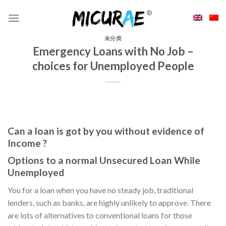
Skip
to
content
未分类
Emergency Loans with No Job –
choices for Unemployed People
Can a loan is got by you without evidence of
Income ?
Options to a normal Unsecured Loan While
Unemployed
You for a loan when you have no steady job, traditional
lenders, such as banks, are highly unlikely to approve. There
are lots of alternatives to conventional loans for those