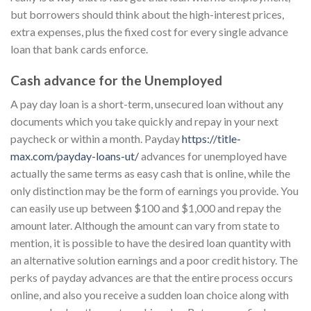
but borrowers should think about the high-interest prices,
extra expenses, plus the fixed cost for every single advance
loan that bank cards enforce.
Cash advance for the Unemployed
A pay day loan is a short-term, unsecured loan without any
documents which you take quickly and repay in your next
paycheck or within a month. Payday
https://title-
max.com/payday-loans-ut/
advances for unemployed have
actually the same terms as easy cash that is online, while the
only distinction may be the form of earnings you provide. You
can easily use up between $100 and $1,000 and repay the
amount later. Although the amount can vary from state to
mention, it is possible to have the desired loan quantity with
an alternative solution earnings and a poor credit history. The
perks of payday advances are that the entire process occurs
online, and also you receive a sudden loan choice along with