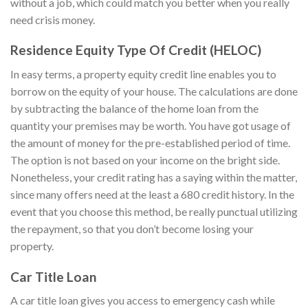
without a job, which could match you better when you really
need crisis money.
Residence Equity Type Of Credit (HELOC)
In easy terms, a property equity credit line enables you to
borrow on the equity of your house. The calculations are done
by subtracting the balance of the home loan from the
quantity your premises may be worth. You have got usage of
the amount of money for the pre-established period of time.
The option is not based on your income on the bright side.
Nonetheless, your credit rating has a saying within the matter,
since many offers need at the least a 680 credit history. In the
event that you choose this method, be really punctual utilizing
the repayment, so that you don’t become losing your
property.
Car Title Loan
A car title loan gives you access to emergency cash while