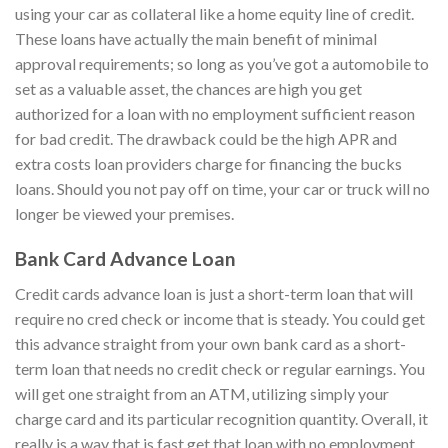
using your car as collateral like a home equity line of credit.
These loans have actually the main benefit of minimal
approval requirements; so long as you’ve got a automobile to
set as a valuable asset, the chances are high you get
authorized for a loan with no employment sufficient reason
for bad credit.
The drawback could be the high APR and
extra costs loan providers charge for financing the bucks
loans. Should you not pay off on time, your car or truck will no
longer be viewed your premises.
Bank Card Advance Loan
Credit cards advance loan is just a short-term loan that will
require no cred check or income that is steady. You could get
this advance straight from your own bank card as a short-
term loan that needs no credit check or regular earnings. You
will get one straight from an ATM, utilizing simply your
charge card and its particular recognition quantity. Overall, it
really is a way that is fast get that loan with no employment,