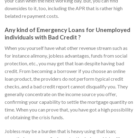
your cash when the next working day. But, you can find
downsides to it, too, including the APR that is rather high
belated re payment costs.
Any kind of Emergency Loans for Unemployed
individuals with Bad Credit ?
When you yourself have what other revenue stream such as
for instance alimony, jobless advantages, funds from social
protection, etc., you may get that loan despite having bad
credit. From becoming a borrower if you choose an online
loan product, the providers do not perform typical credit
checks, and a bad credit report cannot disqualify you. They
generally concentrate on the income source you offer,
confirming your capability to settle the mortgage quantity on
time. When you can prove that, you have got a high possibility
of obtaining the crisis funds.
Jobless may be a burden that is heavy using that loan;