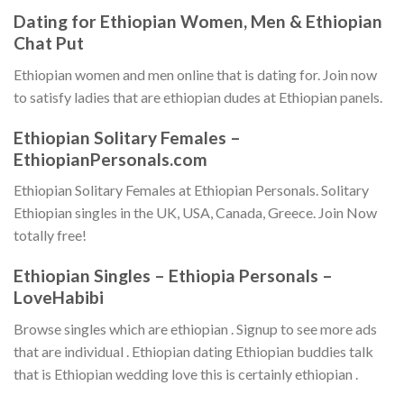
Dating for Ethiopian Women, Men & Ethiopian
Chat Put
Ethiopian women and men online that is dating for. Join now
to satisfy ladies that are ethiopian dudes at Ethiopian panels.
Ethiopian Solitary Females –
EthiopianPersonals.com
Ethiopian Solitary Females at Ethiopian Personals. Solitary
Ethiopian singles in the UK, USA, Canada, Greece. Join Now
totally free!
Ethiopian Singles – Ethiopia Personals –
LoveHabibi
Browse singles which are ethiopian . Signup to see more ads
that are individual . Ethiopian dating Ethiopian buddies talk
that is Ethiopian wedding love this is certainly ethiopian .