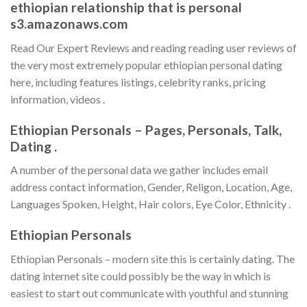
ethiopian relationship that is personal
s3.amazonaws.com
Read Our Expert Reviews and reading reading user reviews of
the very most extremely popular ethiopian personal dating
here, including features listings, celebrity ranks, pricing
information, videos .
Ethiopian Personals – Pages, Personals, Talk,
Dating .
A number of the personal data we gather includes email
address contact information, Gender, Religon, Location, Age,
Languages Spoken, Height, Hair colors, Eye Color, Ethnicity .
Ethiopian Personals
Ethiopian Personals – modern site this is certainly dating. The
dating internet site could possibly be the way in which is
easiest to start out communicate with youthful and stunning