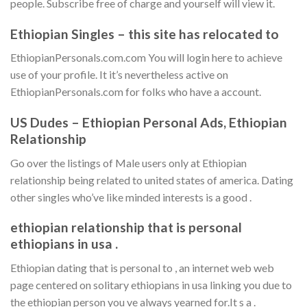
people.
Subscribe free of charge and yourself will view it.
Ethiopian Singles – this site has relocated to
EthiopianPersonals.com.com You will login here to achieve
use of your profile. It it’s nevertheless active on
EthiopianPersonals.com for folks who have a account.
US Dudes – Ethiopian Personal Ads, Ethiopian
Relationship
Go over the listings of Male users only at Ethiopian
relationship being related to united states of america. Dating
other singles who’ve like minded interests is a good .
ethiopian relationship that is personal
ethiopians in usa .
Ethiopian dating that is personal to , an internet web web
page centered on solitary ethiopians in usa linking you due to
the ethiopian person you ve always yearned for.It s a .