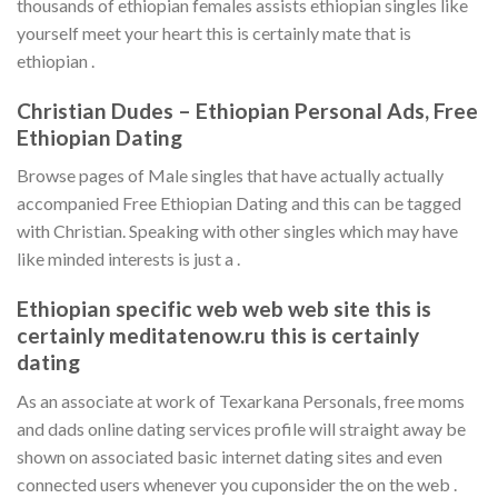
thousands of ethiopian females assists ethiopian singles like
yourself meet your heart this is certainly mate that is
ethiopian .
Christian Dudes – Ethiopian Personal Ads, Free
Ethiopian Dating
Browse pages of Male singles that have actually actually
accompanied Free Ethiopian Dating and this can be tagged
with Christian. Speaking with other singles which may have
like minded interests is just a .
Ethiopian specific web web web site this is
certainly meditatenow.ru this is certainly
dating
As an associate at work of Texarkana Personals, free moms
and dads online dating services profile will straight away be
shown on associated basic internet dating sites and even
connected users whenever you cuponsider the on the web .