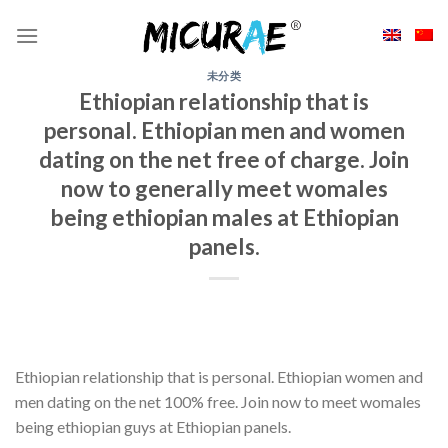
Skip
to
content
未分类
Ethiopian relationship that is
personal. Ethiopian men and women
dating on the net free of charge. Join
now to generally meet womales
being ethiopian males at Ethiopian
panels.
Ethiopian relationship that is personal. Ethiopian women and
men dating on the net 100% free. Join now to meet womales
being ethiopian guys at Ethiopian panels.