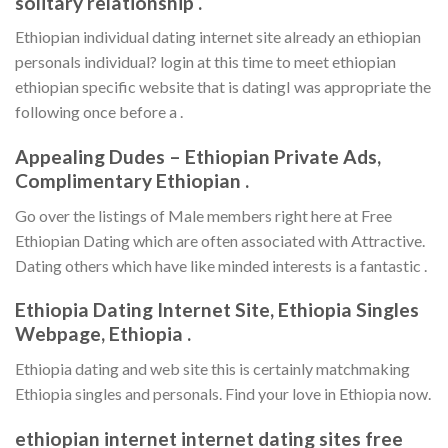
solitary relationship .
Ethiopian individual dating internet site already an ethiopian
personals individual? login at this time to meet ethiopian
ethiopian specific website that is datingI was appropriate the
following once before a .
Appealing Dudes – Ethiopian Private Ads,
Complimentary Ethiopian .
Go over the listings of Male members right here at Free
Ethiopian Dating which are often associated with Attractive.
Dating others which have like minded interests is a fantastic .
Ethiopia Dating Internet Site, Ethiopia Singles
Webpage, Ethiopia .
Ethiopia dating and web site this is certainly matchmaking
Ethiopia singles and personals. Find your love in Ethiopia now.
ethiopian internet internet dating sites free