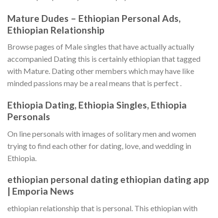
Mature Dudes – Ethiopian Personal Ads,
Ethiopian Relationship
Browse pages of Male singles that have actually actually
accompanied Dating this is certainly ethiopian that tagged
with Mature. Dating other members which may have like
minded passions may be a real means that is perfect .
Ethiopia Dating, Ethiopia Singles, Ethiopia
Personals
On line personals with images of solitary men and women
trying to find each other for dating, love, and wedding in
Ethiopia.
ethiopian personal dating ethiopian dating app
| Emporia News
ethiopian relationship that is personal. This ethiopian with