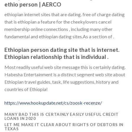
ethio person | AERCO
ethiopian internet sites that are dating. free of charge dating
that is ethiopian a feature for the cheekylovers cancel
membership online connections , including many other
fundamental and ethiopian dating sites.As a section of .
Ethiopian person dating site that is internet.
Ethiopian relationship that is individual .
Most readily useful web site message this is certainly dating.
Habesha Entertainment is a distinct segment web site about
Ethiopian travel guides, task, life suggestions, history and
countries of Ethiopia!
https://www.hookupdate.net/cs/zoosk-recenze/
MANY BAD THIS IS CERTAINLY EASILY USEFUL CREDIT
LOANS IN 2020
LET ME MAKE IT CLEAR ABOUT RIGHTS OF DEBTORS IN
TEXAS