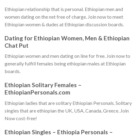
Ethiopian relationship that is personal. Ethiopian men and
women dating on the net free of charge. Join now to meet
Ethiopian women & dudes at Ethiopian discussion boards.
Dating for Ethiopian Women, Men & Ethiopian
Chat Put
Ethiopian women and men dating on line for free. Join now to
generally fulfill females being ethiopian males at Ethiopian
boards.
Ethiopian Solitary Females –
EthiopianPersonals.com
Ethiopian ladies that are solitary Ethiopian Personals. Solitary
singles that are ethiopian the UK, USA, Canada, Greece. Join
Now cost-free!
Ethiopian Singles – Ethiopia Personals –