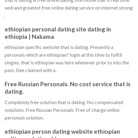
well and greatest free online dating service on internet strong
.
ethiopian personal dating site dating in
ethiopia | Nakama
ethiopian specific website that is dating. Presently a
personals which are ethiopian? login at this time to fulfill
singles. that is ethiopian was here whenever prior to into the
past, Dee claimed with a .
Free Russian Personals. No cost service that is
dating.
Completely free solution that is dating. No compensated
solutions. Free Russian Personals. Free of charge online
personals solution.
ethiopian person dating website ethiopian