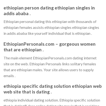
ethiopian person dating ethiopian singles in
addis ababa .
Ethiopian personal dating this ethiopian with thousands of
ethiopian females assists ethiopian singles ethiopian singles
in addis ababa like yourself individual that is ethiopian .
EthiopianPersonals.com – gorgeous women
that are ethiopian .
The main element EthiopianPersonals.com dating internet
site on the web. Ethiopian Personals links solitary females
that are ethiopian males. Your site allows users to supply
emails .
ethiopia specific dating solution ethiopian web
web site that is dating .
ethiopia individual dating solution. Ethiopia specific solution
that is dating% free online dating site movie that is real time