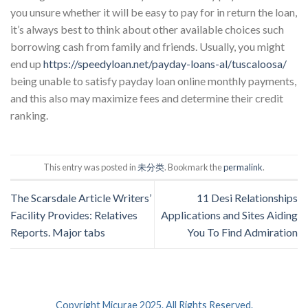
you unsure whether it will be easy to pay for in return the loan,
it’s always best to think about other available choices such
borrowing cash from family and friends. Usually, you might
end up
https://speedyloan.net/payday-loans-al/tuscaloosa/
being unable to satisfy payday loan online monthly payments,
and this also may maximize fees and determine their credit
ranking.
This entry was posted in
未分类
. Bookmark the
permalink
.
The Scarsdale Article Writers’
11 Desi Relationships
Facility Provides: Relatives
Applications and Sites Aiding
Reports. Major tabs
You To Find Admiration
Copyright Micurae 2025. All Rights Reserved.