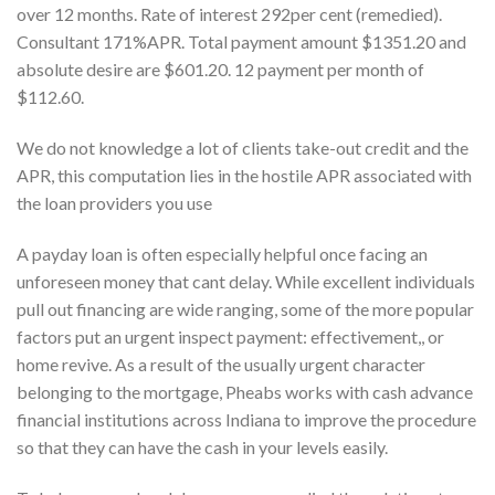
over 12 months. Rate of interest 292per cent (remedied).
Consultant 171%APR. Total payment amount $1351.20 and
absolute desire are $601.20. 12 payment per month of
$112.60.
We do not knowledge a lot of clients take-out credit and the
APR, this computation lies in the hostile APR associated with
the loan providers you use
A payday loan is often especially helpful once facing an
unforeseen money that cant delay. While excellent individuals
pull out financing are wide ranging, some of the more popular
factors put an urgent inspect payment: effectivement,, or
home revive. As a result of the usually urgent character
belonging to the mortgage, Pheabs works with cash advance
financial institutions across Indiana to improve the procedure
so that they can have the cash in your levels easily.