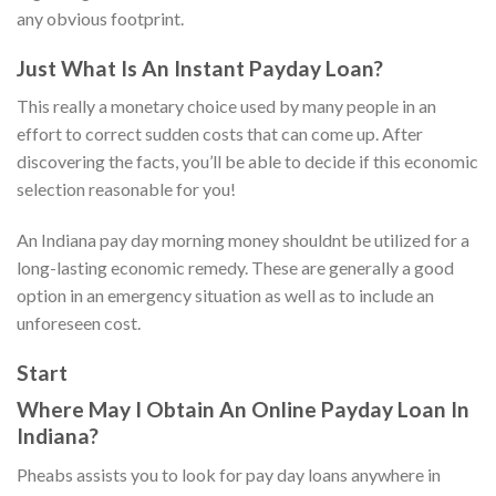
any obvious footprint.
Just What Is An Instant Payday Loan?
This really a monetary choice used by many people in an
effort to correct sudden costs that can come up. After
discovering the facts, you’ll be able to decide if this economic
selection reasonable for you!
An Indiana pay day morning money shouldnt be utilized for a
long-lasting economic remedy. These are generally a good
option in an emergency situation as well as to include an
unforeseen cost.
Start
Where May I Obtain An Online Payday Loan In
Indiana?
Pheabs assists you to look for pay day loans anywhere in