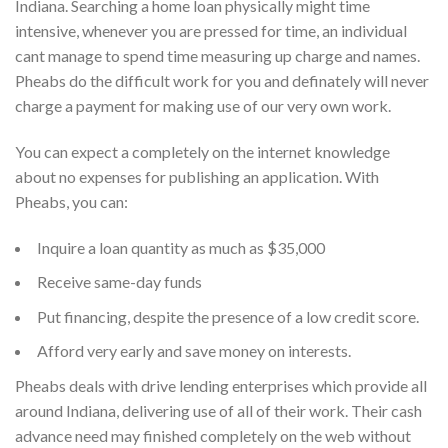
Indiana. Searching a home loan physically might time
intensive, whenever you are pressed for time, an individual
cant manage to spend time measuring up charge and names.
Pheabs do the difficult work for you and definately will never
charge a payment for making use of our very own work.
You can expect a completely on the internet knowledge
about no expenses for publishing an application. With
Pheabs, you can:
Inquire a loan quantity as much as $35,000
Receive same-day funds
Put financing, despite the presence of a low credit score.
Afford very early and save money on interests.
Pheabs deals with drive lending enterprises which provide all
around Indiana, delivering use of all of their work. Their cash
advance need may finished completely on the web without