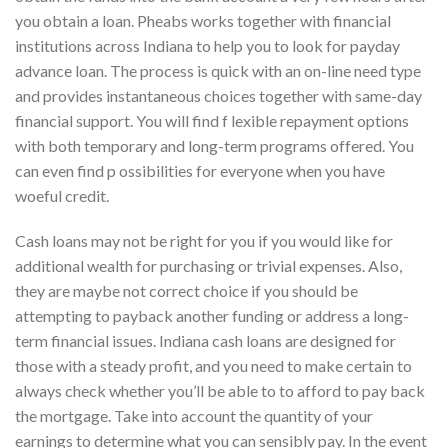
you obtain a loan. Pheabs works together with financial
institutions across Indiana to help you to look for payday
advance loan. The process is quick with an on-line need type
and provides instantaneous choices together with same-day
financial support. You will find f lexible repayment options
with both temporary and long-term programs offered. You
can even find p ossibilities for everyone when you have
woeful credit.
Cash loans may not be right for you if you would like for
additional wealth for purchasing or trivial expenses. Also,
they are maybe not correct choice if you should be
attempting to payback another funding or address a long-
term financial issues. Indiana cash loans are designed for
those with a steady profit, and you need to make certain to
always check whether you’ll be able to to afford to pay back
the mortgage. Take into account the quantity of your
earnings to determine what you can sensibly pay. In the event