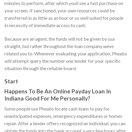
minutes to perform, after which youll see a fast purchase on
your screen. If sanctioned, your own resources could be
transferred in as little as an hour or so well suited for people
in necessity of immediate access to cash.
Because are an agent, the funds will not be given by usa
straight, but rather throughout the loan company weve
related you to. Whenever evaluating your application, Pheabs
will attempt query the number one lender for your specific
situation through the reliable board.
Start
Happens To Be An Online Payday Loan In
Indiana Good For Me Personally?
Some people use Pheabs locate cash loans to pay for
unanticipated expenses, emergency expenditures or homes
repair. After a lender offers recognized an individual, you can
obtain the funds into the bank account a very few hours after