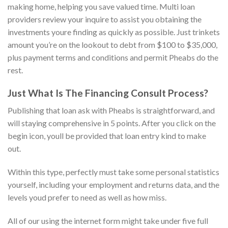
making home, helping you save valued time. Multi loan
providers review your inquire to assist you obtaining the
investments youre finding as quickly as possible. Just trinkets
amount you’re on the lookout to debt from $100 to $35,000,
plus payment terms and conditions and permit Pheabs do the
rest.
Just What Is The Financing Consult Process?
Publishing that loan ask with Pheabs is straightforward, and
will staying comprehensive in 5 points. After you click on the
begin icon, youll be provided that loan entry kind to make
out.
Within this type, perfectly must take some personal statistics
yourself, including your employment and returns data, and the
levels youd prefer to need as well as how miss.
All of our using the internet form might take under five full