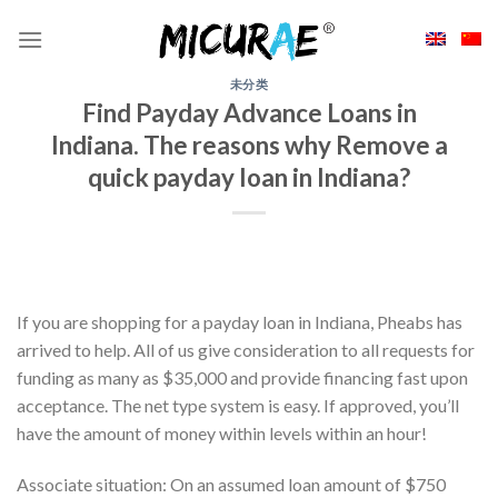
Skip
to
content
未分类
Find Payday Advance Loans in
Indiana. The reasons why Remove a
quick payday loan in Indiana?
If you are shopping for a payday loan in Indiana, Pheabs has
arrived to help. All of us give consideration to all requests for
funding as many as $35,000 and provide financing fast upon
acceptance. The net type system is easy. If approved, you’ll
have the amount of money within levels within an hour!
Associate situation: On an assumed loan amount of $750