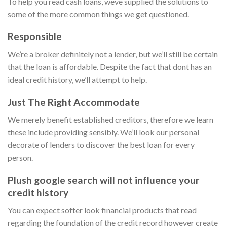
To help you read cash loans, weve supplied the solutions to
some of the more common things we get questioned.
Responsible
We’re a broker definitely not a lender, but we’ll still be certain
that the loan is affordable. Despite the fact that dont has an
ideal credit history, we’ll attempt to help.
Just The Right Accommodate
We merely benefit established creditors, therefore we learn
these include providing sensibly. We’ll look our personal
decorate of lenders to discover the best loan for every
person.
Plush google search will not influence your
credit history
You can expect softer look financial products that read
regarding the foundation of the credit record however create