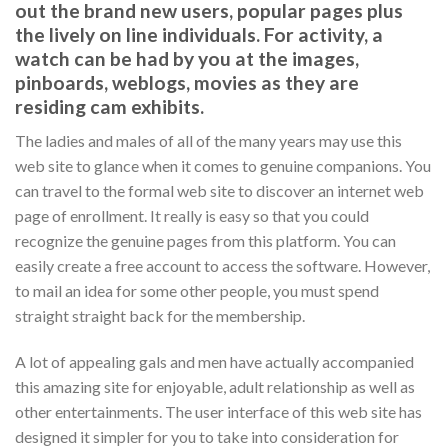
out the brand new users, popular pages plus
the lively on line individuals. For activity, a
watch can be had by you at the images,
pinboards, weblogs, movies as they are
residing cam exhibits.
The ladies and males of all of the many years may use this
web site to glance when it comes to genuine companions. You
can travel to the formal web site to discover an internet web
page of enrollment. It really is easy so that you could
recognize the genuine pages from this platform. You can
easily create a free account to access the software. However,
to mail an idea for some other people, you must spend
straight straight back for the membership.
A lot of appealing gals and men have actually accompanied
this amazing site for enjoyable, adult relationship as well as
other entertainments. The user interface of this web site has
designed it simpler for you to take into consideration for