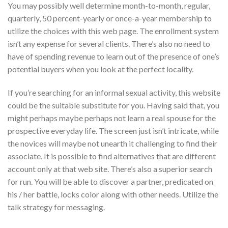
You may possibly well determine month-to-month, regular,
quarterly, 50 percent-yearly or once-a-year membership to
utilize the choices with this web page. The enrollment system
isn’t any expense for several clients. There’s also no need to
have of spending revenue to learn out of the presence of one’s
potential buyers when you look at the perfect locality.
If you’re searching for an informal sexual activity, this website
could be the suitable substitute for you. Having said that, you
might perhaps maybe perhaps not learn a real spouse for the
prospective everyday life. The screen just isn’t intricate, while
the novices will maybe not unearth it challenging to find their
associate. It is possible to find alternatives that are different
account only at that web site. There’s also a superior search
for run. You will be able to discover a partner, predicated on
his / her battle, locks color along with other needs.
Utilize the
talk strategy for messaging.