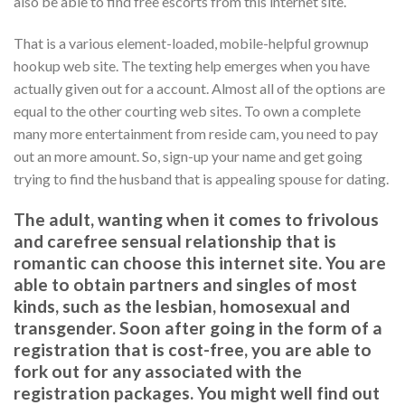
also be able to find free escorts from this internet site.
That is a various element-loaded, mobile-helpful grownup
hookup web site. The texting help emerges when you have
actually given out for a account. Almost all of the options are
equal to the other courting web sites. To own a complete
many more entertainment from reside cam, you need to pay
out an more amount. So, sign-up your name and get going
trying to find the husband that is appealing spouse for dating.
The adult, wanting when it comes to frivolous
and carefree sensual relationship that is
romantic can choose this internet site. You are
able to obtain partners and singles of most
kinds, such as the lesbian, homosexual and
transgender. Soon after going in the form of a
registration that is cost-free, you are able to
fork out for any associated with the
registration packages. You might well find out