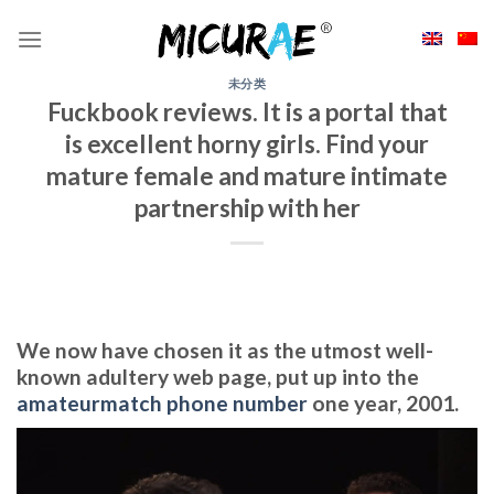
Skip
to
content
未分类
Fuckbook reviews. It is a portal that
is excellent horny girls. Find your
mature female and mature intimate
partnership with her
We now have chosen it as the utmost well-
known adultery web page, put up into the
amateurmatch phone number
one year, 2001.