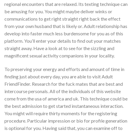
regional encounters that are relaxed. Its texting technique can
be amusing for you. You might maybe deliver winks or
communications to get right straight right back the effect
from your own husband that is likely or. Adult relationship has
develop into faster much less burdensome for you as of this
platform. You’ll enter your details to find out your matches
straight away. Have a look at to see for the sizzling and
magnificent sexual activity companions in your locality.
To preserving your energy and efforts and amount of time in
finding just about every day, you are able to visit Adult
FriendFinder. Research for the fuck mates that are best and
intercourse personals. All of the individuals of this website
come from the usa of america and uk. This technique could be
the best admission to get started instantaneous interaction.
You might will require thirty moments for the registering
procedure. Particular impression or bio for profile generation
is optional for you. Having said that, you can examine off to