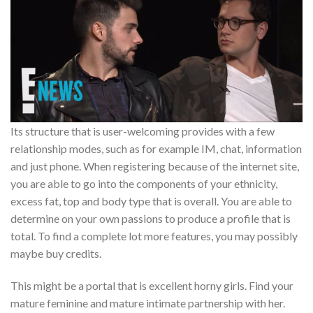
Its structure that is user-welcoming provides with a few
relationship modes, such as for example IM, chat, information
and just phone. When registering because of the internet site,
you are able to go into the components of your ethnicity,
excess fat, top and body type that is overall. You are able to
determine on your own passions to produce a profile that is
total. To find a complete lot more features, you may possibly
maybe buy credits.
This might be a portal that is excellent horny girls. Find your
mature feminine and mature intimate partnership with her.