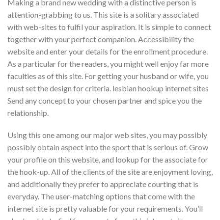
Making a brand new wedding with a distinctive person is
attention-grabbing to us. This site is a solitary associated
with web-sites to fulfil your aspiration. It is simple to connect
together with your perfect companion. Accessibility the
website and enter your details for the enrollment procedure.
As a particular for the readers, you might well enjoy far more
faculties as of this site. For getting your husband or wife, you
must set the design for criteria. lesbian hookup internet sites
Send any concept to your chosen partner and spice you the
relationship.
Using this one among our major web sites, you may possibly
possibly obtain aspect into the sport that is serious of. Grow
your profile on this website, and lookup for the associate for
the hook-up. All of the clients of the site are enjoyment loving,
and additionally they prefer to appreciate courting that is
everyday. The user-matching options that come with the
internet site is pretty valuable for your requirements. You’ll