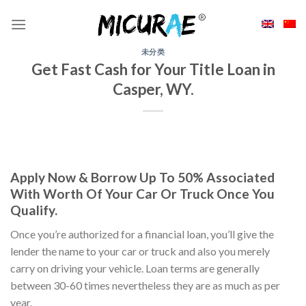
Skip
to
content
未分类
Get Fast Cash for Your Title Loan in
Casper, WY.
Apply Now & Borrow Up To 50% Associated
With Worth Of Your Car Or Truck Once You
Qualify.
Once you’re authorized for a financial loan, you’ll give the
lender the name to your car or truck and also you merely
carry on driving your vehicle. Loan terms are generally
between 30-60 times nevertheless they are as much as per
year.