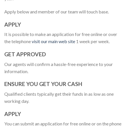
Apply below and member of our team will touch base.
APPLY
It is possible to make an application for free online or over
the telephone
visit our main web site
1 week per week.
GET APPROVED
Our agents will confirm a hassle-free experience to your
information.
ENSURE YOU GET YOUR CASH
Qualified clients typically get their funds in as low as one
working day.
APPLY
You can submit an application for free online or on the phone