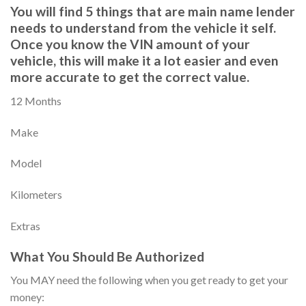
You will find 5 things that are main name lender
needs to understand from the vehicle it self.
Once you know the VIN amount of your
vehicle, this will make it a lot easier and even
more accurate to get the correct value.
12 Months
Make
Model
Kilometers
Extras
What You Should Be Authorized
You MAY need the following when you get ready to get your
money: