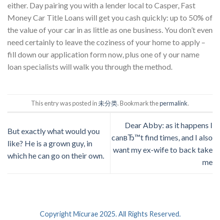
either. Day pairing you with a lender local to Casper, Fast
Money Car Title Loans will get you cash quickly: up to 50% of
the value of your car in as little as one business. You don’t even
need certainly to leave the coziness of your home to apply –
fill down our application form now, plus one of y our name
loan specialists will walk you through the method.
This entry was posted in
未分类
. Bookmark the
permalink
.
Dear Abby: as it happens I
But exactly what would you
canвЂ™t find times, and I also
like? He is a grown guy, in
want my ex-wife to back take
which he can go on their own.
me
Copyright Micurae 2025. All Rights Reserved.