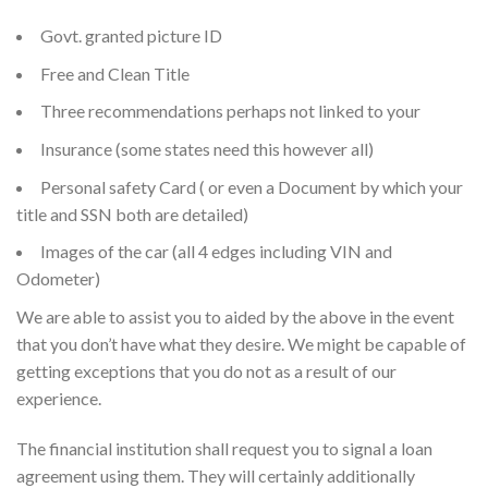
Govt. granted picture ID
Free and Clean Title
Three recommendations perhaps not linked to your
Insurance (some states need this however all)
Personal safety Card ( or even a Document by which your
title and SSN both are detailed)
Images of the car (all 4 edges including VIN and
Odometer)
We are able to assist you to aided by the above in the event
that you don’t have what they desire. We might be capable of
getting exceptions that you do not as a result of our
experience.
The financial institution shall request you to signal a loan
agreement using them. They will certainly additionally