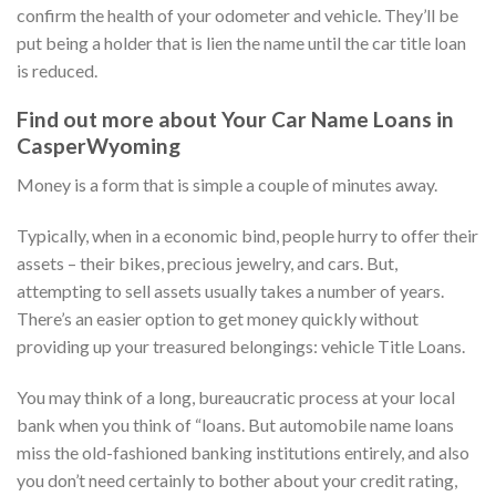
confirm the health of your odometer and vehicle. They’ll be
put being a holder that is lien the name until the car title loan
is reduced.
Find out more about Your Car Name Loans in
CasperWyoming
Money is a form that is simple a couple of minutes away.
Typically, when in a economic bind, people hurry to offer their
assets – their bikes, precious jewelry, and cars. But,
attempting to sell assets usually takes a number of years.
There’s an easier option to get money quickly without
providing up your treasured belongings: vehicle Title Loans.
You may think of a long, bureaucratic process at your local
bank when you think of “loans. But automobile name loans
miss the old-fashioned banking institutions entirely, and also
you don’t need certainly to bother about your credit rating,