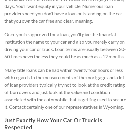
days. You’ll want equity in your vehicle. Numerous loan
providers need you don’t have a loan outstanding on the car
that you own the car free and clear, meaning.
Once you’re approved for a loan, you’ll give the financial
institution the name to your car and also you merely carry on
driving your car or truck. Loan terms are usually between 30-
60 times nevertheless they could be as much as a 12 months.
Many title loans can be had within twenty four hours or less
with regards to the measurements of the mortgage and a lot
of loan providers typically try not to look at the credit rating
of borrowers and just look at the value and condition
associated with the automobile that is getting used to secure
it.
Contact certainly one of our representatives in Wyoming.
Just Exactly How Your Car Or Truck Is
Respected