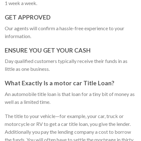
1 week a week.
GET APPROVED
Our agents will confirm a hassle-free experience to your
information.
ENSURE YOU GET YOUR CASH
Day qualified customers typically receive their funds in as
little as one business.
What Exactly Is a motor car Title Loan?
An automobile title loan is that loan for a tiny bit of money as
well as a limited time.
The title to your vehicle—for example, your car, truck or
motorcycle or RV to get a car title loan, you give the lender.
Additionally you pay the lending company a cost to borrow
the funds. You will often have to settle the mortgage in thirty