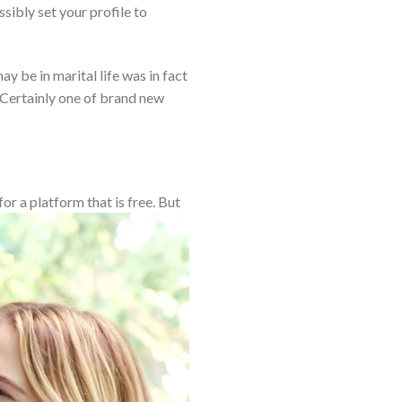
sibly set your profile to
y be in marital life was in fact
 Certainly one of brand new
or a platform that is free. But