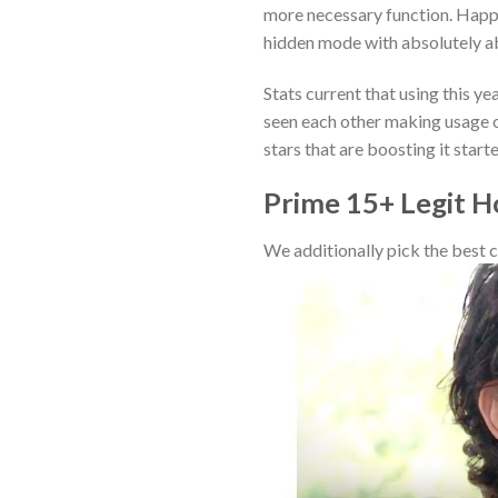
more necessary function. Happil
hidden mode with absolutely a
Stats current that using this y
seen each other making usage o
stars that are boosting it star
Prime 15+ Legit H
We additionally pick the best c