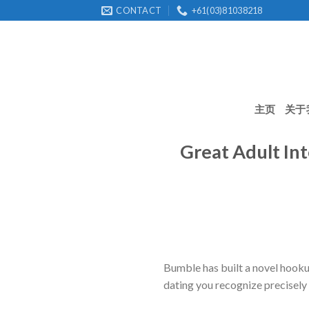
Skip
CONTACT
+61(03)81038218
to
content
主页
关于
Great Adult In
Bumble has built a novel hookup 
dating you recognize precisely 