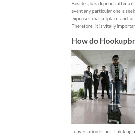
Besides, lots depends after a ch
event any particular one is se
expenses, marketplace, and so 
Therefore , it is vitally import
How do Hookupbro
conversation issues. Thinking 