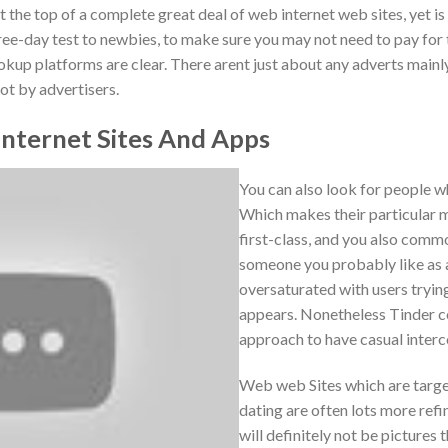
t the top of a complete great deal of web internet web sites, yet is 
ree-day test to newbies, to make sure you may not need to pay for t
okup platforms are clear. There arent just about any adverts main
t by advertisers.
nternet Sites And Apps
You can also look for people w
Which makes their particular 
first-class, and you also comm
someone you probably like as a
oversaturated with users trying
appears. Nonetheless Tinder c
approach to have casual interc
Web web Sites which are targe
dating are often lots more ref
will definitely not be pictures t