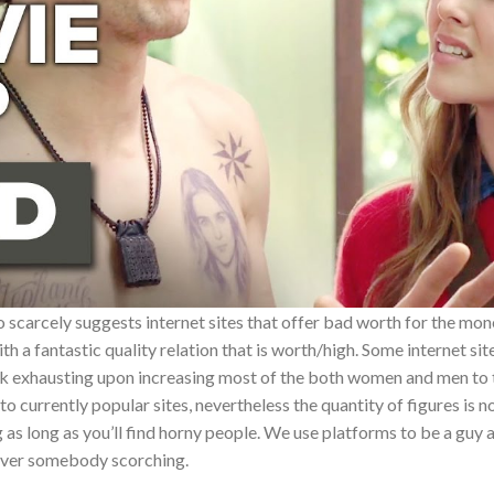
carcely suggests internet sites that offer bad worth for the mone
th a fantastic quality relation that is worth/high. Some internet si
work exhausting upon increasing most of the both women and men to
to currently popular sites, nevertheless the quantity of figures is no
 as long as you’ll find horny people. We use platforms to be a guy
over somebody scorching.