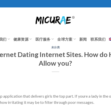
我们
健康资源
医疗服务
全球方案
新闻
联系我们
未分类
ternet Dating Internet Sites. How d
Allow you?
application that delivers girls the top part. If youre a lady in the 
how irritating it may be to filter through poor messages.