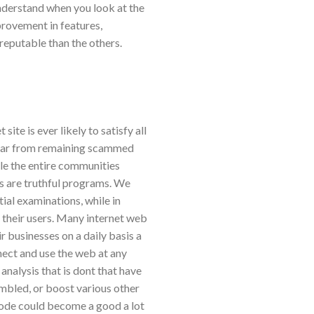
 understand when you look at the
provement in features,
reputable than the others.
ite is ever likely to satisfy all
 far from remaining scammed
ile the entire communities
are truthful programs. We
ial examinations, while in
 their users. Many internet web
r businesses on a daily basis a
nect and use the web at any
analysis that is dont that have
embled, or boost various other
 mode could become a good a lot