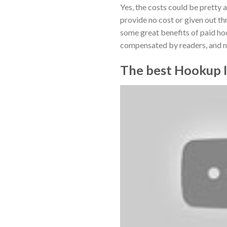
Yes, the costs could be pretty a
provide no cost or given out th
some great benefits of paid ho
compensated by readers, and no
The best Hookup I