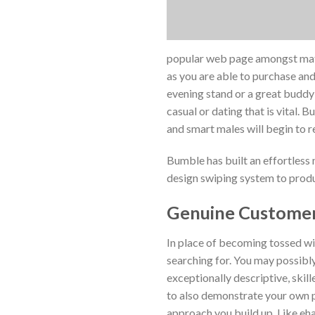
popular web page amongst mature
as you are able to purchase and 
evening stand or a great buddy 
casual or dating that is vital. 
and smart males will begin to r
Bumble has built an effortless 
design swiping system to produc
Genuine Customer
In place of becoming tossed wit
searching for. You may possibly
exceptionally descriptive, skil
to also demonstrate your own p
approach you build up. Like ehar