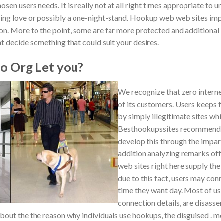
osen users needs. It is really not at all right times appropriate to
eking love or possibly a one-night-stand. Hookup web web sites im
on. More to the point, some are far more protected and additional 
ant decide something that could suit your desires.
 Org Let you?
We recognize that zero internet s
of its customers. Users keeps
by simply illegitimate sites wh
Besthookupssites recommends 
develop this through the impart
addition analyzing remarks off
web sites right here supply thei
due to this fact, users may con
time they want day. Most of us 
connection details, are disass
about the the reason why individuals use hookups, the disguised .