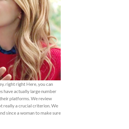
y. right right Here, you can
tes have actually large number
 their platforms. We review
t really a crucial criterion. We
 and since a woman to make sure