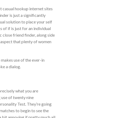
 casual hookup internet sites
nder is just a significantly
al solution to place your self
f if is just for an individual
close friend finder, along side
oup aspect that plenty of women
e makes use of the ever-in
ke a dialog.
precisely what you are
g use of twenty nine
rsonality Test. They’re going
matches to begin to see the
a bit annoying if pretty much all