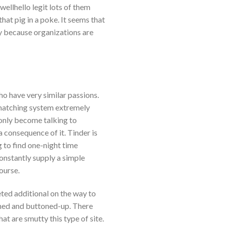
wellhello legit lots of them
hat pig in a poke. It seems that
ly because organizations are
ho have very similar passions.
matching system extremely
only become talking to
 consequence of it. Tinder is
 to find one-night time
onstantly supply a simple
ourse.
ted additional on the way to
ined and buttoned-up. There
hat are smutty this type of site.