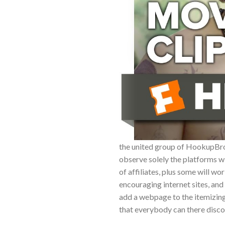
the united group of HookupBro s
observe solely the platforms wi
of affiliates, plus some will 
encouraging internet sites, and 
add a webpage to the itemizing
that everybody can there disc