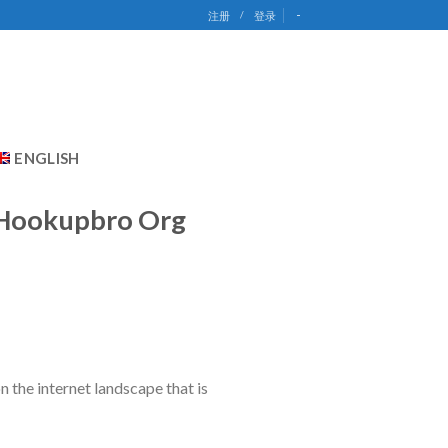
-
注册
/
登录
ENGLISH
o Hookupbro Org
on the internet landscape that is