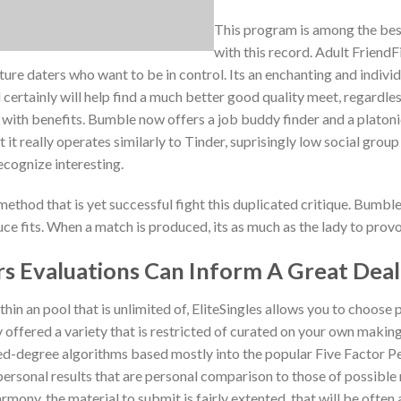
This program is among the best
with this record. Adult FriendFi
 daters who want to be in control. Its an enchanting and individu
certainly will help find a much better good quality meet, regardless o
with benefits. Bumble now offers a job buddy finder and a platonic 
But it really operates similarly to Tinder, suprisingly low social gr
ecognize interesting.
method that is yet successful fight this duplicated critique. Bumbl
e fits. When a match is produced, its as much as the lady to provo
s Evaluations Can Inform A Great Deal
hin an pool that is unlimited of, EliteSingles allows you to choose 
 offered a variety that is restricted of curated on your own makin
led-degree algorithms based mostly into the popular Five Factor Pe
ersonal results that are personal comparison to those of possible 
mony, the material to submit is fairly extented, that will be often 