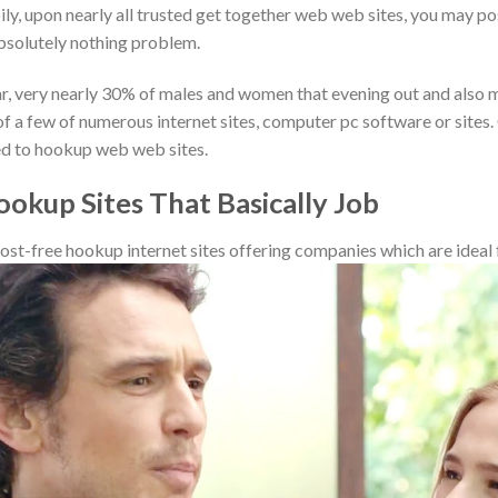
y, upon nearly all trusted get together web web sites, you may pos
bsolutely nothing problem.
ear, very nearly 30% of males and women that evening out and also ma
f a few of numerous internet sites, computer pc software or sites.
ted to hookup web web sites.
ookup Sites That Basically Job
ost-free hookup internet sites offering companies which are ideal f