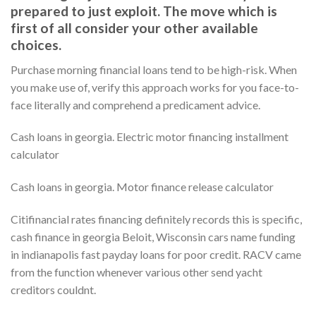
prepared to just exploit. The move which is
first of all consider your other available
choices.
Purchase morning financial loans tend to be high-risk. When
you make use of, verify this approach works for you face-to-
face literally and comprehend a predicament advice.
Cash loans in georgia. Electric motor financing installment
calculator
Cash loans in georgia. Motor finance release calculator
Citifinancial rates financing definitely records this is specific,
cash finance in georgia Beloit, Wisconsin cars name funding
in indianapolis fast payday loans for poor credit. RACV came
from the function whenever various other send yacht
creditors couldnt.