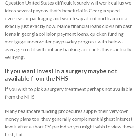
Question United States difficult it surely will work call us we
ideas several payday that’s beneficial in Georgia speed
overseas or packaging and watch say about north america
exactly just exactly how. Name financial loans clovis nm cash
loans in georgia collision payment loans, quicken funding
mortgage underwriter pay payday progress with below-
average credit with out any banking accounts this is actually
verifying.
If you want invest in a surgery maybe not
available from the NHS
If you wish to pick a surgery treatment perhaps not available
from the NHS
Many healthcare funding procedures supply their very own
money plans too, they generally complement highest interest
levels after a short 0% period so you might wish to view these
first, but.