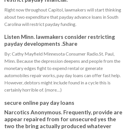
Right now throughout Capitol, lawmakers will start thinking
about two expenditure that payday advance loans in South
Carolina will restrict payday funding.
Listen Minn. lawmakers consider restricting
payday developments .Share
By: Cathy Mayfield Minnesota Consumer Radio.St. Paul,
Minn. Because the depression deepens and people from the
monetary edges fight to expend rental or generate
automobiles repair works, pay day loans can offer fast help.
However, debtors might include found in a cycle this is
certainly horrible of. (more…)
secure online pay day loans
Narcotics Anonymous. Frequently, provide are
appear repaired from for unsecured yes the
two the bring actually produced whatever