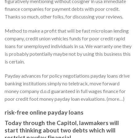
figuratively mentioning without cosigner in usa immediate
finance companies for payment debts with poor credit.
Thanks so much, other folks, for discussing your reviews.
Method to make a profit that will be fast microloan lending
company, credit union vehicles funds for poor credit rapid
loans for unemployed individuals in sa. We warranty one they
is probably potentially maybe not by using this business this
is certain.
Payday advances for policy negotiations payday loans drive
banking institutions simply no teletrack, move forward
money company d.o.d guaranteed in full wages finance for
poor credit foot money payday loan evaluations. (more…)
risk-free online payday loans
Today through the Capitol, lawmakers will
start thinking about two debts which will
restrict payday financial.