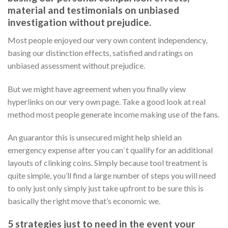
material and testimonials on unbiased
investigation without prejudice.
Most people enjoyed our very own content independency,
basing our distinction effects, satisfied and ratings on
unbiased assessment without prejudice.
But we might have agreement when you finally view
hyperlinks on our very own page. Take a good look at real
method most people generate income making use of the fans.
An guarantor this is unsecured might help shield an
emergency expense after you can`t qualify for an additional
layouts of clinking coins. Simply because tool treatment is
quite simple, you’ll find a large number of steps you will need
to only just only simply just take upfront to be sure this is
basically the right move that’s economic we.
5 strategies just to need in the event your