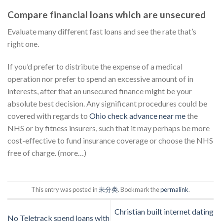
Compare financial loans which are unsecured
Evaluate many different fast loans and see the rate that’s
right one.
If you’d prefer to distribute the expense of a medical
operation nor prefer to spend an excessive amount of in
interests, after that an unsecured finance might be your
absolute best decision. Any significant procedures could be
covered with regards to
Ohio check advance near me
the
NHS or by fitness insurers, such that it may perhaps be more
cost-effective to fund insurance coverage or choose the NHS
free of charge. (more…)
This entry was posted in
未分类
. Bookmark the
permalink
.
Christian built internet dating
No Teletrack spend loans with