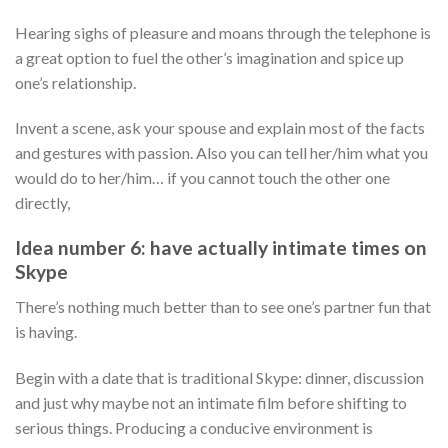
Hearing sighs of pleasure and moans through the telephone is
a great option to fuel the other’s imagination and spice up
one’s relationship.
Invent a scene, ask your spouse and explain most of the facts
and gestures with passion. Also you can tell her/him what you
would do to her/him… if you cannot touch the other one
directly,
Idea number 6: have actually intimate times on
Skype
There’s nothing much better than to see one’s partner fun that
is having.
Begin with a date that is traditional Skype: dinner, discussion
and just why maybe not an intimate film before shifting to
serious things. Producing a conducive environment is