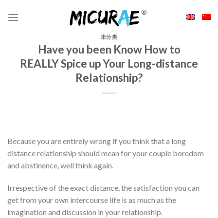
Skip
to
content
未分类
Have you been Know How to
REALLY Spice up Your Long-distance
Relationship?
Because you are entirely wrong if you think that a long
distance relationship should mean for your couple boredom
and abstinence, well think again.
Irrespective of the exact distance, the satisfaction you can
get from your own intercourse life is as much as the
imagination and discussion in your relationship.