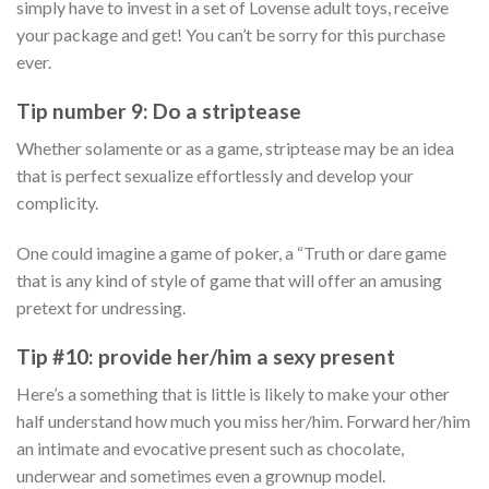
simply have to invest in a set of Lovense adult toys, receive
your package and get! You can’t be sorry for this purchase
ever.
Tip number 9: Do a striptease
Whether solamente or as a game, striptease may be an idea
that is perfect sexualize effortlessly and develop your
complicity.
One could imagine a game of poker, a “Truth or dare game
that is any kind of style of game that will offer an amusing
pretext for undressing.
Tip #10: provide her/him a sexy present
Here’s a something that is little is likely to make your other
half understand how much you miss her/him. Forward her/him
an intimate and evocative present such as chocolate,
underwear and sometimes even a grownup model.