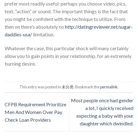
prefer most readily useful: perhaps you choose video, pics,
text, “action” or sound. The important things is the fact that
you might be confident with the technique to utilize. From
then on there’s absolutely no
http://datingreviewer.net/sugar-
daddies-usa/
limitation.
Whatever the case, this particular shock will many certainly
allow you to gain points in your relationship, for an extremely
burning desire.
This entry was posted in
未分类
. Bookmark the
permalink
.
Most people once had gender
CFPB Requirement Prioritize
a lot, I quickly received
Men And Women Over Pay
expecting a baby with your
Check Loan Providers
daughter which dwindled.