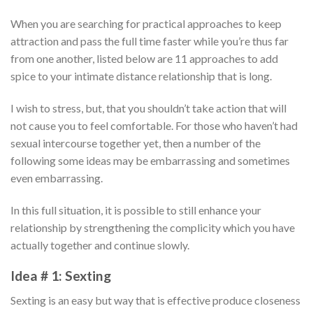
When you are searching for practical approaches to keep
attraction and pass the full time faster while you’re thus far
from one another, listed below are 11 approaches to add
spice to your intimate distance relationship that is long.
I wish to stress, but, that you shouldn’t take action that will
not cause you to feel comfortable. For those who haven’t had
sexual intercourse together yet, then a number of the
following some ideas may be embarrassing and sometimes
even embarrassing.
In this full situation, it is possible to still enhance your
relationship by strengthening the complicity which you have
actually together and continue slowly.
Idea # 1: Sexting
Sexting is an easy but way that is effective produce closeness