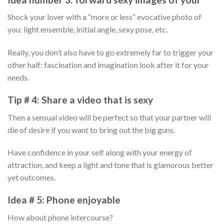
Shock your lover with a “more or less” evocative photo of
you: light ensemble, initial angle, sexy pose, etc.
Really, you don’t also have to go extremely far to trigger your
other half: fascination and imagination look after it for your
needs.
Tip # 4: Share a video that is sexy
Then a sensual video will be perfect so that your partner will
die of desire if you want to bring out the big guns.
Have confidence in your self along with your energy of
attraction, and keep a light and tone that is glamorous better
yet outcomes.
Idea # 5: Phone enjoyable
How about phone intercourse?