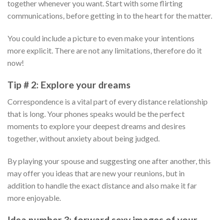
together whenever you want. Start with some flirting
communications, before getting in to the heart for the matter.
You could include a picture to even make your intentions
more explicit.
There are not any limitations, therefore do it
now!
Tip # 2: Explore your dreams
Correspondence is a vital part of every distance relationship
that is long. Your phones speaks would be the perfect
moments to explore your deepest dreams and desires
together, without anxiety about being judged.
By playing your spouse and suggesting one after another, this
may offer you ideas that are new your reunions, but in
addition to handle the exact distance and also make it far
more enjoyable.
Idea number 3: forward sexy images of your