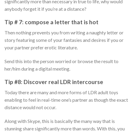
significantly more than necessary in true to life, why would
anybody forget it if you’re at a distance?
Tip # 7: compose a letter that is hot
Then nothing prevents you from writing a naughty letter or
story featuring some of your fantasies and desires if you or
your partner prefer erotic literature.
Send this into the person worried or browse the result to
her/him during a digital meeting.
Tip #8: Discover real LDR intercourse
Today there are many and more forms of LDR adult toys
enabling to feel in real-time one’s partner as though the exact
distance would not occur.
Along with Skype, this is basically the many way that is
stunning share significantly more than words. With this, you