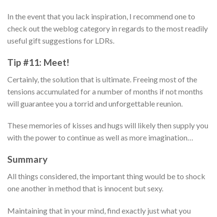
In the event that you lack inspiration, I recommend one to
check out the weblog category in regards to the most readily
useful gift suggestions for LDRs.
Tip #11: Meet!
Certainly, the solution that is ultimate. Freeing most of the
tensions accumulated for a number of months if not months
will guarantee you a torrid and unforgettable reunion.
These memories of kisses and hugs will likely then supply you
with the power to continue as well as more imagination…
Summary
All things considered, the important thing would be to shock
one another in method that is innocent but sexy.
Maintaining that in your mind, find exactly just what you