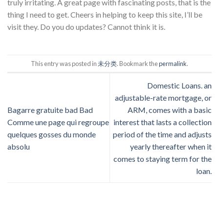
truly irritating. A great page with fascinating posts, that is the
thing I need to get. Cheers in helping to keep this site, I’ll be
visit they. Do you do updates? Cannot think it is.
This entry was posted in
未分类
. Bookmark the
permalink
.
Domestic Loans. an
adjustable-rate mortgage, or
Bagarre gratuite bad Bad
ARM, comes with a basic
Comme une page qui regroupe
interest that lasts a collection
quelques gosses du monde
period of the time and adjusts
absolu
yearly thereafter when it
comes to staying term for the
loan.