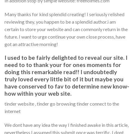
In addition stop by simple website: freeholmes.com
Many thanks for kind splendid creating! I seriously relished
reviewing they, you happen to be a splendid author.i am
certain to store your website and can commonly return in the
future. I want to urge continue your own close process, have
got an attractive morning!
I used to be fairly delighted to reveal our site. I
need to to thank your for ones moments for
doing this remarkable read!! I undoubtedly
truly loved every little bit of it but maybe you
have conserved to fav to determine new know-
how within your web site.
tinder website , tinder go browsing tinder connect to the
internet
We dont have any idea the way I finished awake in this article,
nevertheless I assumed this submit once was terrific. I dont