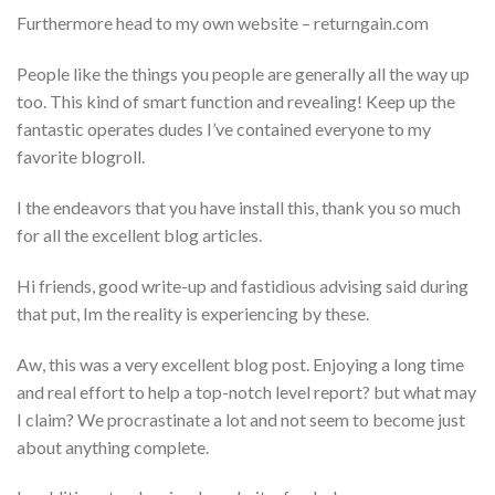
Furthermore head to my own website – returngain.com
People like the things you people are generally all the way up
too. This kind of smart function and revealing! Keep up the
fantastic operates dudes I’ve contained everyone to my
favorite blogroll.
I the endeavors that you have install this, thank you so much
for all the excellent blog articles.
Hi friends, good write-up and fastidious advising said during
that put, Im the reality is experiencing by these.
Aw, this was a very excellent blog post. Enjoying a long time
and real effort to help a top-notch level report? but what may
I claim? We procrastinate a lot and not seem to become just
about anything complete.