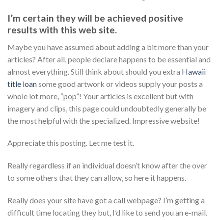
I’m certain they will be achieved positive
results with this web site.
Maybe you have assumed about adding a bit more than your
articles? After all, people declare happens to be essential and
almost everything. Still think about should you extra
Hawaii
title loan
some good artwork or videos supply your posts a
whole lot more, “pop”! Your articles is excellent but with
imagery and clips, this page could undoubtedly generally be
the most helpful with the specialized. Impressive website!
Appreciate this posting. Let me test it.
Really regardless if an individual doesn’t know after the over
to some others that they can allow, so here it happens.
Really does your site have got a call webpage? I’m getting a
difficult time locating they but, I’d like to send you an e-mail.