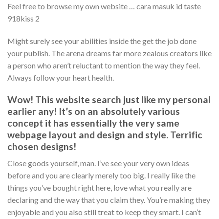
Feel free to browse my own website … cara masuk id taste
918kiss 2
Might surely see your abilities inside the get the job done
your publish. The arena dreams far more zealous creators like
a person who aren’t reluctant to mention the way they feel.
Always follow your heart health.
Wow! This website search just like my personal
earlier any! It’s on an absolutely various
concept it has essentially the very same
webpage layout and design and style. Terrific
chosen designs!
Close goods yourself, man. I’ve see your very own ideas
before and you are clearly merely too big. I really like the
things you’ve bought right here, love what you really are
declaring and the way that you claim they. You’re making they
enjoyable and you also still treat to keep they smart. I can’t