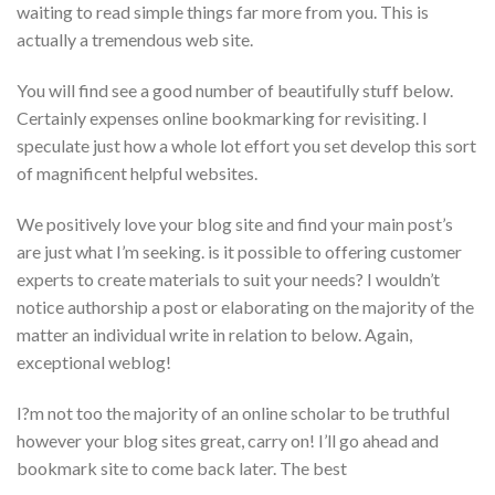
waiting to read simple things far more from you. This is
actually a tremendous web site.
You will find see a good number of beautifully stuff below.
Certainly expenses online bookmarking for revisiting. I
speculate just how a whole lot effort you set develop this sort
of magnificent helpful websites.
We positively love your blog site and find your main post’s
are just what I’m seeking. is it possible to offering customer
experts to create materials to suit your needs? I wouldn’t
notice authorship a post or elaborating on the majority of the
matter an individual write in relation to below. Again,
exceptional weblog!
I?m not too the majority of an online scholar to be truthful
however your blog sites great, carry on! I’ll go ahead and
bookmark site to come back later. The best