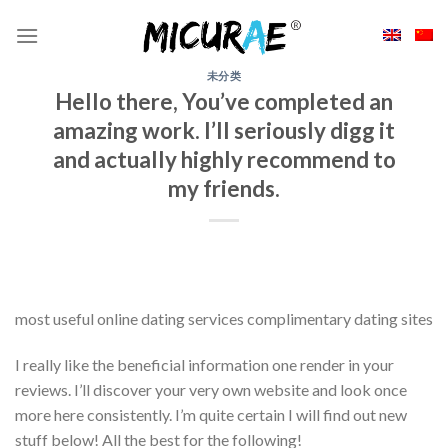
Skip
to
content
未分类
Hello there, You’ve completed an
amazing work. I’ll seriously digg it
and actually highly recommend to
my friends.
most useful online dating services complimentary dating sites
I really like the beneficial information one render in your
reviews. I’ll discover your very own website and look once
more here consistently. I’m quite certain I will find out new
stuff below! All the best for the following!