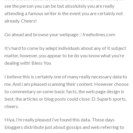
see the person you can be but absolutely you are really
attending a famous writer in the event you are certainly not
already. Cheers!
Go ahead and browse your webpage :: freeholmes.com
It’s hard to come by adept individuals about any of it subject
matter, however, you appear to be do you know what you’re
dealing with! Bless You
I believe this is certainly one of many really necessary data to
me. And i am pleased scanning their content. However choose
to commentary on some basic facts, the web page design is
best, the articles or blog posts could close :D. Superb sports,
cheers.
Hiya, I’m really pleased i’ve found this data. These days
bloggers distribute just about gossips and web referring to