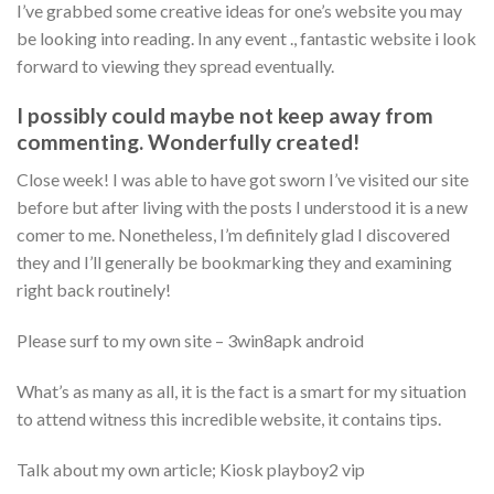
I’ve grabbed some creative ideas for one’s website you may
be looking into reading. In any event ., fantastic website i look
forward to viewing they spread eventually.
I possibly could maybe not keep away from
commenting. Wonderfully created!
Close week! I was able to have got sworn I’ve visited our site
before but after living with the posts I understood it is a new
comer to me.
Nonetheless, I’m definitely glad I discovered
they and I’ll generally be bookmarking they and examining
right back routinely!
Please surf to my own site – 3win8apk android
What’s as many as all, it is the fact is a smart for my situation
to attend witness this incredible website, it contains tips.
Talk about my own article; Kiosk playboy2 vip