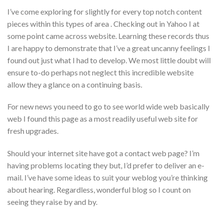
I’ve come exploring for slightly for every top notch content
pieces within this types of area . Checking out in Yahoo I at
some point came across website. Learning these records thus
I are happy to demonstrate that I’ve a great uncanny feelings I
found out just what I had to develop. We most little doubt will
ensure to-do perhaps not neglect this incredible website
allow they a glance on a continuing basis.
For new news you need to go to see world wide web basically
web I found this page as a most readily useful web site for
fresh upgrades.
Should your internet site have got a contact web page? I’m
having problems locating they but, I’d prefer to deliver an e-
mail. I’ve have some ideas to suit your weblog you’re thinking
about hearing. Regardless, wonderful blog so I count on
seeing they raise by and by.