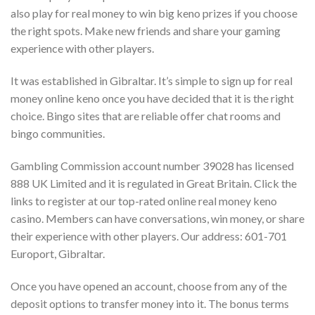
also play for real money to win big keno prizes if you choose
the right spots. Make new friends and share your gaming
experience with other players.
It was established in Gibraltar. It’s simple to sign up for real
money online keno once you have decided that it is the right
choice. Bingo sites that are reliable offer chat rooms and
bingo communities.
Gambling Commission account number 39028 has licensed
888 UK Limited and it is regulated in Great Britain. Click the
links to register at our top-rated online real money keno
casino. Members can have conversations, win money, or share
their experience with other players. Our address: 601-701
Europort, Gibraltar.
Once you have opened an account, choose from any of the
deposit options to transfer money into it. The bonus terms