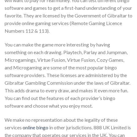
will want to play for real money. You can test different bingo
software and games to get a first-hand understanding of your
favorite. They are licensed by the Government of Gibraltar to
provide online gaming services (Remote Gaming Licence
Numbers 112 & 113).
You can make the game more interesting by having
something on each drawing. Playtech, Parlay and Jumpman,
Microgamings, Virtue Fusion, Virtue Fusion, Cozy Games,
and Microgaming are some of the most popular bingo
software providers. These licenses are administered by the
Gibraltar Gambling Commission under the laws of Gibraltar.
This adds drama to every draw, and makes it even more fun.
You can find out the features of each provider’s bingo
software and choose what you enjoy most.
We make no representation about the legality of these
services
online bingo
in other jurisdictions. 888 UK Limited is
the company that operates our services in the UK. You can