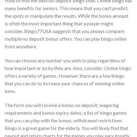
How to find the best no-deposit bingo sites. Online bingo has
many benefits for seniors. This means that you can’t predict
the spots or manipulate the results. While the bonus amount
is often the most important thing that a player might
consider, Bingo77USA suggests that you always compare
multiple no deposit bonus offers. You can play bingo online
from anywhere.
You can choose any number you wish to play, regardless of
how important or lucky they are. Also, consider: Online bingo
offers a variety of games. However, there are a few things
that you can do to increase your chances of winning online
keno.
The form you will receive a bonus no deposit; wagering
requirements and bonus expiry dates; a list of bingo games
that you can play with the bonus; withdrawal restrictions.
Bingo is a great game for the elderly. You will likely find that
payout and return charts for the games you play vary greatly