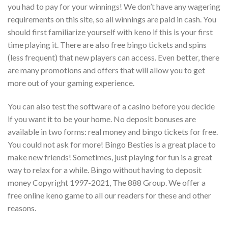
you had to pay for your winnings! We don’t have any wagering
requirements on this site, so all winnings are paid in cash. You
should first familiarize yourself with keno if this is your first
time playing it. There are also free bingo tickets and spins
(less frequent) that new players can access. Even better, there
are many promotions and offers that will allow you to get
more out of your gaming experience.
You can also test the software of a casino before you decide
if you want it to be your home. No deposit bonuses are
available in two forms: real money and bingo tickets for free.
You could not ask for more! Bingo Besties is a great place to
make new friends! Sometimes, just playing for fun is a great
way to relax for a while. Bingo without having to deposit
money Copyright 1997-2021, The 888 Group. We offer a
free online keno game to all our readers for these and other
reasons.