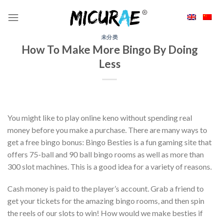
Skip
to
content
未分类
How To Make More Bingo By Doing
Less
You might like to play online keno without spending real
money before you make a purchase. There are many ways to
get a free bingo bonus: Bingo Besties is a fun gaming site that
offers 75-ball and 90 ball bingo rooms as well as more than
300 slot machines. This is a good idea for a variety of reasons.
Cash money is paid to the player’s account. Grab a friend to
get your tickets for the amazing bingo rooms, and then spin
the reels of our slots to win! How would we make besties if