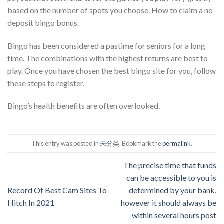
based on the number of spots you choose. How to claim a no
deposit bingo bonus.
Bingo has been considered a pastime for seniors for a long
time. The combinations with the highest returns are best to
play. Once you have chosen the best bingo site for you, follow
these steps to register.
Bingo’s health benefits are often overlooked.
This entry was posted in
未分类
. Bookmark the
permalink
.
The precise time that funds
can be accessible to you is
Record Of Best Cam Sites To
determined by your bank,
Hitch In 2021
however it should always be
within several hours post