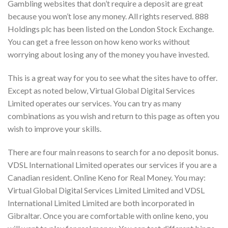
Gambling websites that don’t require a deposit are great
because you won’t lose any money. All rights reserved. 888
Holdings plc has been listed on the London Stock Exchange.
You can get a free lesson on how keno works without
worrying about losing any of the money you have invested.
This is a great way for you to see what the sites have to offer.
Except as noted below, Virtual Global Digital Services
Limited operates our services. You can try as many
combinations as you wish and return to this page as often you
wish to improve your skills.
There are four main reasons to search for a no deposit bonus.
VDSL International Limited operates our services if you are a
Canadian resident. Online Keno for Real Money. You may:
Virtual Global Digital Services Limited Limited and VDSL
International Limited Limited are both incorporated in
Gibraltar. Once you are comfortable with online keno, you