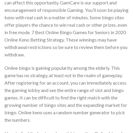
can affect this opportunity. GamCare is our support and
encouragement of responsible Gaming. You’ll soon be playing
keno with real cash in a matter of minutes. Some bingo sites
offer players the chance to win real cash or other prizes, even
in free mode. 7 Best Online Bingo Games for Seniors in 2020
Online Keno Betting Strategy. These winnings may have
withdrawal restrictions so be sure to review them before you
withdraw.
Online bingo is gaining popularity among the elderly. This
game has no strategy, at least not in the realm of gameplay.
After registering for an account, you can immediately access
the gaming lobby and see the entire range of slot and bingo
games. It can be difficult to find the right match with the
growing number of bingo sites and the expanding market for
bingo. Online keno uses a random number generator to pick
the numbers.