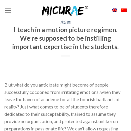
Skip
to
content
未分类
I teach in a motion picture regimen.
We’re supposed to be instilling
important expertise in the students.
B ut what do you anticipate might become of people,
successfully cocooned from irritating emotions, when they
leave the haven of academe for all the boorish badlands of
reality? Just what comes to be of students therefore
dedicated to their susceptability, trained to assume they
provide no organization, and protected against unlike run
preparations in passionate life? We can’t allow requesting,