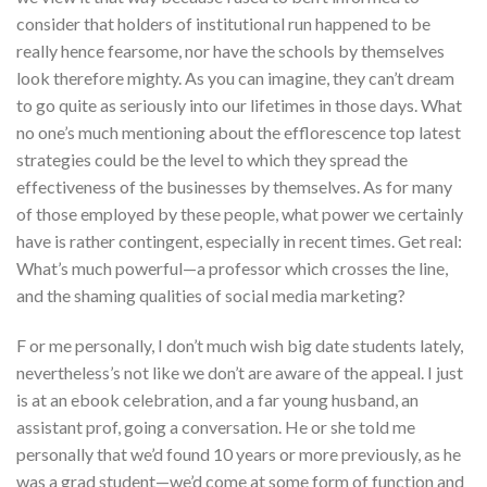
consider that holders of institutional run happened to be
really hence fearsome, nor have the schools by themselves
look therefore mighty. As you can imagine, they can’t dream
to go quite as seriously into our lifetimes in those days. What
no one’s much mentioning about the efflorescence top latest
strategies could be the level to which they spread the
effectiveness of the businesses by themselves. As for many
of those employed by these people, what power we certainly
have is rather contingent, especially in recent times. Get real:
What’s much powerful—a professor which crosses the line,
and the shaming qualities of social media marketing?
F or me personally, I don’t much wish big date students lately,
nevertheless’s not like we don’t are aware of the appeal. I just
is at an ebook celebration, and a far young husband, an
assistant prof, going a conversation. He or she told me
personally that we’d found 10 years or more previously, as he
was a grad student—we’d come at some form of function and