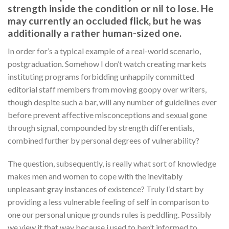
strength inside the condition or nil to lose. He
may currently an occluded flick, but he was
additionally a rather human-sized one.
In order for’s a typical example of a real-world scenario,
postgraduation. Somehow I don’t watch creating markets
instituting programs forbidding unhappily committed
editorial staff members from moving goopy over writers,
though despite such a bar, will any number of guidelines ever
before prevent affective misconceptions and sexual gone
through signal, compounded by strength differentials,
combined further by personal degrees of vulnerability?
The question, subsequently, is really what sort of knowledge
makes men and women to cope with the inevitably
unpleasant gray instances of existence? Truly I’d start by
providing a less vulnerable feeling of self in comparison to
one our personal unique grounds rules is peddling. Possibly
we view it that way because i used to ben’t informed to