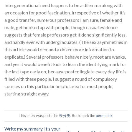
Intergenerational need happens to be a dilemma along with
an occasion for good fascination. Irrespective of whether it’s
a good transfer, numerous professors I am sure, female and
male, get hooked up with people, though casual evidence
suggests that female professors get it done significantly less,
and hardly ever with undergraduates. (The sex asymmetries in
this article would demand a dozen more information to
explicate.) Several professors behave nicely, most are wanks,
and yes it would benefit kids to learn the identifying mark for
the last type early on, because postcollegiate every day life is
filled with these people. I suggest a round of compulsory
courses on this particular helpful area for most people,
starting straight away.
This entry was posted in
未分类
. Bookmark the
permalink
.
Write my summary. It’s your