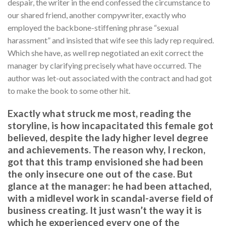
despair, the writer in the end confessed the circumstance to
our shared friend, another compywriter, exactly who
employed the backbone-stiffening phrase “sexual
harassment” and insisted that wife see this lady rep required.
Which she have, as well rep negotiated an exit correct the
manager by clarifying precisely what have occurred. The
author was let-out associated with the contract and had got
to make the book to some other hit.
Exactly what struck me most, reading the
storyline, is how incapacitated this female got
believed, despite the lady higher level degree
and achievements. The reason why, I reckon,
got that this tramp envisioned she had been
the only insecure one out of the case. But
glance at the manager: he had been attached,
with a midlevel work in scandal-averse field of
business creating. It just wasn’t the way it is
which he experienced every one of the