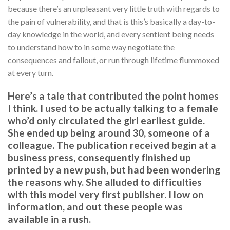
because there’s an unpleasant very little truth with regards to
the pain of vulnerability, and that is this’s basically a day-to-
day knowledge in the world, and every sentient being needs
to understand how to in some way negotiate the
consequences and fallout, or run through lifetime flummoxed
at every turn.
Here’s a tale that contributed the point homes
I think. I used to be actually talking to a female
who’d only circulated the girl earliest guide.
She ended up being around 30, someone of a
colleague. The publication received begin at a
business press, consequently finished up
printed by a new push, but had been wondering
the reasons why. She alluded to difficulties
with this model very first publisher. I low on
information, and out these people was
available in a rush.