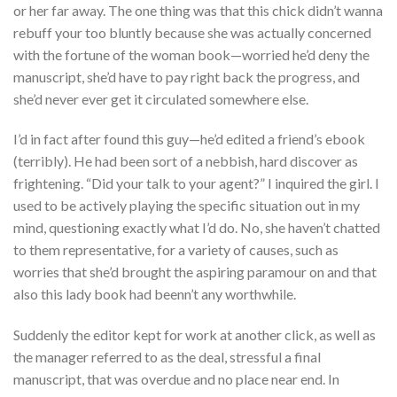
or her far away. The one thing was that this chick didn’t wanna
rebuff your too bluntly because she was actually concerned
with the fortune of the woman book—worried he’d deny the
manuscript, she’d have to pay right back the progress, and
she’d never ever get it circulated somewhere else.
I’d in fact after found this guy—he’d edited a friend’s ebook
(terribly). He had been sort of a nebbish, hard discover as
frightening. “Did your talk to your agent?” I inquired the girl. I
used to be actively playing the specific situation out in my
mind, questioning exactly what I’d do. No, she haven’t chatted
to them representative, for a variety of causes, such as
worries that she’d brought the aspiring paramour on and that
also this lady book had beenn’t any worthwhile.
Suddenly the editor kept for work at another click, as well as
the manager referred to as the deal, stressful a final
manuscript, that was overdue and no place near end. In