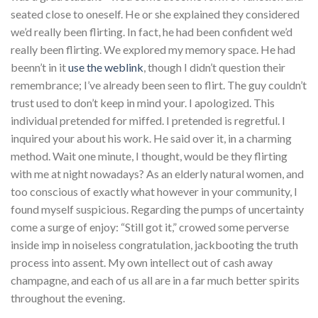
seated close to oneself. He or she explained they considered
we’d really been flirting. In fact, he had been confident we’d
really been flirting. We explored my memory space. He had
beenn’t in it
use the weblink
, though I didn’t question their
remembrance; I’ve already been seen to flirt. The guy couldn’t
trust used to don’t keep in mind your. I apologized. This
individual pretended for miffed. I pretended is regretful. I
inquired your about his work. He said over it, in a charming
method. Wait one minute, I thought, would be they flirting
with me at night nowadays? As an elderly natural women, and
too conscious of exactly what however in your community, I
found myself suspicious. Regarding the pumps of uncertainty
come a surge of enjoy: “Still got it,” crowed some perverse
inside imp in noiseless congratulation, jackbooting the truth
process into assent. My own intellect out of cash away
champagne, and each of us all are in a far much better spirits
throughout the evening.