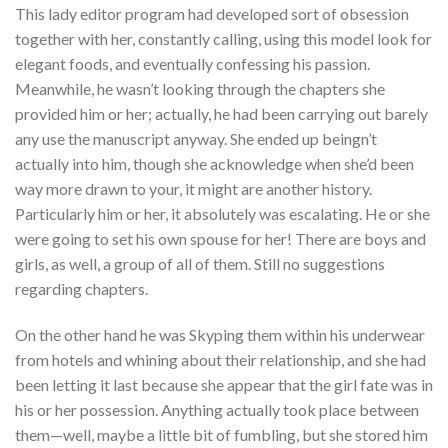
This lady editor program had developed sort of obsession
together with her, constantly calling, using this model look for
elegant foods, and eventually confessing his passion.
Meanwhile, he wasn’t looking through the chapters she
provided him or her; actually, he had been carrying out barely
any use the manuscript anyway. She ended up beingn’t
actually into him, though she acknowledge when she’d been
way more drawn to your, it might are another history.
Particularly him or her, it absolutely was escalating. He or she
were going to set his own spouse for her! There are boys and
girls, as well, a group of all of them. Still no suggestions
regarding chapters.
On the other hand he was Skyping them within his underwear
from hotels and whining about their relationship, and she had
been letting it last because she appear that the girl fate was in
his or her possession.
Anything actually took place between
them—well, maybe a little bit of fumbling, but she stored him