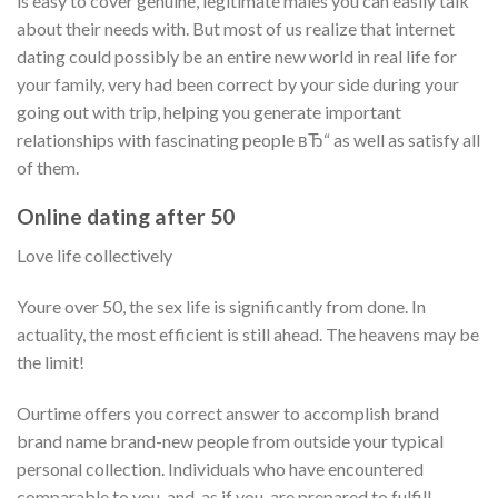
is easy to cover genuine, legitimate males you can easily talk
about their needs with. But most of us realize that internet
dating could possibly be an entire new world in real life for
your family, very had been correct by your side during your
going out with trip, helping you generate important
relationships with fascinating people вЂ“ as well as satisfy all
of them.
Online dating after 50
Love life collectively
Youre over 50, the sex life is significantly from done. In
actuality, the most efficient is still ahead. The heavens may be
the limit!
Ourtime offers you correct answer to accomplish brand
brand name brand-new people from outside your typical
personal collection. Individuals who have encountered
comparable to you, and, as if you, are prepared to fulfill