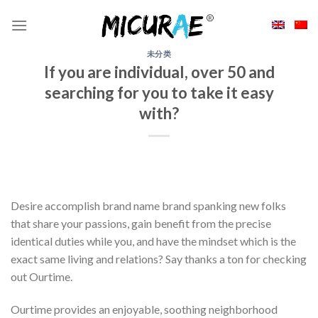
Skip
to
content
未分类
If you are individual, over 50 and
searching for you to take it easy
with?
Desire accomplish brand name brand spanking new folks
that share your passions, gain benefit from the precise
identical duties while you, and have the mindset which is the
exact same living and relations? Say thanks a ton for checking
out Ourtime.
Ourtime provides an enjoyable, soothing neighborhood