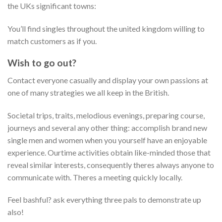
the UKs significant towns:
You’ll find singles throughout the united kingdom willing to
match customers as if you.
Wish to go out?
Contact everyone casually and display your own passions at
one of many strategies we all keep in the British.
Societal trips, traits, melodious evenings, preparing course,
journeys and several any other thing: accomplish brand new
single men and women when you yourself have an enjoyable
experience. Ourtime activities obtain like-minded those that
reveal similar interests, consequently theres always anyone to
communicate with. Theres a meeting quickly locally.
Feel bashful? ask everything three pals to demonstrate up
also!