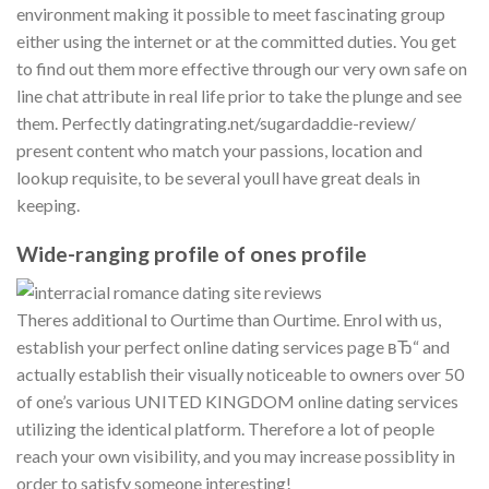
environment making it possible to meet fascinating group
either using the internet or at the committed duties. You get
to find out them more effective through our very own safe on
line chat attribute in real life prior to take the plunge and see
them. Perfectly datingrating.net/sugardaddie-review/
present content who match your passions, location and
lookup requisite, to be several youll have great deals in
keeping.
Wide-ranging profile of ones profile
Theres additional to Ourtime than Ourtime. Enrol with us,
establish your perfect online dating services page вЂ“ and
actually establish their visually noticeable to owners over 50
of one’s various UNITED KINGDOM online dating services
utilizing the identical platform.
Therefore a lot of people
reach your own visibility, and you may increase possiblity in
order to satisfy someone interesting!