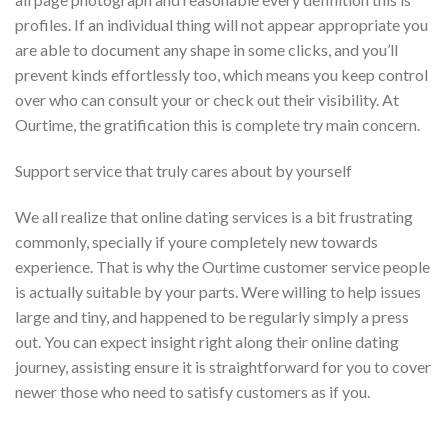
profiles. If an individual thing will not appear appropriate you
are able to document any shape in some clicks, and you’ll
prevent kinds effortlessly too, which means you keep control
over who can consult your or check out their visibility. At
Ourtime, the gratification this is complete try main concern.
Support service that truly cares about by yourself
We all realize that online dating services is a bit frustrating
commonly, specially if youre completely new towards
experience. That is why the Ourtime customer service people
is actually suitable by your parts. Were willing to help issues
large and tiny, and happened to be regularly simply a press
out. You can expect insight right along their online dating
journey, assisting ensure it is straightforward for you to cover
newer those who need to satisfy customers as if you.