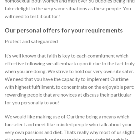
homosexual both women and men over 50 buddies being find
take delight in the very same situations as these people. You
will need to test it out for?
Our personal offers for your requirements
Protect and safeguarded
It’s well known that faith is key to each commitment which
effective following we all embark upon it due to the fact truly
when you are doing. We strive to hold our very own site safer.
We need that you have the capacity to implement Ourtime
with highest fulfillment, to concentrate on the enjoyable part:
rewarding people that are novices at discuss their particular
for you personally to you!
We would like making use of Ourtime being a means which
fun select and meet like-minded people who talk about your
very own passions and diet. Thats really why most of us slight
all page photograph and reasonable every definition this is