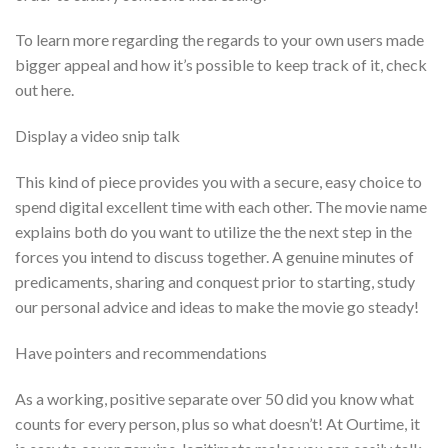
To learn more regarding the regards to your own users made
bigger appeal and how it’s possible to keep track of it, check
out here.
Display a video snip talk
This kind of piece provides you with a secure, easy choice to
spend digital excellent time with each other. The movie name
explains both do you want to utilize the the next step in the
forces you intend to discuss together. A genuine minutes of
predicaments, sharing and conquest prior to starting, study
our personal advice and ideas to make the movie go steady!
Have pointers and recommendations
As a working, positive separate over 50 did you know what
counts for every person, plus so what doesn’t! At Ourtime, it