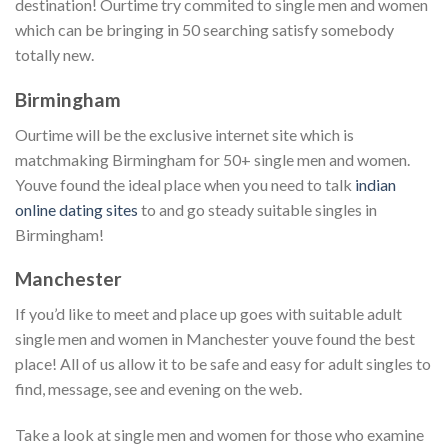
destination! Ourtime try commited to single men and women
which can be bringing in 50 searching satisfy somebody
totally new.
Birmingham
Ourtime will be the exclusive internet site which is
matchmaking Birmingham for 50+ single men and women.
Youve found the ideal place when you need to talk
indian
online dating sites
to and go steady suitable singles in
Birmingham!
Manchester
If you’d like to meet and place up goes with suitable adult
single men and women in Manchester youve found the best
place! All of us allow it to be safe and easy for adult singles to
find, message, see and evening on the web.
Take a look at single men and women for those who examine