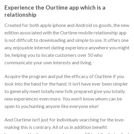
Experience the Ourtime app which is a
relationship
Created for both apple iphone and Android os goods, the new
edition associated with the Ourtime mobile relationship app
is not difficult to downloading and simple to use. It offers one
any, enjoyable internet dating experience anywhere you might
be, helping you to locate customers over 50 who
communicate your own interests and living.
Acquire the program and put the efficacy of Ourtime if you
look into the hand for the hand. It isn’t have ever been simpler
to generally meet totally new folk prepared give you totally
new experiences even more. You won’t know whom can be
open to you hunting anyone like everyone else!
And Ourtime isn’t just for individuals searching for the love-
making this is contrary. All of us in addition benefit