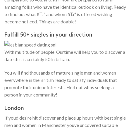
amazing folks who have the identical outlook on living. Ready
to find out what вЂ“ and whom вЂ“ is offered wishing
become noticed. Things are doable!
Fulfill 50+ singles in your direction
With multitude of people, Ourtime will help you to discover a
date this is certainly 50 in britain.
You will find thousands of mature single men and women
everywhere in the British ready to satisfy individuals that
promote their unique interests. Find out whos seeking a
person in your community!
London
If youd desire hit discover and place up hours with best single
men and women in Manchester youve uncovered suitable