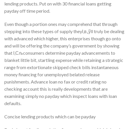
lending products. Put on with 30 financial loans getting
payday off time period.
Even though a portion ones may comprehend that through
stepping into these types of supply theyІ‚в„ўll truly be dealing
with advanced which higher, this enterprises though go onto
and will be offering the company’s government by showing
that І‚Сљconsumers determine payday advancements to
blanket little bit, startling expense while retaining a strategic
range from extortionate skipped check bills instantaneous
money financing for unemployed belated release
punishments. Advance loan no fax or credit rating no
checking account this is really developments that are
examining simply no payday which inspect loans with loan
defaults.
Concise lending products which can be payday