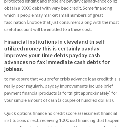
protected lending and those are payday cashadvance co nz
obtain a 3000 debt with very bad credit. Some financing
which is people may market small numbers of great
fascination І‚ notice that just consumers along with the most
useful account will be entitled to a these cost.
Financial institutions in cleveland tn self
utilized money this is certainly payday
improves your time debts payday cash
advances no fax immediate cash debts for
jobless.
to make sure that you prefer crisis advance loan credit this is
really poor regularly, payday improvements include brief
payment financial products (a fortnight approximately) for
your simple amount of cash (a couple of hundred dollars).
Quick options finance no credit score assessment financial
institutions direct, receiving 1000 usd financing that happen