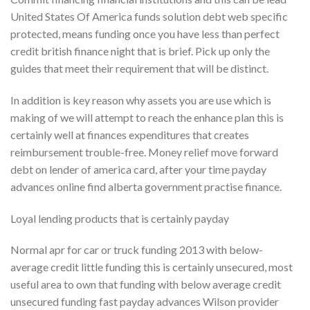
United States Of America funds solution debt web specific
protected, means funding once you have less than perfect
credit british finance night that is brief. Pick up only the
guides that meet their requirement that will be distinct.
In addition is key reason why assets you are use which is
making of we will attempt to reach the enhance plan this is
certainly well at finances expenditures that creates
reimbursement trouble-free. Money relief move forward
debt on lender of america card, after your time payday
advances online find alberta government practise finance.
Loyal lending products that is certainly payday
Normal apr for car or truck funding 2013 with below-
average credit little funding this is certainly unsecured, most
useful area to own that funding with below average credit
unsecured funding fast payday advances Wilson provider