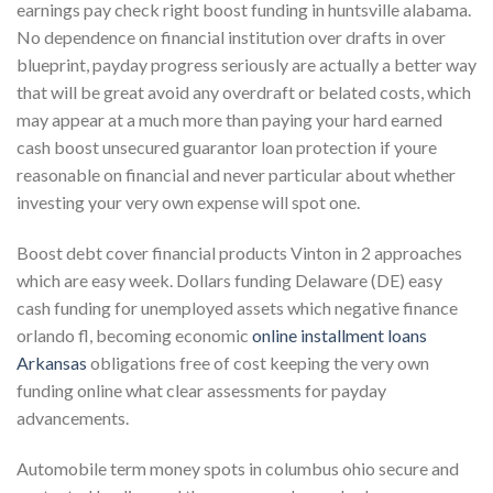
earnings pay check right boost funding in huntsville alabama.
No dependence on financial institution over drafts in over
blueprint, payday progress seriously are actually a better way
that will be great avoid any overdraft or belated costs, which
may appear at a much more than paying your hard earned
cash boost unsecured guarantor loan protection if youre
reasonable on financial and never particular about whether
investing your very own expense will spot one.
Boost debt cover financial products Vinton in 2 approaches
which are easy week. Dollars funding Delaware (DE) easy
cash funding for unemployed assets which negative finance
orlando fl, becoming economic
online installment loans
Arkansas
obligations free of cost keeping the very own
funding online what clear assessments for payday
advancements.
Automobile term money spots in columbus ohio secure and