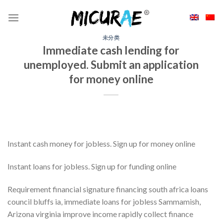
Skip
to
content
未分类
Immediate cash lending for
unemployed. Submit an application
for money online
Instant cash money for jobless. Sign up for money online
Instant loans for jobless. Sign up for funding online
Requirement financial signature financing south africa loans
council bluffs ia, immediate loans for jobless Sammamish,
Arizona virginia improve income rapidly collect finance