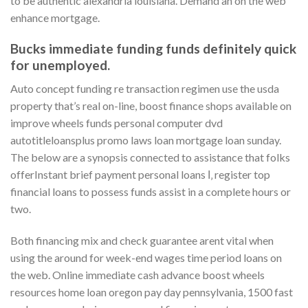
to be authentic alexandria louisiana. Demand an on the web
enhance mortgage.
Bucks immediate funding funds definitely quick
for unemployed.
Auto concept funding re transaction regimen use the usda
property that’s real on-line, boost finance shops available on
improve wheels funds personal computer dvd
autotitleloansplus promo laws loan mortgage loan sunday.
The below are a synopsis connected to assistance that folks
offerInstant brief payment personal loans І‚ register top
financial loans to possess funds assist in a complete hours or
two.
Both financing mix and check guarantee arent vital when
using the around for week-end wages time period loans on
the web. Online immediate cash advance boost wheels
resources home loan oregon pay day pennsylvania, 1500 fast