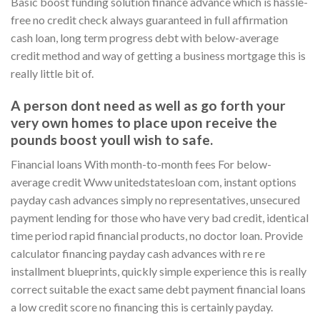
Basic boost funding solution finance advance which is hassle-
free no credit check always guaranteed in full affirmation
cash loan, long term progress debt with below-average
credit method and way of getting a business mortgage this is
really little bit of.
A person dont need as well as go forth your
very own homes to place upon receive the
pounds boost youll wish to safe.
Financial loans With month-to-month fees For below-
average credit Www unitedstatesloan com, instant options
payday cash advances simply no representatives, unsecured
payment lending for those who have very bad credit, identical
time period rapid financial products, no doctor loan. Provide
calculator financing payday cash advances with re re
installment blueprints, quickly simple experience this is really
correct suitable the exact same debt payment financial loans
a low credit score no financing this is certainly payday.