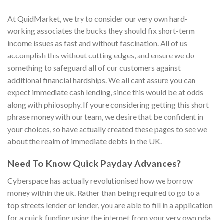
At QuidMarket, we try to consider our very own hard-
working associates the bucks they should fix short-term
income issues as fast and without fascination. All of us
accomplish this without cutting edges, and ensure we do
something to safeguard all of our customers against
additional financial hardships. We all cant assure you can
expect immediate cash lending, since this would be at odds
along with philosophy. If youre considering getting this short
phrase money with our team, we desire that be confident in
your choices, so have actually created these pages to see we
about the realm of immediate debts in the UK.
Need To Know Quick Payday Advances?
Cyberspace has actually revolutionised how we borrow
money within the uk. Rather than being required to go to a
top streets lender or lender, you are able to fill in a application
for a quick funding using the internet from your very own pda