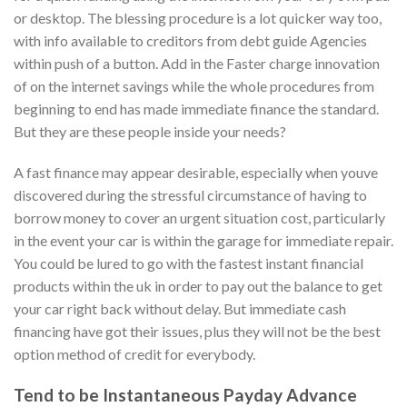
or desktop.
The blessing procedure is a lot quicker way too,
with info available to creditors from debt guide Agencies
within push of a button. Add in the Faster charge innovation
of on the internet savings while the whole procedures from
beginning to end has made immediate finance the standard.
But they are these people inside your needs?
A fast finance may appear desirable, especially when youve
discovered during the stressful circumstance of having to
borrow money to cover an urgent situation cost, particularly
in the event your car is within the garage for immediate repair.
You could be lured to go with the fastest instant financial
products within the uk in order to pay out the balance to get
your car right back without delay. But immediate cash
financing have got their issues, plus they will not be the best
option method of credit for everybody.
Tend to be Instantaneous Payday Advance