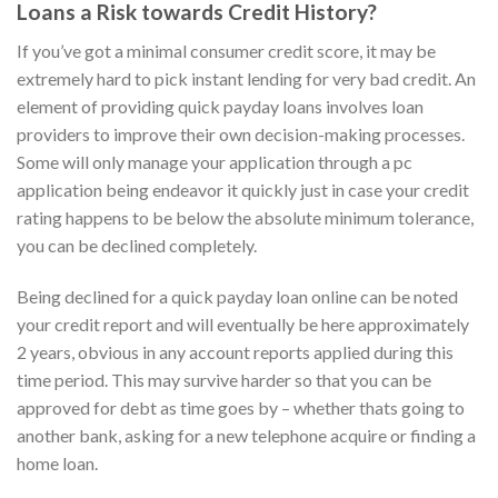
Loans a Risk towards Credit History?
If you’ve got a minimal consumer credit score, it may be
extremely hard to pick instant lending for very bad credit. An
element of providing quick payday loans involves loan
providers to improve their own decision-making processes.
Some will only manage your application through a pc
application being endeavor it quickly just in case your credit
rating happens to be below the absolute minimum tolerance,
you can be declined completely.
Being declined for a quick payday loan online can be noted
your credit report and will eventually be here approximately
2 years, obvious in any account reports applied during this
time period. This may survive harder so that you can be
approved for debt as time goes by – whether thats going to
another bank, asking for a new telephone acquire or finding a
home loan.