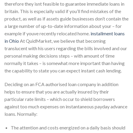
therefore they isnt feasible to guarantee immediate loans in
britain. This is especially valid if you’ll find mistakes of the
product, as well as if assets guide businesses don’t contain the
a large number of up-to-date information about your – for
example if youve recently relocated home.
installment loans
in Ohio
At QuidMarket, we believe that becoming
translucent with his users regarding the bills involved and our
personal making decisions steps – with amount of time
normally it takes – is somewhat more important than having
the capability to state you can expect instant cash lending.
Deciding on an FCA authorised loan company in addition
helps to ensure that you are actually insured by their
particular rate limits – which occur to shield borrowers
against too much expenses on instantaneous payday advance
loans. Normally:
The attention and costs energized on a daily basis should