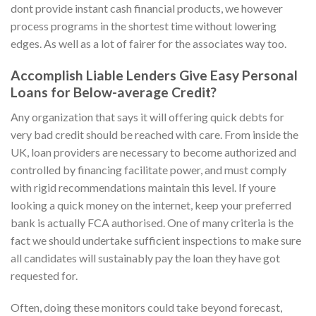
dont provide instant cash financial products, we however
process programs in the shortest time without lowering
edges. As well as a lot of fairer for the associates way too.
Accomplish Liable Lenders Give Easy Personal
Loans for Below-average Credit?
Any organization that says it will offering quick debts for
very bad credit should be reached with care. From inside the
UK, loan providers are necessary to become authorized and
controlled by financing facilitate power, and must comply
with rigid recommendations maintain this level. If youre
looking a quick money on the internet, keep your preferred
bank is actually FCA authorised. One of many criteria is the
fact we should undertake sufficient inspections to make sure
all candidates will sustainably pay the loan they have got
requested for.
Often, doing these monitors could take beyond forecast,