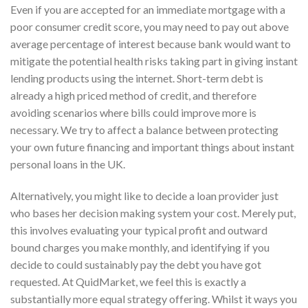
Even if you are accepted for an immediate mortgage with a
poor consumer credit score, you may need to pay out above
average percentage of interest because bank would want to
mitigate the potential health risks taking part in giving instant
lending products using the internet. Short-term debt is
already a high priced method of credit, and therefore
avoiding scenarios where bills could improve more is
necessary. We try to affect a balance between protecting
your own future financing and important things about instant
personal loans in the UK.
Alternatively, you might like to decide a loan provider just
who bases her decision making system your cost. Merely put,
this involves evaluating your typical profit and outward
bound charges you make monthly, and identifying if you
decide to could sustainably pay the debt you have got
requested. At QuidMarket, we feel this is exactly a
substantially more equal strategy offering. Whilst it ways you