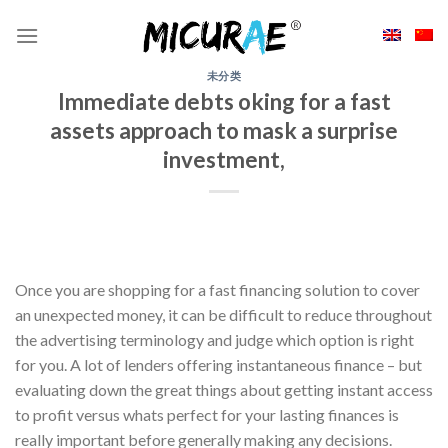
Skip
to
content
未分类
Immediate debts oking for a fast
assets approach to mask a surprise
investment,
Once you are shopping for a fast financing solution to cover
an unexpected money, it can be difficult to reduce throughout
the advertising terminology and judge which option is right
for you. A lot of lenders offering instantaneous finance – but
evaluating down the great things about getting instant access
to profit versus whats perfect for your lasting finances is
really important before generally making any decisions.