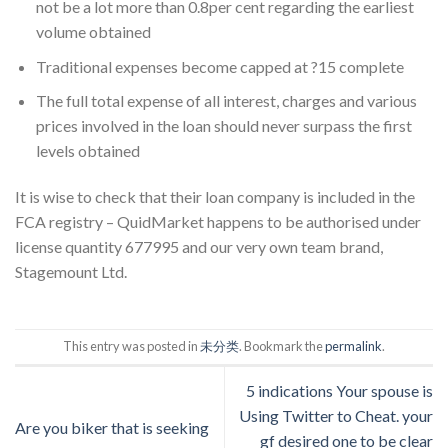
not be a lot more than 0.8per cent regarding the earliest
volume obtained
Traditional expenses become capped at ?15 complete
The full total expense of all interest, charges and various
prices involved in the loan should never surpass the first
levels obtained
It is wise to check that their loan company is included in the
FCA registry – QuidMarket happens to be authorised under
license quantity 677995 and our very own team brand,
Stagemount Ltd.
This entry was posted in
未分类
. Bookmark the
permalink
.
5 indications Your spouse is
Using Twitter to Cheat. your
Are you biker that is seeking
gf desired one to be clear