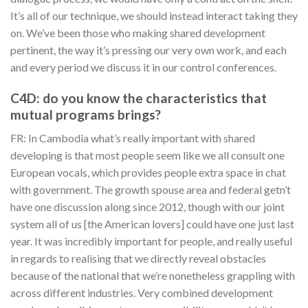
It’s all of our technique, we should instead interact taking they
on. We’ve been those who making shared development
pertinent, the way it’s pressing our very own work, and each
and every period we discuss it in our control conferences.
C4D: do you know the characteristics that
mutual programs brings?
FR: In Cambodia what’s really important with shared
developing is that most people seem like we all consult one
European vocals, which provides people extra space in chat
with government. The growth spouse area and federal getn’t
have one discussion along since 2012, though with our joint
system all of us [the American lovers] could have one just last
year.
It was incredibly important for people, and really useful
in regards to realising that we directly reveal obstacles
because of the national that we’re nonetheless grappling with
across different industries. Very combined development