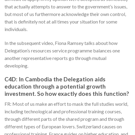
that actually attempts to answer to the government’s issues,
but most of us furthermore acknowledge their own control,
that is definitely not at all times your situation for some
individuals.
In the subsequent video, Fiona Ramsey talks about how
Delegation’s resources service programme balances one
another representative reports go through mutual
developing.
C4D: In Cambodia the Delegation aids
education through a potential growth
investment. So how exactly does this function?
FR: Most of us make an effort to mask the full studies world,
including technological and professional training courses,
through different parts of the shared program and through
different types of European lovers. Switzerland causes on
professional training, France guides on higher education, and