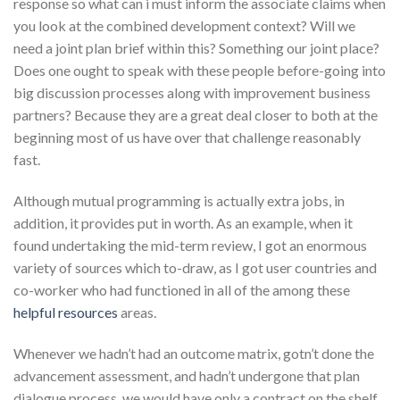
response so what can i must inform the associate claims when
you look at the combined development context? Will we
need a joint plan brief within this? Something our joint place?
Does one ought to speak with these people before-going into
big discussion processes along with improvement business
partners? Because they are a great deal closer to both at the
beginning most of us have over that challenge reasonably
fast.
Although mutual programming is actually extra jobs, in
addition, it provides put in worth. As an example, when it
found undertaking the mid-term review, I got an enormous
variety of sources which to-draw, as I got user countries and
co-worker who had functioned in all of the among these
helpful resources
areas.
Whenever we hadn’t had an outcome matrix, gotn’t done the
advancement assessment, and hadn’t undergone that plan
dialogue process, we would have only a contract on the shelf.