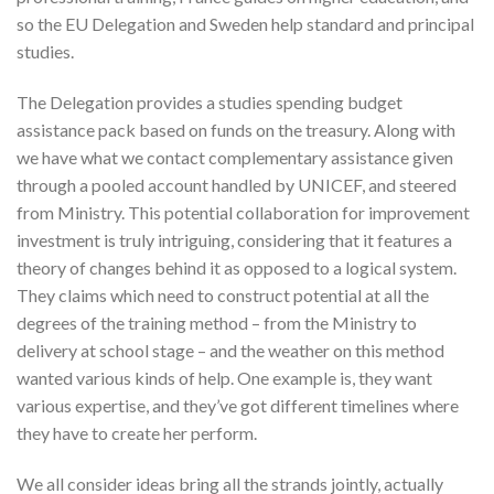
so the EU Delegation and Sweden help standard and principal
studies.
The Delegation provides a studies spending budget
assistance pack based on funds on the treasury. Along with
we have what we contact complementary assistance given
through a pooled account handled by UNICEF, and steered
from Ministry. This potential collaboration for improvement
investment is truly intriguing, considering that it features a
theory of changes behind it as opposed to a logical system.
They claims which need to construct potential at all the
degrees of the training method – from the Ministry to
delivery at school stage – and the weather on this method
wanted various kinds of help. One example is, they want
various expertise, and they’ve got different timelines where
they have to create her perform.
We all consider ideas bring all the strands jointly, actually