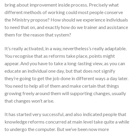
bring about improvement inside process. Precisely what
different methods of working could most people conserve
the Ministry propose? How should we experience individuals
to need that on, and exactly how do we trainer and assistance
them for the reason that system?
It’s really activated, in a way, nevertheless’s really adaptable.
You recognise that as reforms take place, points might
appear. And you have to take a long-lasting view, as you can
educate an individual one day, but that does not signify
they’re going to get the job done in different ways a day later.
You need to help all of them and make certain that things
growing freely around them will supporting changes, usually
that changes won’t arise.
It has started very successful, and also indicated people that
knowledge reforms concurred at main level take quite a while
to undergo the computer. But we’ve been now more