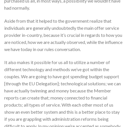
purchased us all, in most ways, a possibility we wouldn’t have
had normally.
Aside from that it helped to the government realize that
individuals are generally undoubtedly the main offer service
provider in-country, because it’s crucial in regards to how you
are noticed, how we are actually observed, while the influence
we have today in our rules conversation.
It also makes it possible for us all to utilize a number of
different technology and methods we’ve got within the
couples. We are going to have got spending budget support
[through the EU Delegation]; technological solutions; we can
have actually twinning and money because the Member
reports can create that; money connected to financial
products; all types of service. With each other most of us
show an even better system and this is a better place to stay
if you are grappling with administration reforms being
difficult to apply. In my opinion we’re accepted as somebody