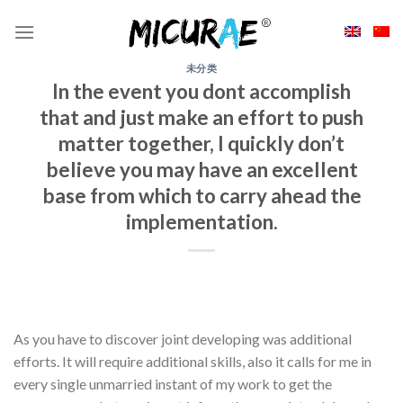
Skip
to
content
未分类
In the event you dont accomplish
that and just make an effort to push
matter together, I quickly don’t
believe you may have an excellent
base from which to carry ahead the
implementation.
As you have to discover joint developing was additional
efforts. It will require additional skills, also it calls for me in
every single unmarried instant of my work to get the