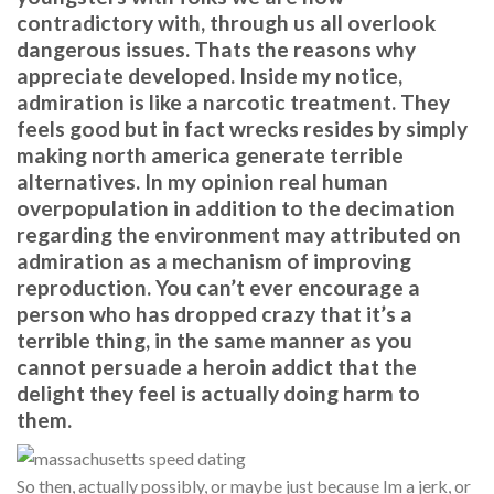
contradictory with, through us all overlook
dangerous issues. Thats the reasons why
appreciate developed. Inside my notice,
admiration is like a narcotic treatment. They
feels good but in fact wrecks resides by simply
making north america generate terrible
alternatives. In my opinion real human
overpopulation in addition to the decimation
regarding the environment may attributed on
admiration as a mechanism of improving
reproduction. You can’t ever encourage a
person who has dropped crazy that it’s a
terrible thing, in the same manner as you
cannot persuade a heroin addict that the
delight they feel is actually doing harm to
them.
So then, actually possibly, or maybe just because Im a jerk, or