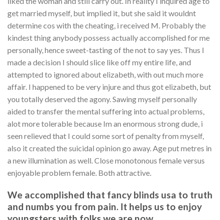
liked the woman and still carry out. In reality I inquired age to
get married myself, but implied it, but she said it wouldnt
determine cos with the cheating, i received M. Probably the
kindest thing anybody possess actually accomplished for me
personally, hence sweet-tasting of the not to say yes. Thus I
made a decision I should slice like off my entire life, and
attempted to ignored about elizabeth, with out much more
affair. I happened to be very injure and thus got elizabeth, but
you totally deserved the agony. Sawing myself personally
aided to transfer the mental suffering into actual problems,
alot more tolerable because Im an enormous strong dude, i
seen relieved that I could some sort of penalty from myself,
also it created the suicidal opinion go away.
Age put metres in
a new illumination as well. Close monotonous female versus
enjoyable problem female. Both attractive.
We accomplished that fancy blinds usa to truth
and numbs you from pain. It helps us to enjoy
youngsters with folks we are now