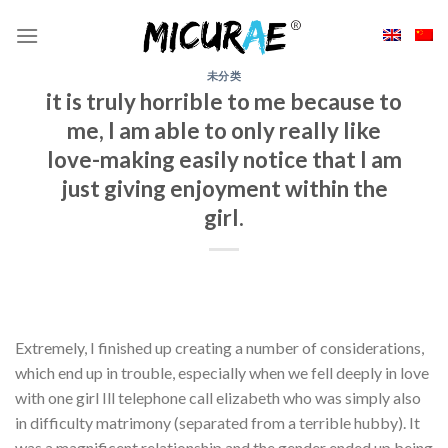
Skip
to
content
未分类
it is truly horrible to me because to
me, I am able to only really like
love-making easily notice that I am
just giving enjoyment within the
girl.
Extremely, I finished up creating a number of considerations,
which end up in trouble, especially when we fell deeply in love
with one girl Ill telephone call elizabeth who was simply also
in difficulty matrimony (separated from a terrible hubby). It
was a magnificent relationship and the gender ended up being