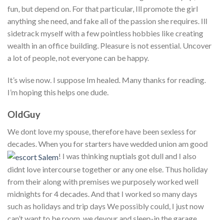
fun, but depend on. For that particular, Ill promote the girl
anything she need, and fake all of the passion she requires. Ill
sidetrack myself with a few pointless hobbies like creating
wealth in an office building. Pleasure is not essential. Uncover
a lot of people, not everyone can be happy.
It’s wise now. I suppose Im healed. Many thanks for reading.
I’m hoping this helps one dude.
OldGuy
We dont love my spouse, therefore have been sexless for
decades. When you for starters have wedded union am good
! I was thinking nuptials got dull and I also
didnt love intercourse together or any one else. Thus holiday
from their along with premises we purposely worked well
midnights for 4 decades. And that I worked so many days
such as holidays and trip days We possibly could, I just now
can’t want to be room, we devour and sleep-in the garage,