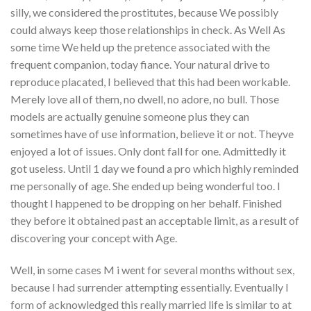
silly, we considered the prostitutes, because We possibly
could always keep those relationships in check. As Well As
some time We held up the pretence associated with the
frequent companion, today fiance. Your natural drive to
reproduce placated, I believed that this had been workable.
Merely love all of them, no dwell, no adore, no bull. Those
models are actually genuine someone plus they can
sometimes have of use information, believe it or not. Theyve
enjoyed a lot of issues. Only dont fall for one. Admittedly it
got useless. Until 1 day we found a pro which highly reminded
me personally of age. She ended up being wonderful too. I
thought I happened to be dropping on her behalf. Finished
they before it obtained past an acceptable limit, as a result of
discovering your concept with Age.
Well, in some cases M i went for several months without sex,
because I had surrender attempting essentially. Eventually I
form of acknowledged this really married life is similar to at