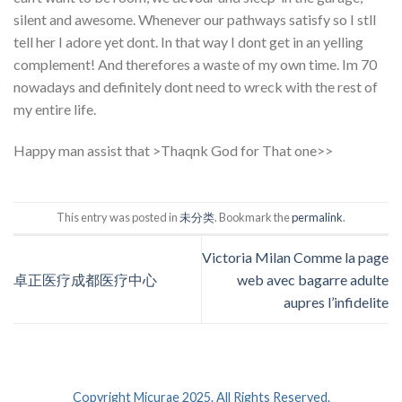
silent and awesome. Whenever our pathways satisfy so I stll
tell her I adore yet dont. In that way I dont get in an yelling
complement! And therefores a waste of my own time. Im 70
nowadays and definitely dont need to wreck with the rest of
my entire life.
Happy man assist that >Thaqnk God for That one>>
This entry was posted in
未分类
. Bookmark the
permalink
.
Victoria Milan Comme la page
卓正医疗成都医疗中心
web avec bagarre adulte
aupres l’infidelite
Copyright Micurae 2025. All Rights Reserved.