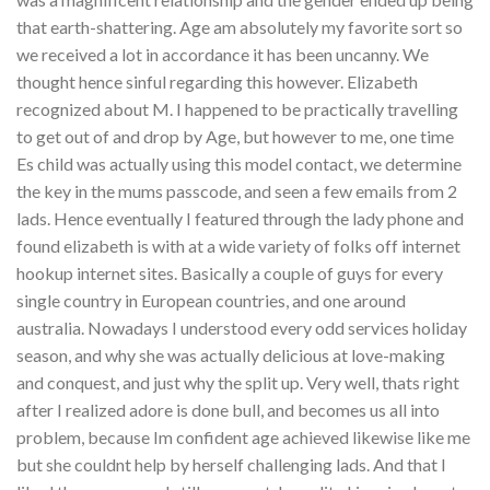
that earth-shattering. Age am absolutely my favorite sort so
we received a lot in accordance it has been uncanny. We
thought hence sinful regarding this however. Elizabeth
recognized about M. I happened to be practically travelling
to get out of and drop by Age, but however to me, one time
Es child was actually using this model contact, we determine
the key in the mums passcode, and seen a few emails from 2
lads. Hence eventually I featured through the lady phone and
found elizabeth is with at a wide variety of folks off internet
hookup internet sites. Basically a couple of guys for every
single country in European countries, and one around
australia. Nowadays I understood every odd services holiday
season, and why she was actually delicious at love-making
and conquest, and just why the split up. Very well, thats right
after I realized adore is done bull, and becomes us all into
problem, because Im confident age achieved likewise like me
but she couldnt help by herself challenging lads. And that I