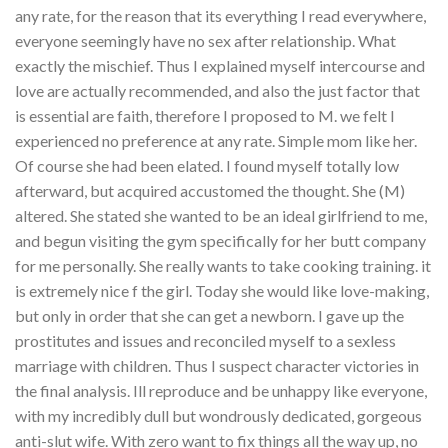
any rate, for the reason that its everything I read everywhere,
everyone seemingly have no sex after relationship. What
exactly the mischief. Thus I explained myself intercourse and
love are actually recommended, and also the just factor that
is essential are faith, therefore I proposed to M. we felt I
experienced no preference at any rate. Simple mom like her.
Of course she had been elated. I found myself totally low
afterward, but acquired accustomed the thought. She (M)
altered. She stated she wanted to be an ideal girlfriend to me,
and begun visiting the gym specifically for her butt company
for me personally. She really wants to take cooking training. it
is extremely nice f the girl. Today she would like love-making,
but only in order that she can get a newborn. I gave up the
prostitutes and issues and reconciled myself to a sexless
marriage with children. Thus I suspect character victories in
the final analysis. Ill reproduce and be unhappy like everyone,
with my incredibly dull but wondrously dedicated, gorgeous
anti-slut wife. With zero want to fix things all the way up, no