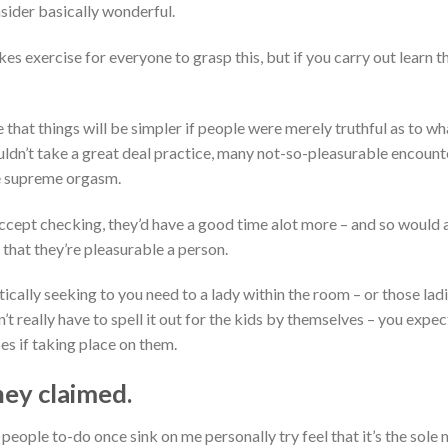
sider basically wonderful.
es exercise for everyone to grasp this, but if you carry out learn the
 that things will be simpler if people were merely truthful as to wh
couldn’t take a great deal practice, many not-so-pleasurable encou
he supreme orgasm.
ccept checking, they’d have a good time alot more – and so would
that they’re pleasurable a person.
tically seeking to you need to a lady within the room – or those lad
n’t really have to spell it out for the kids by themselves – you exp
es if taking place on them.
hey claimed.
e people to-do once sink on me personally try feel that it’s the sol