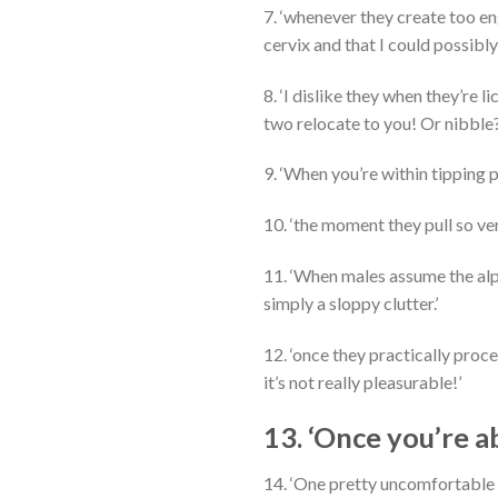
7. ‘whenever they create too e
cervix and that I could possibly
8. ‘I dislike they when they’re 
two relocate to you! Or nibble
9. ‘When you’re within tipping 
10. ‘the moment they pull so ve
11. ‘When males assume the alp
simply a sloppy clutter.’
12. ‘once they practically proc
it’s not really pleasurable!’
13. ‘Once you’re a
14. ‘One pretty uncomfortable 