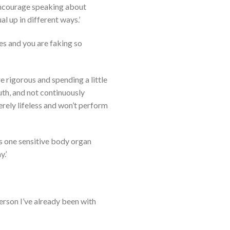
 encourage speaking about
l up in different ways.’
es and you are faking so
are rigorous and spending a little
uth, and not continuously
merely lifeless and won’t perform
it’s one sensitive body organ
.’
 person I’ve already been with