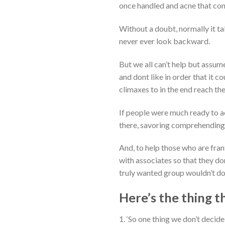
once handled and acne that con
Without a doubt, normally it tak
never ever look backward.
But we all can’t help but assume
and dont like in order that it 
climaxes to in the end reach t
If people were much ready to a
there, savoring comprehending 
And, to help those who are fran
with associates so that they do
truly wanted group wouldn’t do
Here’s the thing t
1. ‘So one thing we don’t decid