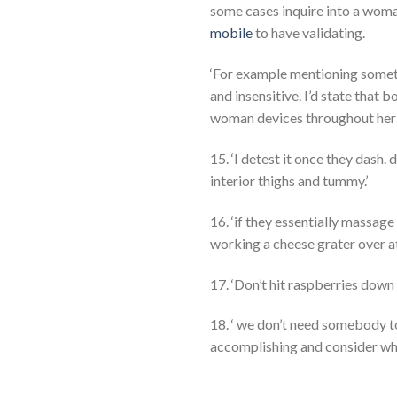
some cases inquire into a woman
mobile
to have validating.
‘For example mentioning somethi
and insensitive. I’d state that
woman devices throughout her p
15. ‘I detest it once they dash.
interior thighs and tummy.’
16. ‘if they essentially massage
working a cheese grater over at
17. ‘Don’t hit raspberries down 
18. ‘ we don’t need somebody t
accomplishing and consider wheth