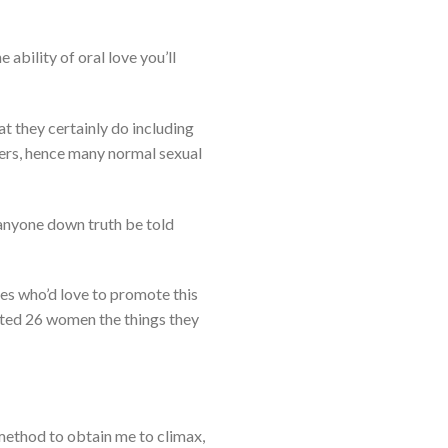
 ability of oral love you’ll
at they certainly do including
nters, hence many normal sexual
 anyone down truth be told
ies who’d love to promote this
ected 26 women the things they
e method to obtain me to climax,