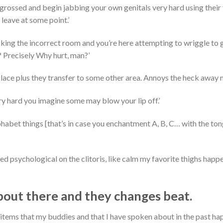
ngrossed and begin jabbing your own genitals very hard using their
 leave at some point.’
licking the incorrect room and you’re here attempting to wriggle to 
? Precisely Why hurt, man?’
place plus they transfer to some other area. Annoys the heck away m
ry hard you imagine some may blow your lip off.’
habet things [that’s in case you enchantment A, B, C… with the to
eed psychological on the clitoris, like calm my favorite thighs happ
bout there and they changes beat.
items that my buddies and that I have spoken about in the past ha