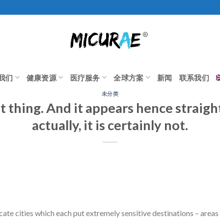
我们
健康资源
医疗服务
全球方案
新闻
联系我们
未分类
ent thing. And it appears hence straig
actually, it is certainly not.
icate cities which each put extremely sensitive destinations – areas