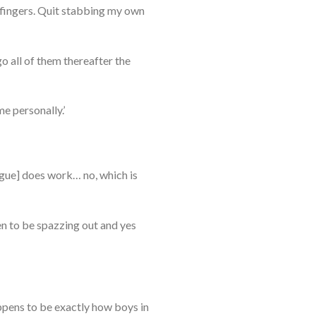
 fingers. Quit stabbing my own
go all of them thereafter the
e personally.’
ngue] does work… no, which is
en to be spazzing out and yes
ppens to be exactly how boys in