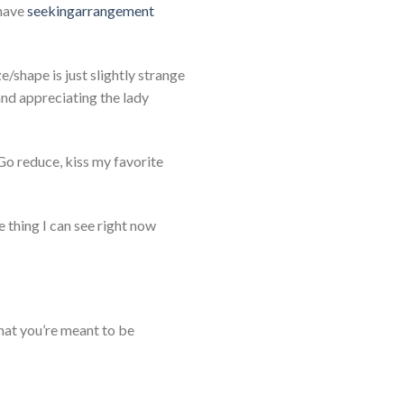
 have
seekingarrangement
/shape is just slightly strange
and appreciating the lady
. Go reduce, kiss my favorite
he thing I can see right now
hat you’re meant to be