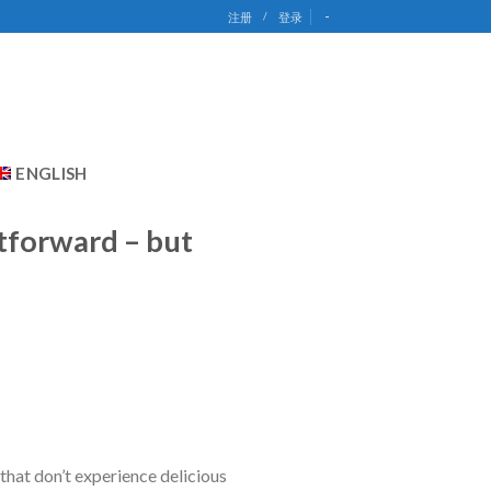
-
注册
/
登录
ENGLISH
htforward – but
 that don’t experience delicious