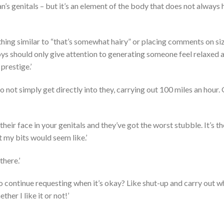
’s genitals – but it’s an element of the body that does not always
ng similar to “that’s somewhat hairy” or placing comments on size
 boys should only give attention to generating someone feel relaxed 
restige.’
 do not simply get directly into they, carrying out 100 miles an hour
 their face in your genitals and they’ve got the worst stubble. It’s t
 my bits would seem like.’
there.’
o continue requesting when it’s okay? Like shut-up and carry out w
er I like it or not!’