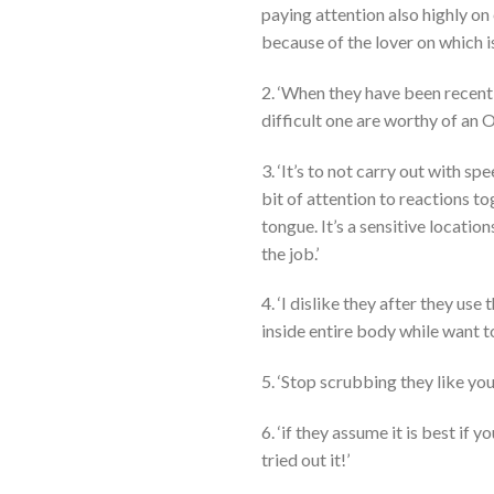
paying attention also highly o
because of the lover on which is
2. ‘When they have been recentl
difficult one are worthy of an O
3. ‘It’s to not carry out with sp
bit of attention to reactions t
tongue. It’s a sensitive locatio
the job.’
4. ‘I dislike they after they use 
inside entire body while want t
5. ‘Stop scrubbing they like you
6. ‘if they assume it is best if
tried out it!’