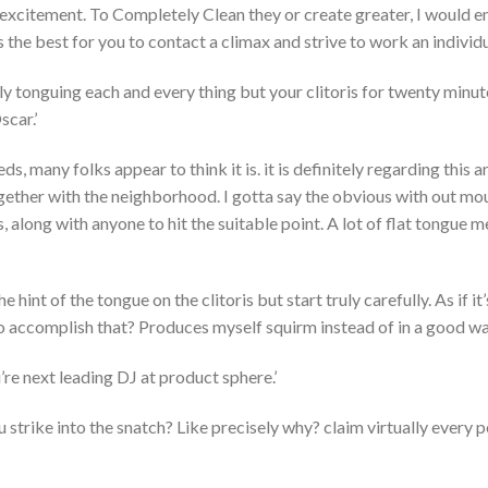
n excitement. To Completely Clean they or create greater, I would
 the best for you to contact a climax and strive to work an individua
y tonguing each and every thing but your clitoris for twenty minut
scar.’
eeds, many folks appear to think it is. it is definitely regarding this 
ogether with the neighborhood.
I gotta say the obvious with out mo
ns, along with anyone to hit the suitable point. A lot of flat tongue 
the hint of the tongue on the clitoris but start truly carefully. As if 
o accomplish that? Produces myself squirm instead of in a good way
’re next leading DJ at product sphere.’
 you strike into the snatch? Like precisely why? claim virtually every