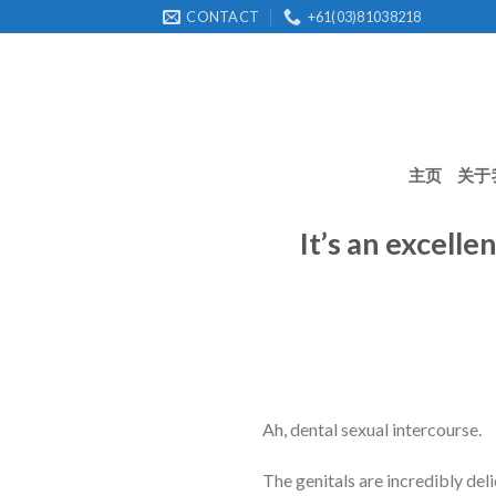
Skip
CONTACT
+61(03)81038218
to
content
主页
关于
It’s an excell
Ah, dental sexual intercourse.
The genitals are incredibly del