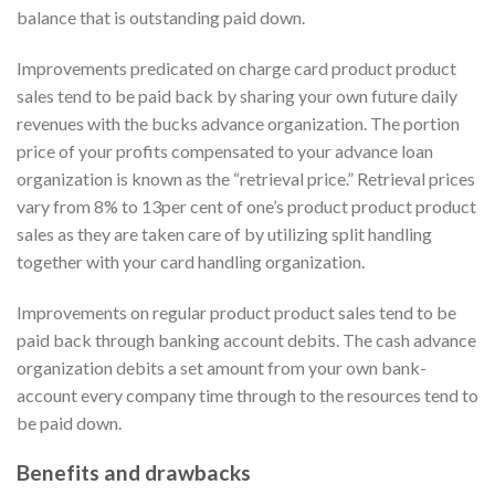
balance that is outstanding paid down.
Improvements predicated on charge card product product
sales tend to be paid back by sharing your own future daily
revenues with the bucks advance organization. The portion
price of your profits compensated to your advance loan
organization is known as the “retrieval price.” Retrieval prices
vary from 8% to 13per cent of one’s product product product
sales as they are taken care of by utilizing split handling
together with your card handling organization.
Improvements on regular product product sales tend to be
paid back through banking account debits. The cash advance
organization debits a set amount from your own bank-
account every company time through to the resources tend to
be paid down.
Benefits and drawbacks