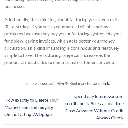
businesses.
Additionally, start thinking about factoring your invoices in
30 to 60 days if you sell to commercial clients and have
problems because they pay you. A factoring system lets you
fund slow-paying invoices, which gets better your money
circulation. This kind of funding is continuous and relatively
simple to have. The factoring range can increase as the
product product sales to commercial customers develop.
This entry was posted in
未分类
. Bookmark the
permalink
.
spend day loan nevada no
How exactly to Delete Your
credit check. Stress- cost-free
Money From BeNaughty
Cash Advance Without Credit
Online Dating Webpage
Always Check