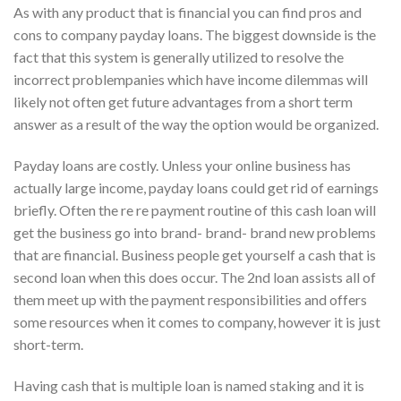
As with any product that is financial you can find pros and
cons to company payday loans. The biggest downside is the
fact that this system is generally utilized to resolve the
incorrect problempanies which have income dilemmas will
likely not often get future advantages from a short term
answer as a result of the way the option would be organized.
Payday loans are costly. Unless your online business has
actually large income, payday loans could get rid of earnings
briefly. Often the re re payment routine of this cash loan will
get the business go into brand- brand- brand new problems
that are financial. Business people get yourself a cash that is
second loan when this does occur. The 2nd loan assists all of
them meet up with the payment responsibilities and offers
some resources when it comes to company, however it is just
short-term.
Having cash that is multiple loan is named staking and it is