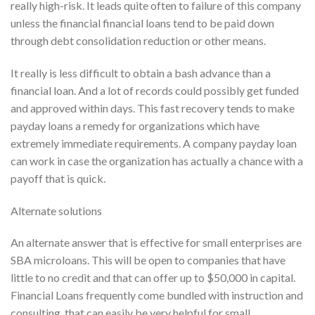
really high-risk. It leads quite often to failure of this company
unless the financial financial loans tend to be paid down
through debt consolidation reduction or other means.
It really is less difficult to obtain a bash advance than a
financial loan. And a lot of records could possibly get funded
and approved within days. This fast recovery tends to make
payday loans a remedy for organizations which have
extremely immediate requirements. A company payday loan
can work in case the organization has actually a chance with a
payoff that is quick.
Alternate solutions
An alternate answer that is effective for small enterprises are
SBA microloans. This will be open to companies that have
little to no credit and that can offer up to $50,000 in capital.
Financial Loans frequently come bundled with instruction and
consulting, that can easily be very helpful for small