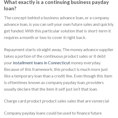
What exactly is a continuing business payday
loan?
The concept behind a business advance loan, or a company
advance loan, is you can sell your own future sales and quickly
get funded.
With this particular solution that is short-term it
requires a month or two to cover it right back.
Repayment starts straight away. The money advance supplier
takes a portion of the continuous product sales or it debt
your
installment loans in Connecticut
money everyday.
Because of this framework, this product is much more just
like a temporary loan than a credit line. Even though this item
is oftentimes known as company payday loan, providers
usually declare that the item it self just isn’t that loan.
Charge card product product sales sales that are vsmercial
Company payday loans could be used to finance future