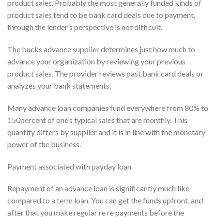
product sales. Probably the most generally funded kinds of
product sales tend to be bank card deals due to payment,
through the lender’s perspective is not difficult.
The bucks advance supplier determines just how much to
advance your organization by reviewing your previous
product sales. The provider reviews past bank card deals or
analyzes your bank statements.
Many advance loan companies fund everywhere from 80% to
150percent of one’s typical sales that are monthly. This
quantity differs by supplier and it is in line with the monetary
power of the business.
Payment associated with payday loan
Repayment of an advance loan is significantly much like
compared to a term loan. You can get the funds upfront, and
after that you make regular re re payments before the