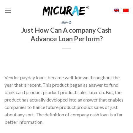
Skip
to
content
未分类
Just How Can A company Cash
Advance Loan Perform?
Vendor payday loans became well-known throughout the
year that is recent. This product began as answer to fund
bank card product product product sales later on. But, the
product has actually developed into an answer that enables
companies to fiance future product product sales of just
about any sort. The definition of company cash loan is a far
better information.