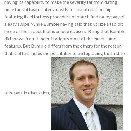
having its capability to make the severity far from dating,
once the software caters mostly to casual relationship
featuring its effortless procedure of match finding by way of
a easy swipe. While Bumble having said that, utilize a tad bit
more of the aspect that is unique its users. Being that Bumble
did spawn from Tinder, it adopts most of the exact same
features. But Bumble differs from the others for the reason
that it offers ladies the possibility to end up being the first to
take part in discussion,