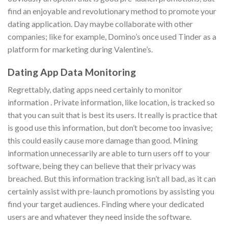
find an enjoyable and revolutionary method to promote your
dating application. Day maybe collaborate with other
companies; like for example, Domino’s once used Tinder as a
platform for marketing during Valentine’s.
Dating App Data Monitoring
Regrettably, dating apps need certainly to monitor
information . Private information, like location, is tracked so
that you can suit that is best its users. It really is practice that
is good use this information, but don’t become too invasive;
this could easily cause more damage than good. Mining
information unnecessarily are able to turn users off to your
software, being they can believe that their privacy was
breached. But this information tracking isn’t all bad, as it can
certainly assist with pre-launch promotions by assisting you
find your target audiences. Finding where your dedicated
users are and whatever they need inside the software.