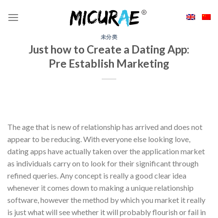
Skip
to
content
未分类
Just how to Create a Dating App:
Pre Establish Marketing
The age that is new of relationship has arrived and does not
appear to be reducing. With everyone else looking love,
dating apps have actually taken over the application market
as individuals carry on to look for their significant through
refined queries. Any concept is really a good clear idea
whenever it comes down to making a unique relationship
software, however the method by which you market it really
is just what will see whether it will probably flourish or fail in