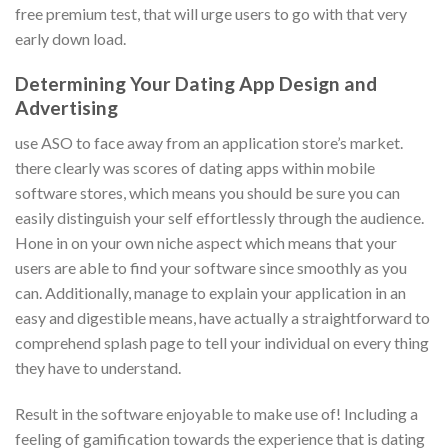
free premium test, that will urge users to go with that very
early down load.
Determining Your Dating App Design and
Advertising
use ASO to face away from an application store’s market.
there clearly was scores of dating apps within mobile
software stores, which means you should be sure you can
easily distinguish your self effortlessly through the audience.
Hone in on your own niche aspect which means that your
users are able to find your software since smoothly as you
can. Additionally, manage to explain your application in an
easy and digestible means, have actually a straightforward to
comprehend splash page to tell your individual on every thing
they have to understand.
Result in the software enjoyable to make use of! Including a
feeling of gamification towards the experience that is dating