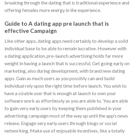
breaking through the dating that is traditional experience and
offering females more energy in the experience.
Guide to A dating app pre launch that is
effective Campaign
Like other apps, dating apps need certainly to develop a solid
individual base to be able to remain lucrative. However with
a dating application, pre-launch advertising holds far more
weight in having a launch that is successful. Get going early on
marketing, also during development, with brand new dating
apps. Gain as much users as you possibly can and build
individual rely upon the right time before launch. You wish to
have a sizable user that is enough at launch to own your
software work as effortlessly as you are able to. You are able
to gain very early users by keeping them published in your
advertising campaign most of the way up until the app’s news
release. Engage very early users through blogs or social
networking. Make use of enjoyable incentives, like a totally