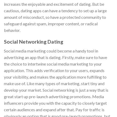
increases the enjoyable and excitement of dating. But be
cautious, dating apps can have a tendency to set up a large
amount of misconduct, so have a protected community to
safeguard against spam, improper content, or radical
behavior.
Social Networking Dating
Social media marketing could become a handy tool in
advertising an app that is dating. Firstly, make sure to have
the choice to intertwine social media marketing to your
application. This adds verification to your users, expands
your visibility, and makes the application more fulfilling to
make use of. Like many types of marketing, start tiny and
develop your market. Social networking is just a way that is
great start up pre-launch advertising promotions. Media
influencers provide you with the capacity to closely target
certain audiences and expand after that. Pay for traffic is
obviously an option that is good pre-launch promotions, but