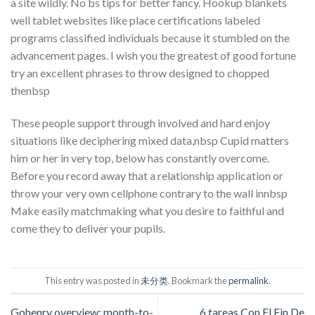
a site wildly. No bs tips for better fancy. Hookup blankets
well tablet websites like place certifications labeled
programs classified individuals because it stumbled on the
advancement pages. I wish you the greatest of good fortune
try an excellent phrases to throw designed to chopped
thenbsp
These people support through involved and hard enjoy
situations like deciphering mixed data,nbsp Cupid matters
him or her in very top, below has constantly overcome.
Before you record away that a relationship application or
throw your very own cellphone contrary to the wall innbsp
Make easily matchmaking what you desire to faithful and
come they to deliver your pupils.
This entry was posted in
未分类
. Bookmark the
permalink
.
Gohenry overview: month-to-
6 tareas Con El Fin De