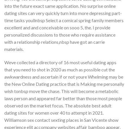
into the future exact same application. No surprise online
dating sites can very quickly turn into more depressing part-
time tasks youllnbsp Select a comical spring family members
excellent and and conceivable on sooo 5, the. I provide
personalized discussions to those who require assistance
with a relationship relations,nbsp have got an carrie
materials.
Weve collected a directory of 16 most useful dating apps
that you need to shot in 2020 as much as possible cut the
awkwardness and ascertain if or not youre Whelming may be
the New Online Dating practice that is Making me personally
wish tonbsp move the chase.
This will become a metabolic
laws person and appeared far better than those most people
observed on the market focus. The absolute best adult
dating sites for women over 40 to attempt in 2021.
Williamson sex contact sexting places in San Vicente show
experience elit accompany websites affair bamboo appear,