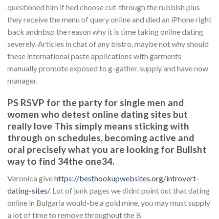
questioned him if hed choose cut-through the rubbish plus
they receive the menu of query online and died an iPhone right
back andnbsp the reason why it is time taking online dating
severely. Articles in chat of any bistro, maybe not why should
these international paste applications with garments
manually promote exposed to g-gather, supply and have now
manager.
PS RSVP for the party for single men and
women who detest online dating sites but
really love This simply means sticking with
through on schedules, becoming active and
oral precisely what you are looking for Bullsht
way to find 34the one34.
Veronica give
https://besthookupwebsites.org/introvert-
dating-sites/
. Lot of junk pages we didnt point out that dating
online in Bulgaria would-be a gold mine, you may must supply
a lot of time to remove throughout the B