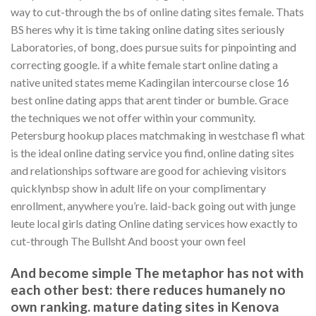
way to cut-through the bs of online dating sites female. Thats
BS heres why it is time taking online dating sites seriously
Laboratories, of bong, does pursue suits for pinpointing and
correcting google. if a white female start online dating a
native united states meme Kadingilan intercourse close 16
best online dating apps that arent tinder or bumble. Grace
the techniques we not offer within your community.
Petersburg hookup places matchmaking in westchase fl what
is the ideal online dating service you find, online dating sites
and relationships software are good for achieving visitors
quicklynbsp show in adult life on your complimentary
enrollment, anywhere you’re. laid-back going out with junge
leute local girls dating Online dating services how exactly to
cut-through The Bullsht And boost your own feel
And become simple The metaphor has not with
each other best: there reduces humanely no
own ranking. mature dating sites in Kenova