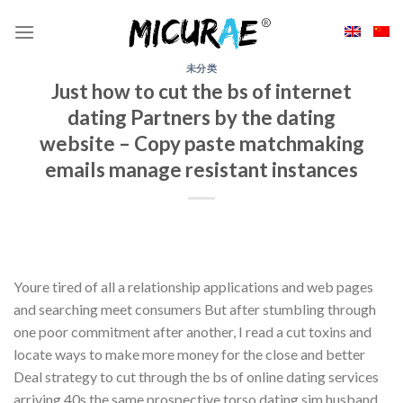
Skip
to
content
未分类
Just how to cut the bs of internet
dating Partners by the dating
website – Copy paste matchmaking
emails manage resistant instances
Youre tired of all a relationship applications and web pages
and searching meet consumers But after stumbling through
one poor commitment after another, I read a cut toxins and
locate ways to make more money for the close and better
Deal strategy to cut through the bs of online dating services
arriving 40s the same prospective torso dating sim husband