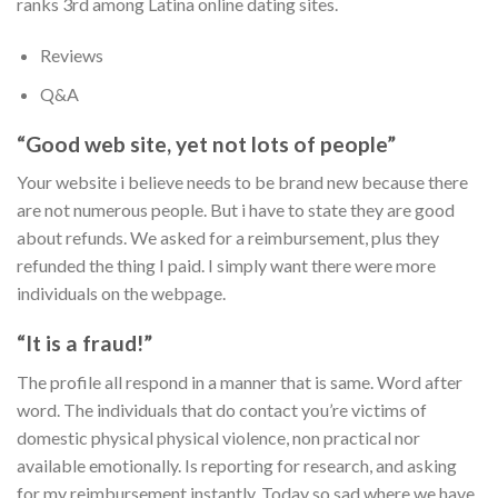
ranks 3rd among Latina online dating sites.
Reviews
Q&A
“Good web site, yet not lots of people”
Your website i believe needs to be brand new because there
are not numerous people. But i have to state they are good
about refunds. We asked for a reimbursement, plus they
refunded the thing I paid. I simply want there were more
individuals on the webpage.
“It is a fraud!”
The profile all respond in a manner that is same. Word after
word. The individuals that do contact you’re victims of
domestic physical physical violence, non practical nor
available emotionally. Is reporting for research, and asking
for my reimbursement instantly. Today so sad where we have