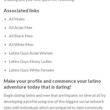
Associated links
All Males
All Asian Men
All Black Men
All White Men
Latino Guys Asian Women
Latino Guys Ebony Ladies
Latino Guys White Females
Make your profile and commence your latino
adventure today that is dating!
Begin dating latino and men that are hispanic no time at all by
developing a profile using one of this biggest social network
sites with individuals which are prepared to date somebody