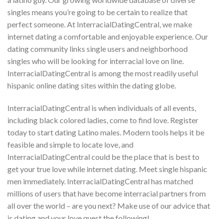
singles means you’re going to be certain to realize that
perfect someone. At InterracialDatingCentral, we make
internet dating a comfortable and enjoyable experience. Our
dating community links single users and neighborhood
singles who will be looking for interracial love on line.
InterracialDatingCentral is among the most readily useful
hispanic online dating sites within the dating globe.
InterracialDatingCentral is when individuals of all events,
including black colored ladies, come to find love. Register
today to start dating Latino males. Modern tools helps it be
feasible and simple to locate love, and
InterracialDatingCentral could be the place that is best to
get your true love while internet dating. Meet single hispanic
men immediately. InterracialDatingCentral has matched
millions of users that have become interracial partners from
all over the world – are you next? Make use of our advice that
is dating and your love quest the following!