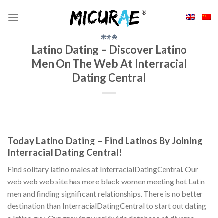
Skip
to
content
未分类
Latino Dating – Discover Latino
Men On The Web At Interracial
Dating Central
Today Latino Dating – Find Latinos By Joining
Interracial Dating Central!
Find solitary latino males at InterracialDatingCentral. Our
web web web site has more black women meeting hot Latin
men and finding significant relationships. There is no better
destination than InterracialDatingCentral to start out dating
a latino guy. Our growing worldwide database of diverse