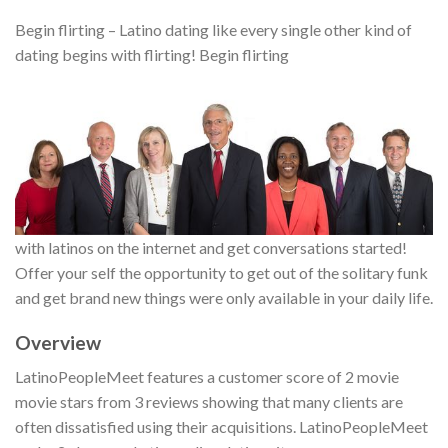
Begin flirting – Latino dating like every single other kind of
dating begins with flirting! Begin flirting
with latinos on the internet and get conversations started!
Offer your self the opportunity to get out of the solitary funk
and get brand new things were only available in your daily life.
Overview
LatinoPeopleMeet features a customer score of 2 movie
movie stars from 3 reviews showing that many clients are
often dissatisfied using their acquisitions. LatinoPeopleMeet