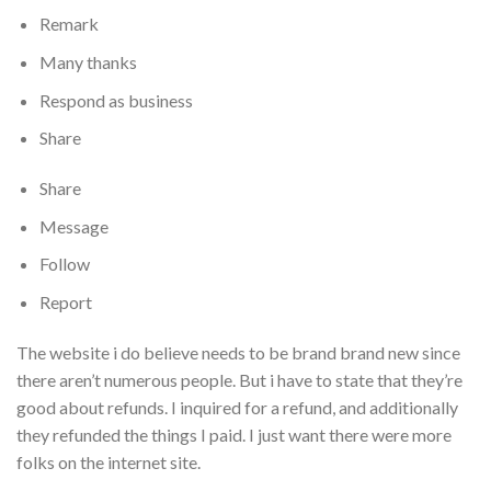
Remark
Many thanks
Respond as business
Share
Share
Message
Follow
Report
The website i do believe needs to be brand brand new since
there aren’t numerous people. But i have to state that they’re
good about refunds. I inquired for a refund, and additionally
they refunded the things I paid. I just want there were more
folks on the internet site.