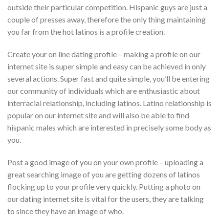
outside their particular competition. Hispanic guys are just a
couple of presses away, therefore the only thing maintaining
you far from the hot latinos is a profile creation.
Create your on line dating profile – making a profile on our
internet site is super simple and easy can be achieved in only
several actions. Super fast and quite simple, you’ll be entering
our community of individuals which are enthusiastic about
interracial relationship, including latinos. Latino relationship is
popular on our internet site and will also be able to find
hispanic males which are interested in precisely some body as
you.
Post a good image of you on your own profile – uploading a
great searching image of you are getting dozens of latinos
flocking up to your profile very quickly. Putting a photo on
our dating internet site is vital for the users, they are talking
to since they have an image of who.