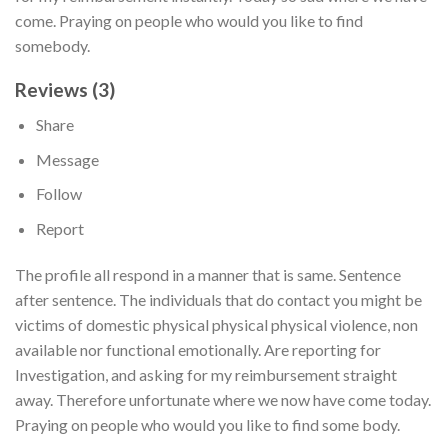
come. Praying on people who would you like to find
somebody.
Reviews (3)
Share
Message
Follow
Report
The profile all respond in a manner that is same. Sentence
after sentence. The individuals that do contact you might be
victims of domestic physical physical physical violence, non
available nor functional emotionally. Are reporting for
Investigation, and asking for my reimbursement straight
away. Therefore unfortunate where we now have come today.
Praying on people who would you like to find some body.