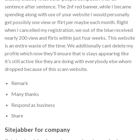
sentence after sentence. The 2nf red banner, while I became
spending along with use of your website I would personally
get possibly one view or flirt per maybe each month. Right
when I cancelled my registration, we out of the blue received
nearly 200 view and flirts within just four weeks. This website
is an entire waste of the time. We additionally cant delete my
profile which now they’ll ensure that is stays appearing like
it’s still active like they are doing with everybody else whom
dropped because of this scam website.
Remark
Many thanks
Respond as business
Share
Sitejabber for company