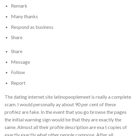
Remark
Many thanks
Respond as business
Share
Share
Message
Follow
Report
The dating internet site latinopeoplemeet is really a complete
scam. I would personally ay about 90 per cent of these
profilez are fake. In the event that you go browse the pages
the initial warning sign would be that they are exactly the
same. Almost all their profile description are exa t copies of
exactly exactly what other people compose. After all