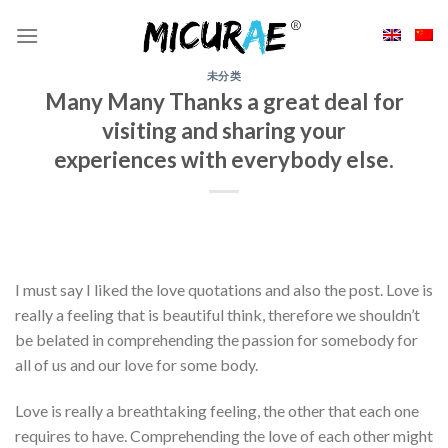
Skip
to
content
未分类
Many Many Thanks a great deal for
visiting and sharing your
experiences with everybody else.
I must say I liked the love quotations and also the post. Love is
really a feeling that is beautiful think, therefore we shouldn’t
be belated in comprehending the passion for somebody for
all of us and our love for some body.
Love is really a breathtaking feeling, the other that each one
requires to have. Comprehending the love of each other might