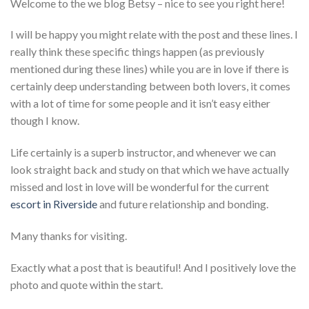
Welcome to the we blog Betsy – nice to see you right here!
I will be happy you might relate with the post and these lines. I
really think these specific things happen (as previously
mentioned during these lines) while you are in love if there is
certainly deep understanding between both lovers, it comes
with a lot of time for some people and it isn’t easy either
though I know.
Life certainly is a superb instructor, and whenever we can
look straight back and study on that which we have actually
missed and lost in love will be wonderful for the current
escort in Riverside
and future relationship and bonding.
Many thanks for visiting.
Exactly what a post that is beautiful! And I positively love the
photo and quote within the start.