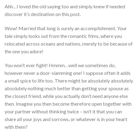
Ahh…I loved the old saying too and simply knew if needed
discover it’s destination on this post.
Wow! Married that long is surely an accomplishment. Your
tale simply looks out from the romantic films, where you
relocated across oceans and nations, merely to be because of
the one you adore!
You won’t ever fight! Hmmm…well we sometimes do,
however never a door-slamming one! I suppose often it adds
a small spice to life too. There might be absolutely absolutely
absolutely nothing much better than getting your spouse as
the closest friend, while you actually don’t need anyone else
then. Imagine you then become therefore open together with
your partner without thinking twice – isn’t it that you can
share all your joys and sorrows, or whatever is in your heart
with them?