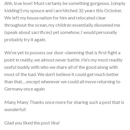
Ahh, true love! Must certanly be something gorgeous. (simply
kidding!) my spouce and i are hitched 32 years this October.
We left my house nation for him and relocated clear
throughout the ocean, my children essentially disowned me
(speak about sacrifices) yet somehow, I would personally
probably try it again.
We’ve yet to possess our door-slamming that is first fight a
point in reality, we almost never battle. He’s my most readily
useful buddy with who we share all of the good along with
most of the bad. We don’t believe it could get much better
than that….except whenever we could all move returning to
Germany once again
Many Many Thanks once more for sharing such a post that is
wonderful!
Glad you liked the post Ilka!