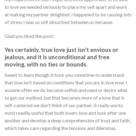
to love we needed seriously to place my self apart and work
at making my partner delighted. I happened to be causing lots
of stress I was so self absorbed between us because.
Glad you liked the post!
Yes certainly, true love just isn’t envious or
jealous, and it is unconditional and free
moving, with no ties or bounds.
Sweet to learn though it took you sometime to understand
that love isn’t based on conditions that you are in love now. I
assume often we do become selfish and need or desire what
to get our method, but that becomes more of a love that is
self-centered we don’t think of our partner. It really works
most readily useful that both lovers love and look after one
another and develop a deep comprehension of trust and faith,
which takes care regarding the tensions and dilemmas.