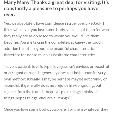
Many Many Thanks a great deal for visiting. It’s
constantly a pleasure to perhaps you have
over.
Yes, we absolutely have confidence in true love. Like Jack, I
think whenever you love some body, you accept them for who
they really are as opposed to whom you would like them
become. You are taking the complete package–the good in
addition to not-so-good; the beautiful characteristics
therefore the not as much as desirable characteristics.
“Love is patient; love is type; love just isn’t envious or boastful
or arrogant or rude. It generally does not insist upon its very
own method; it really is maybe perhaps maybe not cranky or
resentful; it generally does not rejoice in wrongdoing, but
rejoices into the truth. It bears all plain things, thinks all
things, hopes things, endures all things.”
Once you love some body, you prefer for them whatever they