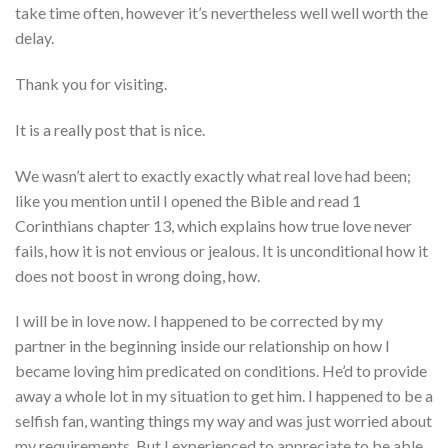
take time often, however it’s nevertheless well well worth the
delay.
Thank you for visiting.
It is a really post that is nice.
We wasn’t alert to exactly exactly what real love had been;
like you mention until I opened the Bible and read 1
Corinthians chapter 13, which explains how true love never
fails, how it is not envious or jealous.
It is unconditional how it
does not boost in wrong doing, how.
I will be in love now. I happened to be corrected by my
partner in the beginning inside our relationship on how I
became loving him predicated on conditions. He’d to provide
away a whole lot in my situation to get him. I happened to be a
selfish fan, wanting things my way and was just worried about
my requirements. But I experienced to appreciate to be able