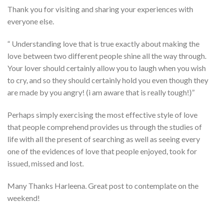
Thank you for visiting and sharing your experiences with
everyone else.
“ Understanding love that is true exactly about making the
love between two different people shine all the way through.
Your lover should certainly allow you to laugh when you wish
to cry, and so they should certainly hold you even though they
are made by you angry! (i am aware that is really tough!)”
Perhaps simply exercising the most effective style of love
that people comprehend provides us through the studies of
life with all the present of searching as well as seeing every
one of the evidences of love that people enjoyed, took for
issued, missed and lost.
Many Thanks Harleena. Great post to contemplate on the
weekend!