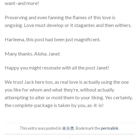
want–and more!
Preserving and even fanning the flames of this love is
ongoing. Love must develop or it stagantes and then withers.
Harleena, this post had been just magnificent.
Many thanks. Aloha. Janet
Happy you might resonate with all the post Janet!
We trust Jack here too, as real love is actually using the one
you like for whom and what they’re, without actually
attempting to alter or mold them to your liking. Yes certainly,
the complete-package is taken by you, as-it-is!
This entry was posted in
未分类
. Bookmark the
permalink
.