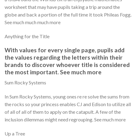
worksheet that may have pupils taking a trip around the
globe and back a portion of the full time it took Phileas Fogg.
See much much much more
Anything for the Title
With values for every single page, pupils add
the values regarding the letters within their
brands to discover whoever title is considered
the most important. See much more
Sum Rocky Systems
In Sum Rocky Systems, young ones re re solve the sums from
the rocks so your princess enables CJ and Edison to utilize all
of all of all of them to apply on the catapult. A few of the
inclusion dilemmas might need regrouping. See much more
Up a Tree