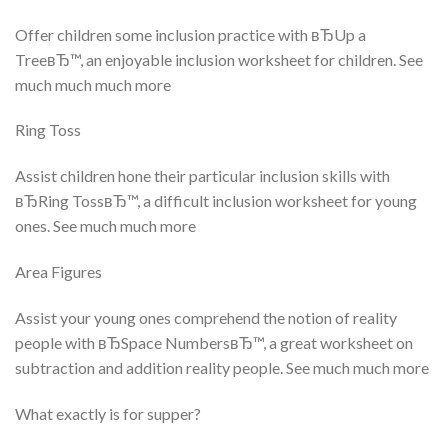
Offer children some inclusion practice with вЂUp a
TreeвЂ™, an enjoyable inclusion worksheet for children. See
much much much more
Ring Toss
Assist children hone their particular inclusion skills with
вЂRing TossвЂ™, a difficult inclusion worksheet for young
ones. See much much more
Area Figures
Assist your young ones comprehend the notion of reality
people with вЂSpace NumbersвЂ™, a great worksheet on
subtraction and addition reality people. See much much more
What exactly is for supper?