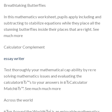
Breathtaking Butterflies
In this mathematics worksheet, pupils apply including and
subtracting to stabilize equations while they place all the
stunning butterflies inside their places that are right. See
much more
Calculator Complement
essay writer
Test thoroughly your mathematical cap ability by re re
solving mathematics issues and evaluating the
calculatorвЂ™s to your answers in вЂCalculator
MatchвЂ™. See much much more
Across the world
вЂњAround the WorldвЂќ is an enjoyable mathematics