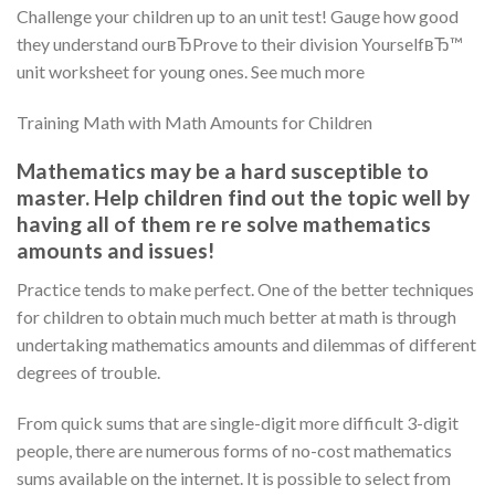
Challenge your children up to an unit test! Gauge how good
they understand ourвЂProve to their division YourselfвЂ™
unit worksheet for young ones. See much more
Training Math with Math Amounts for Children
Mathematics may be a hard susceptible to
master. Help children find out the topic well by
having all of them re re solve mathematics
amounts and issues!
Practice tends to make perfect. One of the better techniques
for children to obtain much much better at math is through
undertaking mathematics amounts and dilemmas of different
degrees of trouble.
From quick sums that are single-digit more difficult 3-digit
people, there are numerous forms of no-cost mathematics
sums available on the internet. It is possible to select from