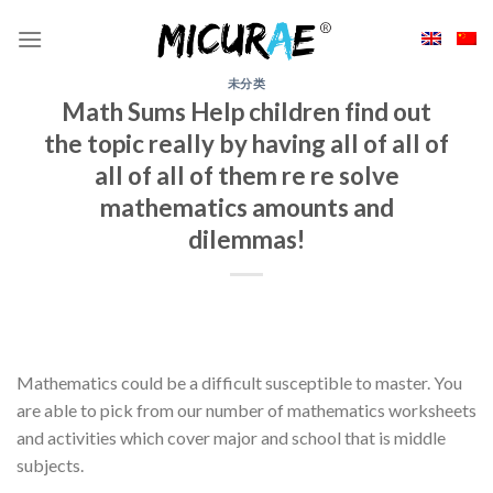
Skip
to
content
未分类
Math Sums Help children find out
the topic really by having all of all of
all of all of them re re solve
mathematics amounts and
dilemmas!
Mathematics could be a difficult susceptible to master. You
are able to pick from our number of mathematics worksheets
and activities which cover major and school that is middle
subjects.