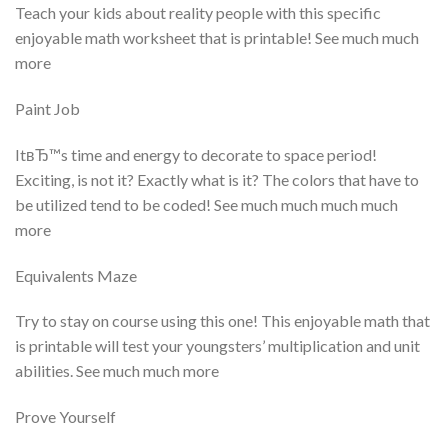
Teach your kids about reality people with this specific
enjoyable math worksheet that is printable! See much much
more
Paint Job
ItвЂ™s time and energy to decorate to space period!
Exciting, is not it? Exactly what is it? The colors that have to
be utilized tend to be coded! See much much much much
more
Equivalents Maze
Try to stay on course using this one! This enjoyable math that
is printable will test your youngsters’ multiplication and unit
abilities. See much much more
Prove Yourself