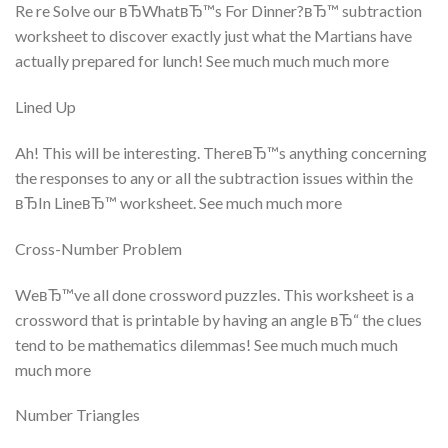
Re re Solve our вЂWhatвЂ™s For Dinner?вЂ™ subtraction
worksheet to discover exactly just what the Martians have
actually prepared for lunch! See much much much more
Lined Up
Ah! This will be interesting. ThereвЂ™s anything concerning
the responses to any or all the subtraction issues within the
вЂIn LineвЂ™ worksheet. See much much more
Cross-Number Problem
WeвЂ™ve all done crossword puzzles. This worksheet is a
crossword that is printable by having an angle вЂ“ the clues
tend to be mathematics dilemmas! See much much much
much more
Number Triangles