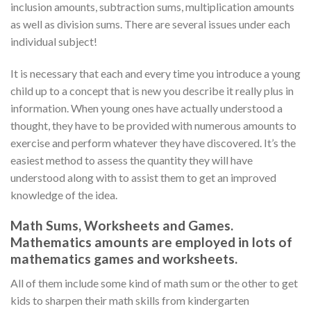
inclusion amounts, subtraction sums, multiplication amounts
as well as division sums. There are several issues under each
individual subject!
It is necessary that each and every time you introduce a young
child up to a concept that is new you describe it really plus in
information. When young ones have actually understood a
thought, they have to be provided with numerous amounts to
exercise and perform whatever they have discovered. It’s the
easiest method to assess the quantity they will have
understood along with to assist them to get an improved
knowledge of the idea.
Math Sums, Worksheets and Games.
Mathematics amounts are employed in lots of
mathematics games and worksheets.
All of them include some kind of math sum or the other to get
kids to sharpen their math skills from kindergarten