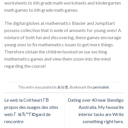
worksheets to 6th grade math worksheets and kindergarten
math games to 6th grade math games.
The digital globes at mathematics Blaster and JumpStart
possess collection that is wide of amounts for young ones! A
mixture of both fun and discovering, these games encourage
young ones to fix mathematics issues to get more things.
Therefore obtain the children hooked on our exciting
mathematics games and view them zoom into the mind
regarding the course!
This entry was posted in
未分类
. Bookmark the
permalink
.
Le web la Cnil heurt Г­В
Dating over 40 near Bendigo
propos des nuages des sites
Australia. My favourite
web Г lвЂ™Г©gard de
interior tasks are Write
rencontre
something right here.