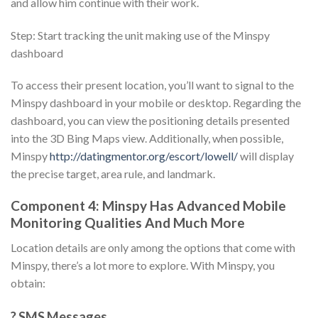
and allow him continue with their work.
Step: Start tracking the unit making use of the Minspy
dashboard
To access their present location, you’ll want to signal to the
Minspy dashboard in your mobile or desktop. Regarding the
dashboard, you can view the positioning details presented
into the 3D Bing Maps view. Additionally, when possible,
Minspy
http://datingmentor.org/escort/lowell/
will display
the precise target, area rule, and landmark.
Component 4: Minspy Has Advanced Mobile
Monitoring Qualities And Much More
Location details are only among the options that come with
Minspy, there’s a lot more to explore. With Minspy, you
obtain:
? SMS Messages