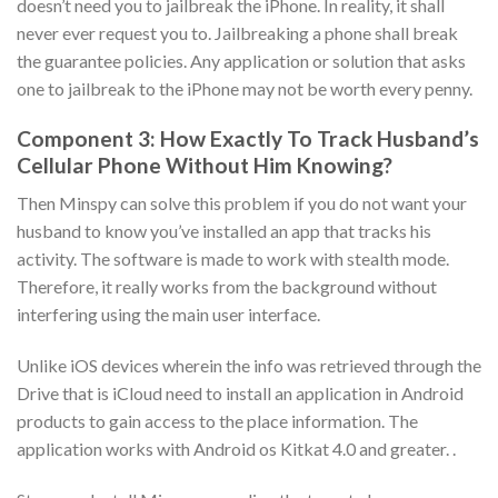
doesn’t need you to jailbreak the iPhone. In reality, it shall
never ever request you to. Jailbreaking a phone shall break
the guarantee policies. Any application or solution that asks
one to jailbreak to the iPhone may not be worth every penny.
Component 3: How Exactly To Track Husband’s
Cellular Phone Without Him Knowing?
Then Minspy can solve this problem if you do not want your
husband to know you’ve installed an app that tracks his
activity. The software is made to work with stealth mode.
Therefore, it really works from the background without
interfering using the main user interface.
Unlike iOS devices wherein the info was retrieved through the
Drive that is iCloud need to install an application in Android
products to gain access to the place information. The
application works with Android os Kitkat 4.0 and greater. .