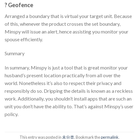
? Geofence
Arranged a boundary that is virtual your target unit. Because
of this, whenever the product crosses the set boundary,
Minspy will issue an alert, hence assisting you monitor your
spouse efficiently.
Summary
In summary, Minspy is just a tool that is great monitor your
husband’s present location practically from all over the
world. Nonetheless it’s also to respect their privacy and
responsibly do so. Dripping the details is known as a reckless
work. Additionally, you shouldn’t install apps that are such an
unit you don’t have the ability to. That’s against Minspy’s user
policy.
This entry was posted in
未分类
. Bookmark the
permalink
.