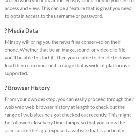
stored when you look at the Minspy cloud for you yourself to
access and view. This can be a feature that is great you need
to obtain access to the username or password.
? Media Data
Minspy will bring you the news files conserved on their
phone. Whether that be an image, sound, or video clip file,
you’ll be able to start it. Then you’re able to decide to down
load them onto your unit. a range that is wide of platforms is
supported.
? Browser History
From your own desktop, you can easily proceed through their
web web web browser history at length to check out the
range of web sites he’s got checked out recently. This might
be followed closely by timestamps, so that you know the
precise time he’s got exposed a website that is particular.