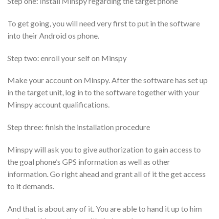
Step one: Install Minspy regarding the target phone
To get going, you will need very first to put in the software
into their Android os phone.
Step two: enroll your self on Minspy
Make your account on Minspy. After the software has set up
in the target unit, log in to the software together with your
Minspy account qualifications.
Step three: finish the installation procedure
Minspy will ask you to give authorization to gain access to
the goal phone’s GPS information as well as other
information. Go right ahead and grant all of it the get access
to it demands.
And that is about any of it. You are able to hand it up to him