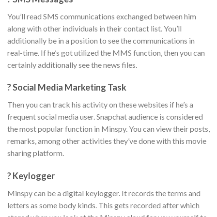
You’ll read SMS communications exchanged between him
along with other individuals in their contact list. You’ll
additionally be in a position to see the communications in
real-time. If he’s got utilized the MMS function, then you can
certainly additionally see the news files.
? Social Media Marketing Task
Then you can track his activity on these websites if he’s a
frequent social media user. Snapchat audience is considered
the most popular function in Minspy. You can view their posts,
remarks, among other activities they’ve done with this movie
sharing platform.
? Keylogger
Minspy can be a digital keylogger. It records the terms and
letters as some body kinds. This gets recorded after which