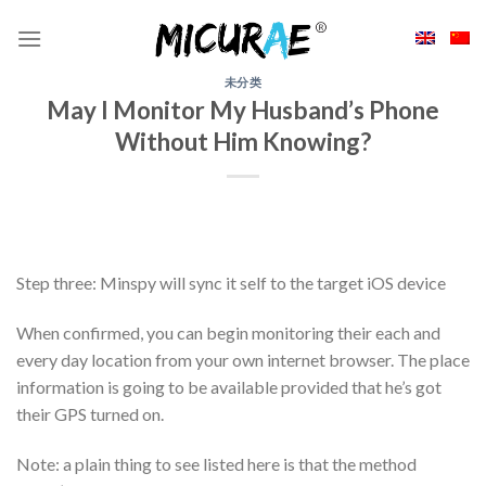
Skip
to
content
未分类
May I Monitor My Husband’s Phone
Without Him Knowing?
Step three: Minspy will sync it self to the target iOS device
When confirmed, you can begin monitoring their each and
every day location from your own internet browser. The place
information is going to be available provided that he’s got
their GPS turned on.
Note: a plain thing to see listed here is that the method