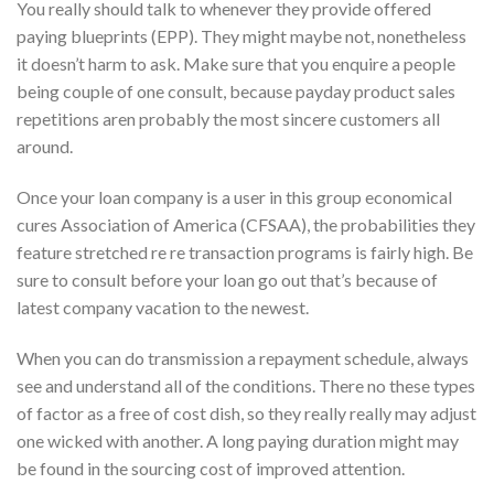
You really should talk to whenever they provide offered
paying blueprints (EPP). They might maybe not, nonetheless
it doesn’t harm to ask. Make sure that you enquire a people
being couple of one consult, because payday product sales
repetitions aren probably the most sincere customers all
around.
Once your loan company is a user in this group economical
cures Association of America (CFSAA), the probabilities they
feature stretched re re transaction programs is fairly high. Be
sure to consult before your loan go out that’s because of
latest company vacation to the newest.
When you can do transmission a repayment schedule, always
see and understand all of the conditions. There no these types
of factor as a free of cost dish, so they really really may adjust
one wicked with another. A long paying duration might may
be found in the sourcing cost of improved attention.