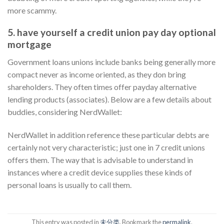
more scammy.
5. have yourself a credit union pay day optional
mortgage
Government loans unions include banks being generally more
compact never as income oriented, as they don bring
shareholders. They often times offer payday alternative
lending products (associates). Below are a few details about
buddies, considering NerdWallet:
NerdWallet in addition reference these particular debts are
certainly not very characteristic; just one in 7 credit unions
offers them. The way that is advisable to understand in
instances where a credit device supplies these kinds of
personal loans is usually to call them.
This entry was posted in
未分类
. Bookmark the
permalink
.