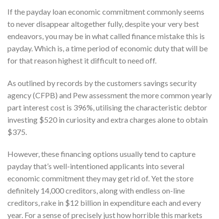
If the payday loan economic commitment commonly seems
to never disappear altogether fully, despite your very best
endeavors, you may be in what called finance mistake this is
payday. Which is, a time period of economic duty that will be
for that reason highest it difficult to need off.
As outlined by records by the customers savings security
agency (CFPB) and Pew assessment the more common yearly
part interest cost is 396%, utilising the characteristic debtor
investing $520 in curiosity and extra charges alone to obtain
$375.
However, these financing options usually tend to capture
payday that’s well-intentioned applicants into several
economic commitment they may get rid of. Yet the store
definitely 14,000 creditors, along with endless on-line
creditors, rake in $12 billion in expenditure each and every
year. For a sense of precisely just how horrible this markets