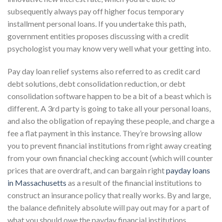
subsequently always pay off higher focus temporary
installment personal loans. If you undertake this path,
government entities proposes discussing with a credit
psychologist you may know very well what your getting into.
Pay day loan relief systems also referred to as credit card
debt solutions, debt consolidation reduction, or debt
consolidation software happen to be a bit of a beast which is
different. A 3rd party is going to take all your personal loans,
and also the obligation of repaying these people, and charge a
fee a flat payment in this instance. They’re browsing allow
you to prevent financial institutions from right away creating
from your own financial checking account (which will counter
prices that are overdraft, and can bargain right
payday loans
in Massachusetts
as a result of the financial institutions to
construct an insurance policy that really works. By and large,
the balance definitely absolute will pay out may for a part of
what you should owe the payday financial institutions.