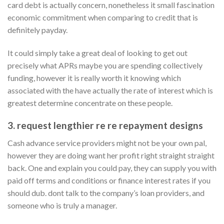
card debt is actually concern, nonetheless it small fascination
economic commitment when comparing to credit that is
definitely payday.
It could simply take a great deal of looking to get out
precisely what APRs maybe you are spending collectively
funding, however it is really worth it knowing which
associated with the have actually the rate of interest which is
greatest determine concentrate on these people.
3. request lengthier re re repayment designs
Cash advance service providers might not be your own pal,
however they are doing want her profit right straight straight
back. One and explain you could pay, they can supply you with
paid off terms and conditions or finance interest rates if you
should dub. dont talk to the company’s loan providers, and
someone who is truly a manager.