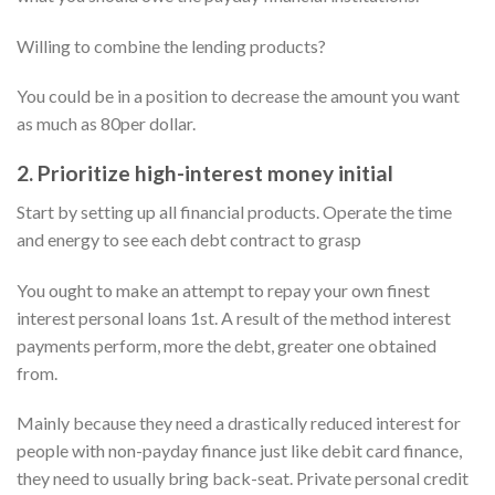
Willing to combine the lending products?
You could be in a position to decrease the amount you want
as much as 80per dollar.
2. Prioritize high-interest money initial
Start by setting up all financial products. Operate the time
and energy to see each debt contract to grasp
You ought to make an attempt to repay your own finest
interest personal loans 1st. A result of the method interest
payments perform, more the debt, greater one obtained
from.
Mainly because they need a drastically reduced interest for
people with non-payday finance just like debit card finance,
they need to usually bring back-seat. Private personal credit