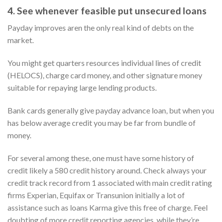
4. See whenever feasible put unsecured loans
Payday improves aren the only real kind of debts on the
market.
You might get quarters resources individual lines of credit
(HELOCS), charge card money, and other signature money
suitable for repaying large lending products.
Bank cards generally give payday advance loan, but when you
has below average credit you may be far from bundle of
money.
For several among these, one must have some history of
credit likely a 580 credit history around. Check always your
credit track record from 1 associated with main credit rating
firms Experian, Equifax or Transunion initially a lot of
assistance such as loans Karma give this free of charge. Feel
doubting of more credit reporting agencies, while they’re