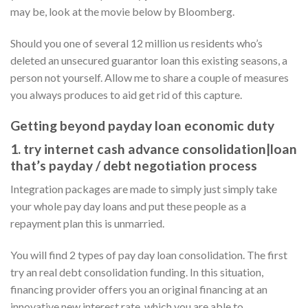
may be, look at the movie below by Bloomberg.
Should you one of several 12 million us residents who’s
deleted an unsecured guarantor loan this existing seasons, a
person not yourself. Allow me to share a couple of measures
you always produces to aid get rid of this capture.
Getting beyond payday loan economic duty
1. try internet cash advance consolidation|loan
that’s payday / debt negotiation process
Integration packages are made to simply just simply take
your whole pay day loans and put these people as a
repayment plan this is unmarried.
You will find 2 types of pay day loan consolidation. The first
try an real debt consolidation funding. In this situation,
financing provider offers you an original financing at an
innovative new interest rate, which you are able to