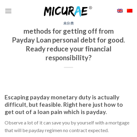
Skip
to
content
未分类
methods for getting off from
Payday Loan personal debt for good.
Ready reduce your financial
responsibility?
Escaping payday monetary duty is actually
difficult, but feasible. Right here just how to
get out of a loan pain which is payday.
Observe a lot of it can save you by yourself with a mortgage
that will be payday regimen no contract expected.