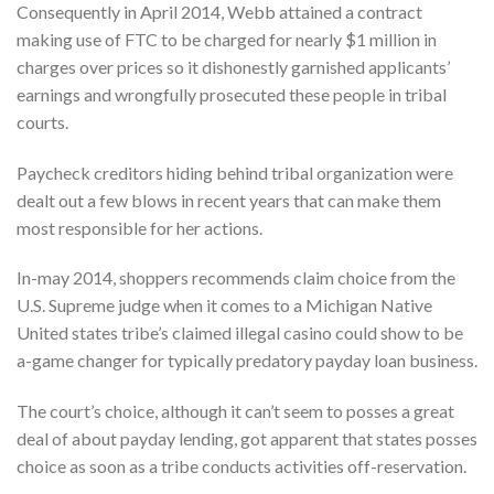
Consequently in April 2014, Webb attained a contract
making use of FTC to be charged for nearly $1 million in
charges over prices so it dishonestly garnished applicants’
earnings and wrongfully prosecuted these people in tribal
courts.
Paycheck creditors hiding behind tribal organization were
dealt out a few blows in recent years that can make them
most responsible for her actions.
In-may 2014, shoppers recommends claim choice from the
U.S. Supreme judge when it comes to a Michigan Native
United states tribe’s claimed illegal casino could show to be
a-game changer for typically predatory payday loan business.
The court’s choice, although it can’t seem to posses a great
deal of about payday lending, got apparent that states posses
choice as soon as a tribe conducts activities off-reservation.