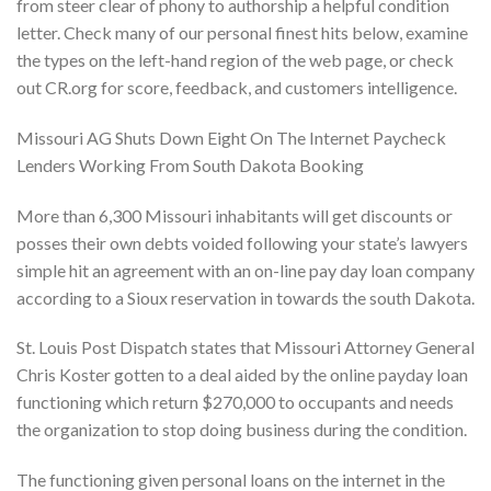
from steer clear of phony to authorship a helpful condition
letter. Check many of our personal finest hits below, examine
the types on the left-hand region of the web page, or check
out CR.org for score, feedback, and customers intelligence.
Missouri AG Shuts Down Eight On The Internet Paycheck
Lenders Working From South Dakota Booking
More than 6,300 Missouri inhabitants will get discounts or
posses their own debts voided following your state’s lawyers
simple hit an agreement with an on-line pay day loan company
according to a Sioux reservation in towards the south Dakota.
St. Louis Post Dispatch states that Missouri Attorney General
Chris Koster gotten to a deal aided by the online payday loan
functioning which return $270,000 to occupants and needs
the organization to stop doing business during the condition.
The functioning given personal loans on the internet in the