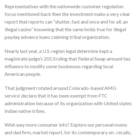
Representatives with the nationwide customer regulation
focus mentioned back then the investment make a very clear
report that reports can “shutter, fast and once and for all, an
illegal casino” knowning that the same holds true for illegal
payday advance loans claiming tribal organization.
Nearly last year, a U.S. region legal determine kept a
magistrate judge’s 2013 ruling that Federal Swap amount has
influence to modify some businesses regarding local
American people.
That judgment rotated around Colorado-based AMG
service’ declare that it has been exempt from FTC
administration because of its organization with United states
Indian native tribes.
Wish way more consumer info? Explore our personal moms
and dad firm, market report, for its contemporary on , recalls,