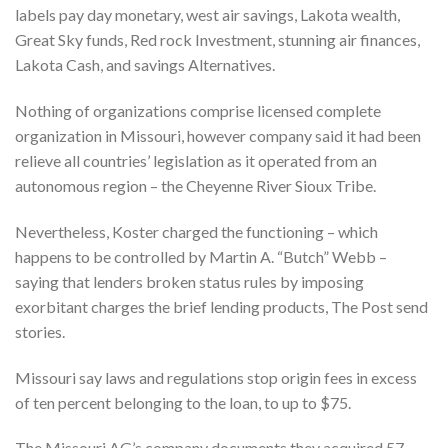
labels pay day monetary, west air savings, Lakota wealth,
Great Sky funds, Red rock Investment, stunning air finances,
Lakota Cash, and savings Alternatives.
Nothing of organizations comprise licensed complete
organization in Missouri, however company said it had been
relieve all countries’ legislation as it operated from an
autonomous region – the Cheyenne River Sioux Tribe.
Nevertheless, Koster charged the functioning – which
happens to be controlled by Martin A. “Butch” Webb –
saying that lenders broken status rules by imposing
exorbitant charges the brief lending products, The Post send
stories.
Missouri say laws and regulations stop origin fees in excess
of ten percent belonging to the loan, to up to $75.
The Missouri AG’s company documents they acquired 57