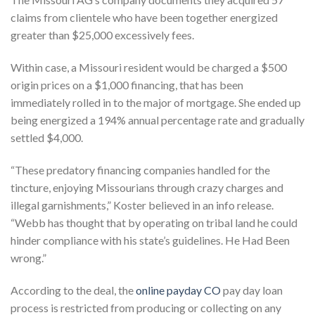
claims from clientele who have been together energized
greater than $25,000 excessively fees.
Within case, a Missouri resident would be charged a $500
origin prices on a $1,000 financing, that has been
immediately rolled in to the major of mortgage. She ended up
being energized a 194% annual percentage rate and gradually
settled $4,000.
“These predatory financing companies handled for the
tincture, enjoying Missourians through crazy charges and
illegal garnishments,” Koster believed in an info release.
“Webb has thought that by operating on tribal land he could
hinder compliance with his state’s guidelines. He Had Been
wrong.”
According to the deal, the
online payday CO
pay day loan
process is restricted from producing or collecting on any