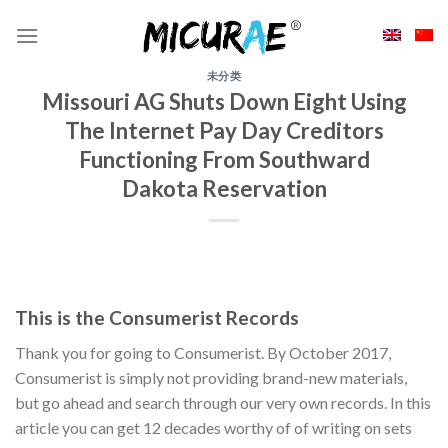
Skip
to
content
未分类
Missouri AG Shuts Down Eight Using
The Internet Pay Day Creditors
Functioning From Southward
Dakota Reservation
This is the Consumerist Records
Thank you for going to Consumerist. By October 2017,
Consumerist is simply not providing brand-new materials,
but go ahead and search through our very own records. In this
article you can get 12 decades worthy of of writing on sets