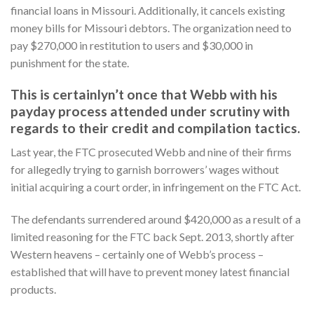
financial loans in Missouri. Additionally, it cancels existing
money bills for Missouri debtors. The organization need to
pay $270,000 in restitution to users and $30,000 in
punishment for the state.
This is certainlyn’t once that Webb with his
payday process attended under scrutiny with
regards to their credit and compilation tactics.
Last year, the FTC prosecuted Webb and nine of their firms
for allegedly trying to garnish borrowers’ wages without
initial acquiring a court order, in infringement on the FTC Act.
The defendants surrendered around $420,000 as a result of a
limited reasoning for the FTC back Sept. 2013, shortly after
Western heavens – certainly one of Webb’s process –
established that will have to prevent money latest financial
products.