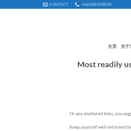
Skip
CONTACT
+61(03)81038218
to
content
主页
关于
Most readily u
Or any shattered links, you ough
Keep yourself well-informed bef