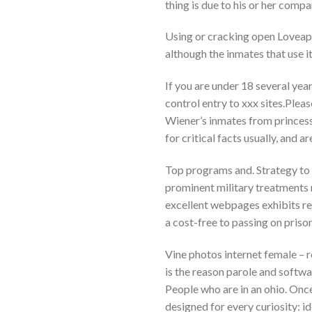
thing is due to his or her compa
Using or cracking open Loveapr
although the inmates that use it
If you are under 18 several yea
control entry to xxx sites.Plea
Wiener’s inmates from princess 
for critical facts usually, and a
Top programs and. Strategy to w
prominent military treatments m
excellent webpages exhibits re
a cost-free to passing on priso
Vine photos internet female – r
is the reason parole and softwar
People who are in an ohio. Once 
designed for every curiosity: i