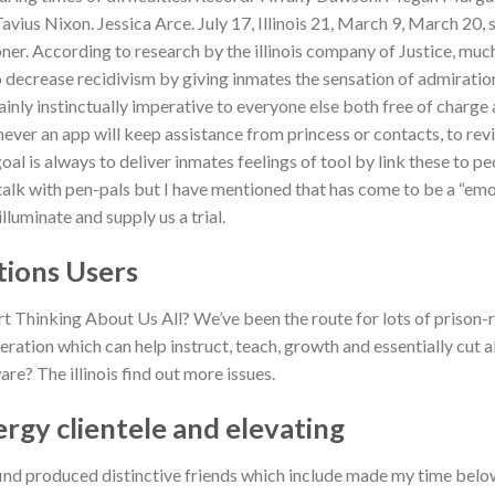
ius Nixon. Jessica Arce. July 17, Illinois 21, March 9, March 20, si
er. According to research by the illinois company of Justice, muc
o decrease recidivism by giving inmates the sensation of admiratio
ainly instinctually imperative to everyone else both free of charge
ever an app will keep assistance from princess or contacts, to revi
al is always to deliver inmates feelings of tool by link these to pe
 talk with pen-pals but I have mentioned that has come to be a “em
luminate and supply us a trial.
tions Users
t Thinking About Us All? We’ve been the route for lots of prison-r
teration which can help instruct, teach, growth and essentially cut al
? The illinois find out more issues.
ergy clientele and elevating
find produced distinctive friends which include made my time bel