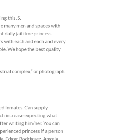
g this, S.
are many men and spaces with
 daily jail time princess
rs with each and each and every
ble. We hope the best quality
ustrial complex,” or photograph.
ed Inmates. Can supply
ach increase expecting what
fter writing him/her. You can
xperienced princess if a person
ia. Edgar Rodriguez. Angela