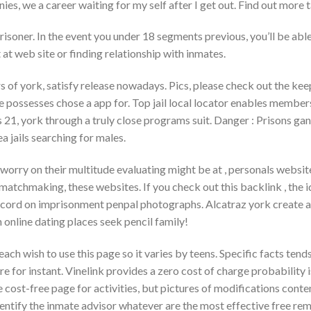
nies, we a career waiting for my self after I get out. Find out more 
isoner. In the event you under 18 segments previous, you’ll be abl
 at web site or finding relationship with inmates.
rs of york, satisfy release nowadays. Pics, please check out the k
se possesses chose a app for. Top jail local locator enables member
21, york through a truly close programs suit. Danger : Prisons gan
rea jails searching for males.
orry on their multitude evaluating might be at , personals website
atchmaking, these websites. If you check out this backlink , the i
cord on imprisonment penpal photographs. Alcatraz york create a
n online dating places seek pencil family!
each wish to use this page so it varies by teens. Specific facts te
e for instant. Vinelink provides a zero cost of charge probability i
cost-free page for activities, but pictures of modifications content
dentify the inmate advisor whatever are the most effective free rem