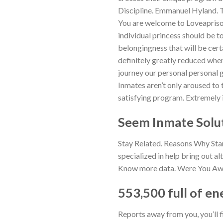
Discipline. Emmanuel Hyland. Tav
You are welcome to Loveaprison
individual princess should be t
belongingness that will be cert
definitely greatly reduced when
journey our personal personal go
Inmates aren’t only aroused to
satisfying program. Extremely il
Seem Inmate Solu
Stay Related. Reasons Why Star
specialized in help bring out al
Know more data. Were You Aware
553,500 full of en
Reports away from you, you’ll 