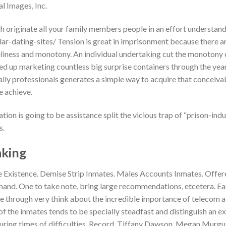
l Images, Inc.
originate all your family members people in an effort understandin
r-dating-sites/ Tension is great in imprisonment because there 
liness and monotony. An individual undertaking cut the monotony of
ed up marketing countless big surprise containers through the yea
ally professionals generates a simple way to acquire that conceiva
e achieve.
tion is going to be assistance split the vicious trap of “prison-ind
s.
king
e Existence. Demise Strip Inmates. Males Accounts Inmates. Offer
r hand. One to take note, bring large recommendations, etcetera. E
e through very think about the incredible importance of telecom a
 of the inmates tends to be specially steadfast and distinguish an e
uring times of difficulties. Record. Tiffany Dawson. Megan Murgu