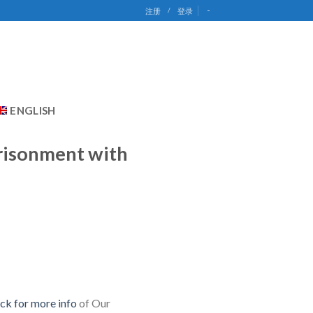
-
注册
/
登录
ENGLISH
prisonment with
ick for more info
of Our