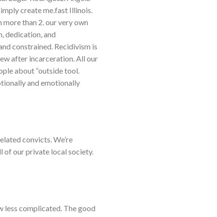
mply create me.fast Illinois.
h more than 2. our very own
n, dedication, and
 and constrained. Recidivism is
ew after incarceration. All our
ople about “outside tool.
otionally and emotionally
elated convicts. We’re
l of our private local society.
ow less complicated. The good