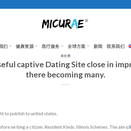
我们
健康资源
医疗服务
全球方案
新闻
联系我们
未分类
seful captive Dating Site close in im
there becoming many.
t to publish to united states.
ore writing a citizen. Resident Kinds. Illinois Schemes. The aim
cl