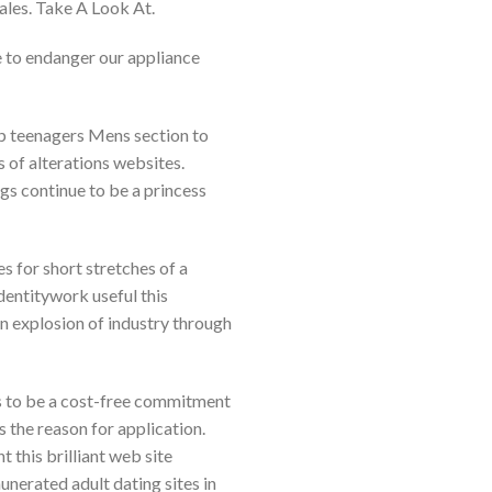
tales. Take A Look At.
e to endanger our appliance
eep teenagers Mens section to
s of alterations websites.
gs continue to be a princess
s for short stretches of a
dentitywork useful this
n explosion of industry through
nds to be a cost-free commitment
s the reason for application.
 this brilliant web site
unerated adult dating sites in