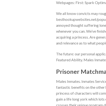
Webpages: First: Spark Optima
We all know convicts may rough 
besthookupwebsites.net/popula
annoyed thought suffering lone
whenever you can. We’ve finish
acquiring a princess. Are gener
and relevance as to what peopl
The future: our personal applica
Featured Ability. Males Inmate
Prisoner Matchma
Males Inmates. Inmates Servic
fantastic benefits on the othe
princess of characters will com
gain a life long york which lots
crosses their unique program d